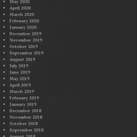
May 2020
April 2020
March 2020
February 2020
January 2020
December 2019
November 2019
October 2019
September 2019
August 2019
July 2019
June 2019
May 2019
April 2019
March 2019
February 2019
January 2019
December 2018
November 2018
October 2018
September 2018
August 2018