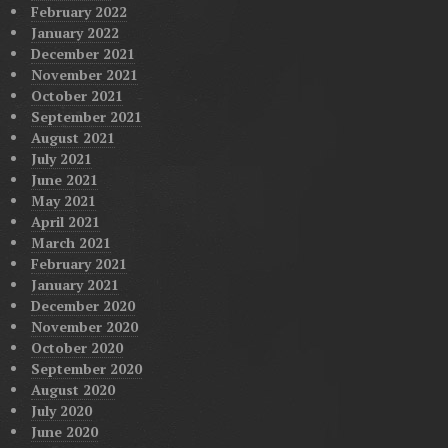
February 2022
January 2022
December 2021
November 2021
October 2021
September 2021
August 2021
July 2021
June 2021
May 2021
April 2021
March 2021
February 2021
January 2021
December 2020
November 2020
October 2020
September 2020
August 2020
July 2020
June 2020