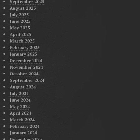
September 2025
August 2025
July 2025
June 2025
May 2025
April 2025
March 2025
February 2025
January 2025
December 2024
November 2024
October 2024
September 2024
August 2024
July 2024
June 2024
May 2024
April 2024
March 2024
February 2024
January 2024
December 2023