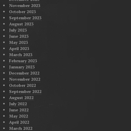
November 2023
October 2023
September 2023
August 2023
July 2023
June 2023
May 2023
April 2023
March 2023
February 2023
January 2023
December 2022
November 2022
October 2022
September 2022
August 2022
July 2022
June 2022
May 2022
April 2022
March 2022