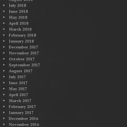
July 2018
June 2018
May 2018
April 2018
March 2018
February 2018
January 2018
December 2017
November 2017
October 2017
September 2017
August 2017
July 2017
June 2017
May 2017
April 2017
March 2017
February 2017
January 2017
December 2016
November 2016