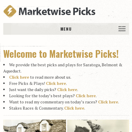
MENU
HOME
Welcome to Marketwise Picks!
History
DAILY PICKS & PLAYS
We provide the best picks and plays for Saratoga, Belmont &
Free Picks & Plays
Aqueduct.
Click here
to read more about us.
Daily Picks
Free Picks & Plays!
Click here
.
Just want the daily picks?
Click here
.
Today’s Plays
Looking for the today’s best plays?
Click here
.
Daily Comments
Want to read my commentary on today’s races?
Click here
.
Stakes Races & Commentary.
Click here
.
Stakes Races
RACE RESULTS
MEMBERSHIPS