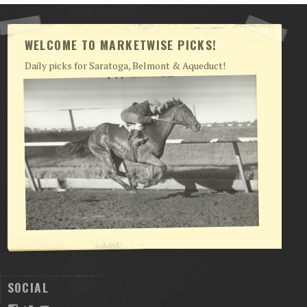
WELCOME TO MARKETWISE PICKS!
Daily picks for Saratoga, Belmont & Aqueduct!
SOCIAL