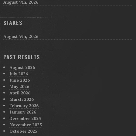
August 9th, 2026
STAKES
August 9th, 2026
PAST RESULTS
August 2026
July 2026
June 2026
May 2026
April 2026
March 2026
February 2026
January 2026
December 2025
November 2025
October 2025