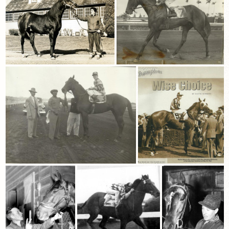
View Cart
Checkout
Login | My Account
CONTACT US