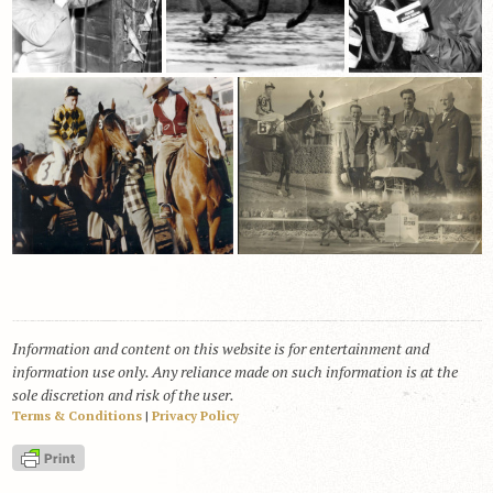
Information and content on this website is for entertainment and
information use only. Any reliance made on such information is at the
sole discretion and risk of the user.
Terms & Conditions
|
Privacy Policy