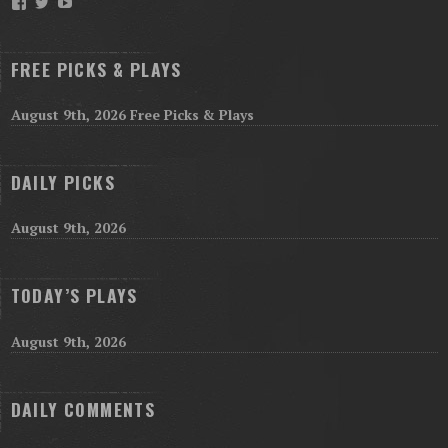
Facebook
Twitter
YouTube
FREE PICKS & PLAYS
August 9th, 2026 Free Picks & Plays
DAILY PICKS
August 9th, 2026
TODAY’S PLAYS
August 9th, 2026
DAILY COMMENTS