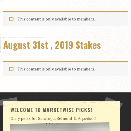
This content is only available to members.
August 31st , 2019 Stakes
This content is only available to members.
WELCOME TO MARKETWISE PICKS!
Daily picks for Saratoga, Belmont & Aqueduct!