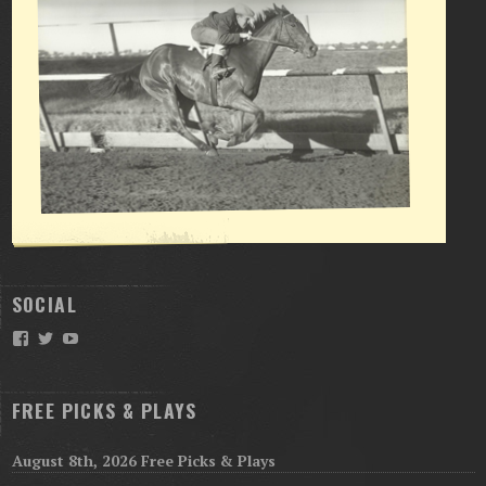
SOCIAL
Facebook
Twitter
YouTube
FREE PICKS & PLAYS
August 8th, 2026 Free Picks & Plays