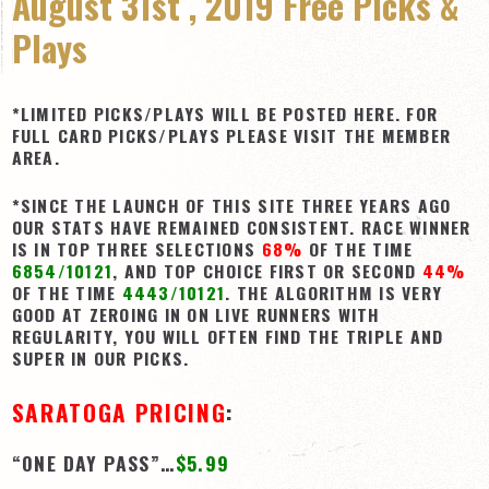
August 31st , 2019 Free Picks &
Plays
*LIMITED PICKS/PLAYS WILL BE POSTED HERE. FOR
FULL CARD PICKS/PLAYS PLEASE VISIT THE MEMBER
AREA.
*SINCE THE LAUNCH OF THIS SITE THREE YEARS AGO
OUR STATS HAVE REMAINED CONSISTENT. RACE WINNER
IS IN TOP THREE SELECTIONS
68%
OF THE TIME
6854/10121
, AND TOP CHOICE FIRST OR SECOND
44%
OF THE TIME
4443/10121
. THE ALGORITHM IS VERY
GOOD AT ZEROING IN ON LIVE RUNNERS WITH
REGULARITY, YOU WILL OFTEN FIND THE TRIPLE AND
SUPER IN OUR PICKS.
SARATOGA PRICING
:
“ONE DAY PASS”…
$5.99