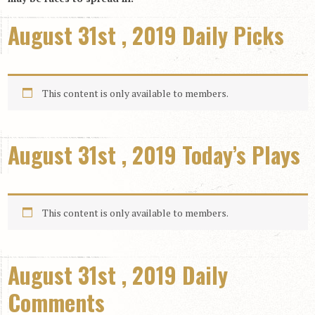
August 31st , 2019 Daily Picks
This content is only available to members.
August 31st , 2019 Today’s Plays
This content is only available to members.
August 31st , 2019 Daily
Comments