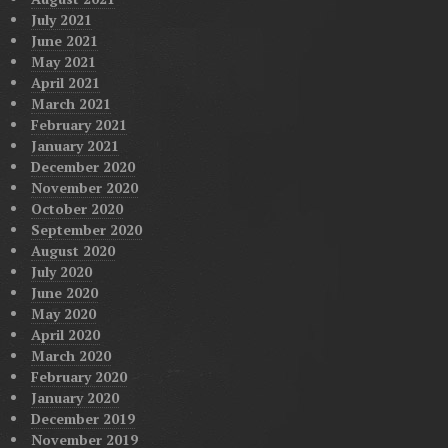
July 2021
June 2021
May 2021
April 2021
March 2021
February 2021
January 2021
December 2020
November 2020
October 2020
September 2020
August 2020
July 2020
June 2020
May 2020
April 2020
March 2020
February 2020
January 2020
December 2019
November 2019