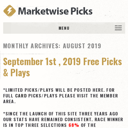
MENU
HOME
MONTHLY ARCHIVES: AUGUST 2019
History
September 1st , 2019 Free Picks
DAILY PICKS & PLAYS
& Plays
Free Picks & Plays
Daily Picks
Today’s Plays
*LIMITED PICKS/PLAYS WILL BE POSTED HERE. FOR
FULL
CARD
PICKS/PLAYS PLEASE VISIT THE MEMBER
Daily Comments
AREA.
Stakes Races
*SINCE THE LAUNCH OF THIS SITE THREE YEARS AGO
RACE RESULTS
OUR STATS HAVE REMAINED CONSISTENT. RACE WINNER
IS IN TOP THREE SELECTIONS
68%
OF THE
MEMBERSHIPS