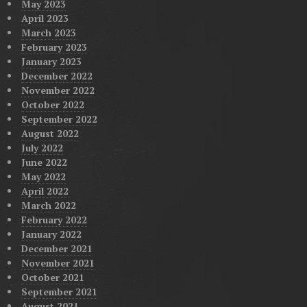
May 2023
April 2023
March 2023
February 2023
January 2023
December 2022
November 2022
October 2022
September 2022
August 2022
July 2022
June 2022
May 2022
April 2022
March 2022
February 2022
January 2022
December 2021
November 2021
October 2021
September 2021
August 2021