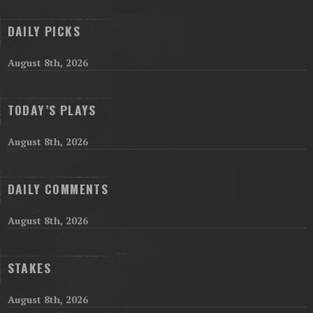
DAILY PICKS
August 8th, 2026
TODAY’S PLAYS
August 8th, 2026
DAILY COMMENTS
August 8th, 2026
STAKES
August 8th, 2026