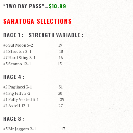
“TWO DAY PASS”…
$10.99
SARATOGA SELECTIONS
RACE 1 : STRENGTH VARIABLE :
#6 Sul Moon 5-2 19
#4 Structor 2-1 18
#7 Hard Sting 8-1 16
#3 Scanno 12-1 15
RACE 4 :
#5 Pagliacci 3-1 31
#4 Fig Jelly 5-2 30
#1 Fully Vested 3-1 29
#2 Axtell 12-1 27
RACE 8 :
#3 Mr Jaggers 2-1 17