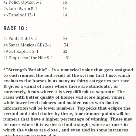
#2 Policy Option 3-1 16
#8 Lord Byron 8-1 15
#6 Tapaloof 12-1 14
RACE 10 :
#2 Fools Gold 5-2 35
#4 Santa Monica (GB) 2-1 34
#9 Get Explicit 5-1 32
#1 Empressof the Nile 8-1 31
* “Strength Variable” – Is a numerical value that gets assigned
to each runner, the end result of the system that I use, which
evaluates the horses in as many as thirty categories per race.
It gives a visual of races where there are standouts , or
conversely, heats where it is very difficult to separate. The
races with better quality of horses will score higher values,
while lower level claimers and maiden races with limited
information will be lower numbers. Top picks that eclipse the
second and third choice by three, four or more points will be
runners that have a higher percentage of winning. These may
be races where it is easier to find a single, where as races in
which the values are close , and even tied in some instances
may be races to spread in.