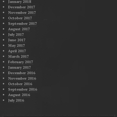
January 2018
December 2017
November 2017
October 2017
September 2017
August 2017
July 2017
June 2017
May 2017
April 2017
March 2017
February 2017
January 2017
December 2016
November 2016
October 2016
September 2016
August 2016
July 2016