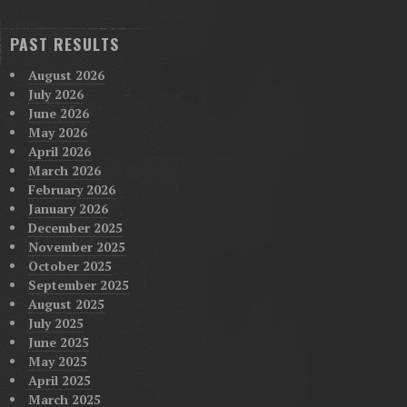
PAST RESULTS
August 2026
July 2026
June 2026
May 2026
April 2026
March 2026
February 2026
January 2026
December 2025
November 2025
October 2025
September 2025
August 2025
July 2025
June 2025
May 2025
April 2025
March 2025