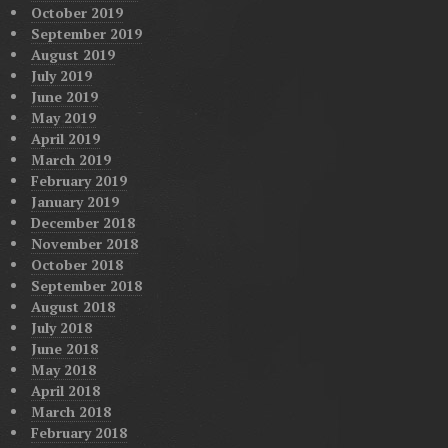
October 2019
September 2019
August 2019
July 2019
June 2019
May 2019
April 2019
March 2019
February 2019
January 2019
December 2018
November 2018
October 2018
September 2018
August 2018
July 2018
June 2018
May 2018
April 2018
March 2018
February 2018