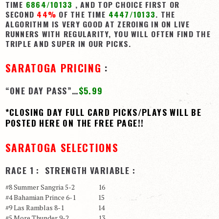
TIME
6864/10133
, AND TOP CHOICE FIRST OR
SECOND
44%
OF THE TIME
4447/10133
. THE
View Cart
ALGORITHM IS VERY GOOD AT ZEROING IN ON LIVE
Checkout
RUNNERS WITH REGULARITY, YOU WILL OFTEN FIND THE
TRIPLE AND SUPER IN OUR PICKS.
Login | My Account
CONTACT US
SARATOGA PRICING
:
“ONE DAY PASS”…
$5.99
*CLOSING DAY FULL CARD PICKS/PLAYS WILL BE
POSTED HERE ON THE FREE PAGE!!
SARATOGA SELECTIONS
RACE 1 : STRENGTH VARIABLE :
#8 Summer Sangria 5-2 16
#4 Bahamian Prince 6-1 15
#9 Las Ramblas 8-1 14
#5 More Thunder 9-2 13