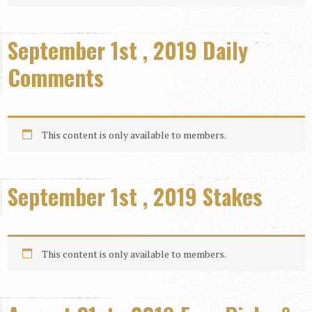
September 1st , 2019 Daily
Comments
This content is only available to members.
September 1st , 2019 Stakes
This content is only available to members.