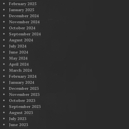
February 2025
January 2025
December 2024
November 2024
October 2024
September 2024
August 2024
July 2024
June 2024
May 2024
April 2024
March 2024
February 2024
January 2024
December 2023
November 2023
October 2023
September 2023
August 2023
July 2023
June 2023