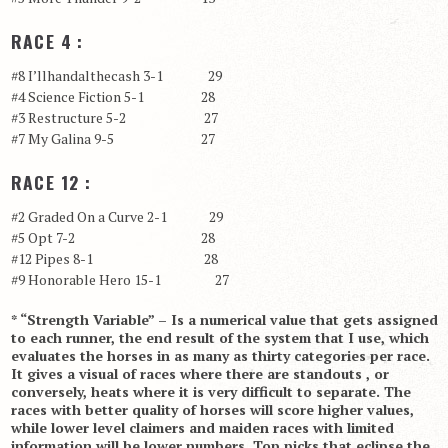
RACE 4 :
#8 I’llhandalthecash 3-1 29
#4 Science Fiction 5-1 28
#3 Restructure 5-2 27
#7 My Galina 9-5 27
RACE 12 :
#2 Graded On a Curve 2-1 29
#5 Opt 7-2 28
#12 Pipes 8-1 28
#9 Honorable Hero 15-1 27
* “Strength Variable” – Is a numerical value that gets assigned
to each runner, the end result of the system that I use, which
evaluates the horses in as many as thirty categories per race.
It gives a visual of races where there are standouts , or
conversely, heats where it is very difficult to separate. The
races with better quality of horses will score higher values,
while lower level claimers and maiden races with limited
information will be lower numbers. Top picks that eclipse the