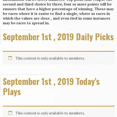
second and third choice by three, four or more points will be
runners that have a higher percentage of winning. These may
be races where it is easier to find a single, where as races in
which the values are close , and even tied in some instances
may be races to spread in.
September 1st , 2019 Daily Picks
This content is only available to members.
September 1st , 2019 Today’s
Plays
This content is only available to members.