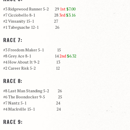
#3 Ridgewood Runner 5-2 29
1st
$7.00
#7 Cicciobello 8-1 28
3rd
$3.16
#2 Vinsanity 15-1 27
#1 Tabeguache 12-1 26
RACE 7:
#3 Freedom Maker 5-1 15
#8 Grey Ace 8-1 14
2nd
$6.32
#4 How About It 9-2 13
#2 Career Risk 5-2 12
RACE 8:
#8 Last Man Standing 5-2 26
#6 The Boondocker 9-5 25
#7 Nantz 5-1 24
#4 Mackville 15-1 24
RACE 9: