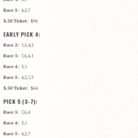
Race 5:
4,2,7
$.50 Ticket:
$96
EARLY PICK 4:
Race 2:
1,5,4,2
Race 3:
7,6,4,1
Race 4:
3,1
Race 5:
4,2,7,3
$.50 Ticket:
$64
PICK 5 (3-7):
Race 3:
7,6,4
Race 4:
3,1
Race 5:
4,2,7