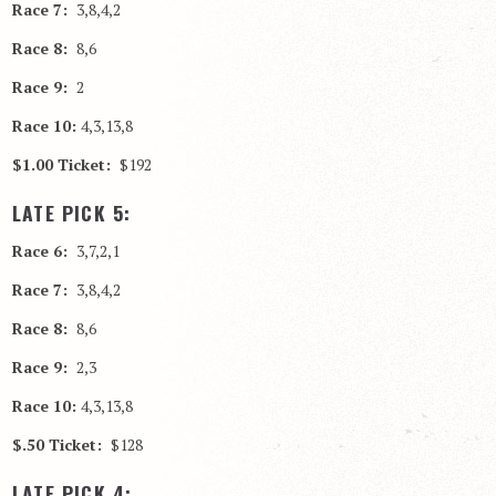
Race 7:
3,8,4,2
Race 8:
8,6
Race 9:
2
Race 10:
4,3,13,8
$1.00 Ticket:
$192
LATE PICK 5:
Race 6:
3,7,2,1
Race 7:
3,8,4,2
Race 8:
8,6
Race 9:
2,3
Race 10:
4,3,13,8
$.50 Ticket:
$128
LATE PICK 4: