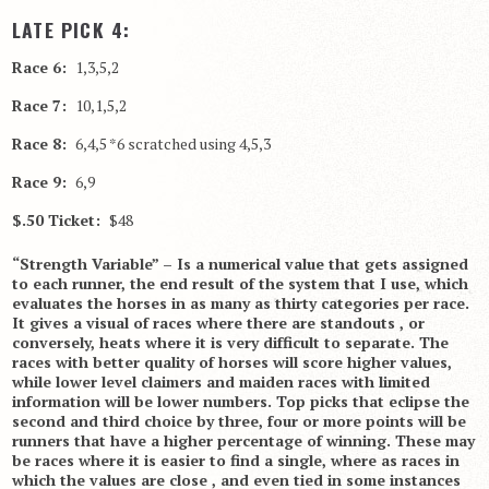
LATE PICK 4:
Race 6:
1,3,5,2
Race 7:
10,1,5,2
Race 8:
6,4,5 *6 scratched using 4,5,3
Race 9:
6,9
$.50 Ticket:
$48
“Strength Variable” – Is a numerical value that gets assigned
to each runner, the end result of the system that I use, which
evaluates the horses in as many as thirty categories per race.
It gives a visual of races where there are standouts , or
conversely, heats where it is very difficult to separate. The
races with better quality of horses will score higher values,
while lower level claimers and maiden races with limited
information will be lower numbers. Top picks that eclipse the
second and third choice by three, four or more points will be
runners that have a higher percentage of winning. These may
be races where it is easier to find a single, where as races in
which the values are close , and even tied in some instances