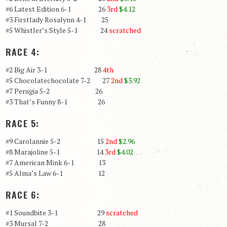
#6 Latest Edition 6-1 26
3rd
$4.12
#3 Firstlady Rosalynn 4-1 25
#5 Whistler’s Style 5-1 24
scratched
RACE 4:
#2 Big Air 3-1 28
4th
#5 Chocolatechocolate 7-2 27
2nd
$3.92
#7 Perugia 5-2 26
#3 That’s Funny 8-1 26
RACE 5:
#9 Carolannie 5-2 15
2nd
$2.96
#8 Marajoline 5-1 14
3rd
$4.02
#7 American Mink 6-1 13
#5 Alma’s Law 6-1 12
RACE 6:
#1 Soundbite 3-1 29
scratched
#3 Mursal 7-2 28