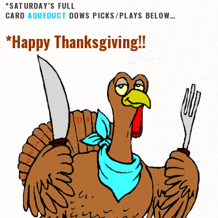
*SATURDAY’S FULL
CARD
AQUEDUCT
DOWS PICKS/PLAYS BELOW…
*Happy Thanksgiving!!