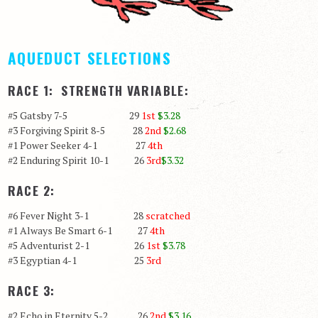
AQUEDUCT SELECTIONS
RACE 1: STRENGTH VARIABLE:
#5 Gatsby 7-5 29
1st
$3.28
#3 Forgiving Spirit 8-5 28
2nd
$2.68
#1 Power Seeker 4-1 27
4th
#2 Enduring Spirit 10-1 26
3rd
$3.32
RACE 2:
#6 Fever Night 3-1 28
scratched
#1 Always Be Smart 6-1 27
4th
#5 Adventurist 2-1 26
1st
$3.78
#3 Egyptian 4-1 25
3rd
RACE 3:
#2 Echo in Eternity 5-2 26
2nd
$3.16