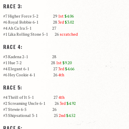
RACE 3:
#7 Higher Force 5-2 29
1st
$4.06
#6 Royal Bobbie 6-1 28
3rd
$3.02
#4 Ah Ca Ira 5-1 27
#1 Lika Rolling Stone 5-1 26
scratched
RACE 4:
#3 Kadena 2-1 28
#1 Hue 7-2 28
1st
$9.20
#4 Elegant 6-1 27
3rd
$4.66
#6 Hey Cookie 4-1 26
4th
RACE 5:
#4 Thrill of It 5-1 27
4th
#2 Screaming Uncle 6-1 26
3rd
$4.92
#7 Stewie 6-5 26
#3 Shipsational 3-1 25
2nd
$4.52
RACE 6: