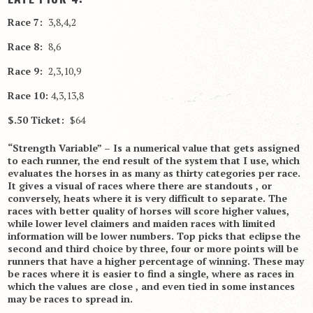
Race 7:
3,8,4,2
Race 8:
8,6
Race 9:
2,3,10,9
Race 10:
4,3,13,8
$.50 Ticket:
$64
“Strength Variable” – Is a numerical value that gets assigned
to each runner, the end result of the system that I use, which
evaluates the horses in as many as thirty categories per race.
It gives a visual of races where there are standouts , or
conversely, heats where it is very difficult to separate. The
races with better quality of horses will score higher values,
while lower level claimers and maiden races with limited
information will be lower numbers. Top picks that eclipse the
second and third choice by three, four or more points will be
runners that have a higher percentage of winning. These may
be races where it is easier to find a single, where as races in
which the values are close , and even tied in some instances
may be races to spread in.