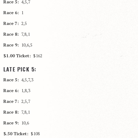
Race 5:
4,5,7
Race 6:
1
Race 7:
2,5
Race 8:
7,8,1
Race 9:
10,6,5
$1.00 Ticket:
$162
LATE PICK 5:
Race 5:
4,5,7,3
Race 6:
1,8,3
Race 7:
2,5,7
Race 8:
7,8,1
Race 9:
10,6
$.50 Ticket:
$108