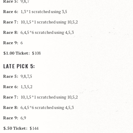
Race 5:
9,8,7
Race 6:
1,3 *1 scratched using 3,5
Race 7:
10,1,5 *1 scratched using 10,5,2
Race 8:
6,4,5 *6 scratched using 4,5,3
Race 9:
6
$1.00 Ticket:
$108
LATE PICK 5:
Race 5:
9,8,7,5
Race 6:
1,3,5,2
Race 7:
10,1,5 *1 scratched using 10,5,2
Race 8:
6,4,5 *6 scratched using 4,5,3
Race 9:
6,9
$.50 Ticket:
$144