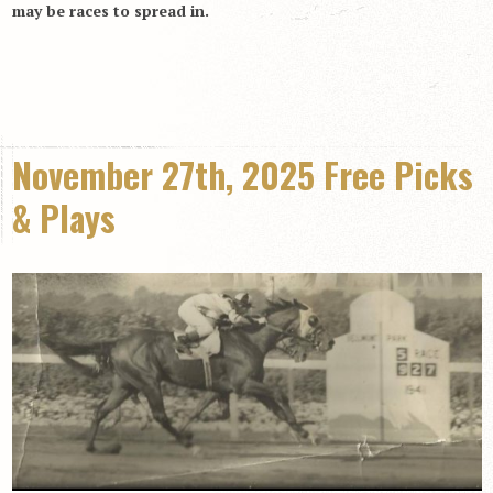
may be races to spread in.
November 27th, 2025 Free Picks
& Plays