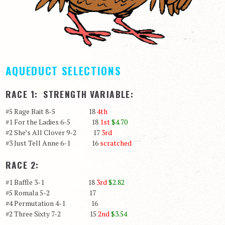
AQUEDUCT SELECTIONS
RACE 1: STRENGTH VARIABLE:
#5 Rage Bait 8-5 18
4th
#1 For the Ladies 6-5 18
1st
$4.70
#2 She’s All Clover 9-2 17
3rd
#3 Just Tell Anne 6-1 16
scratched
RACE 2:
#1 Baffle 3-1 18
3rd
$2.82
#5 Romala 5-2 17
#4 Permutation 4-1 16
#2 Three Sixty 7-2 15
2nd
$3.54