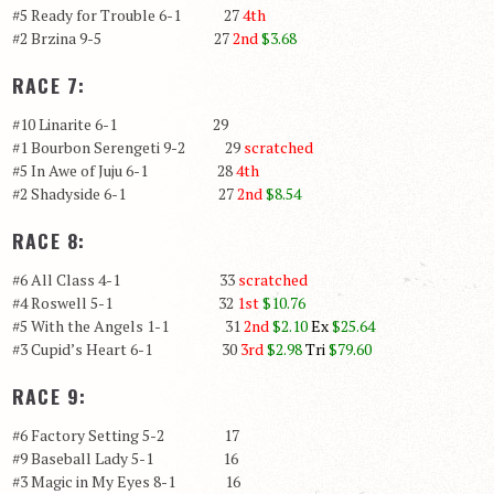
#5 Ready for Trouble 6-1 27
4th
#2 Brzina 9-5 27
2nd
$3.68
RACE 7:
#10 Linarite 6-1 29
#1 Bourbon Serengeti 9-2 29
scratched
#5 In Awe of Juju 6-1 28
4th
#2 Shadyside 6-1 27
2nd
$8.54
RACE 8:
#6 All Class 4-1 33
scratched
#4 Roswell 5-1 32
1st
$10.76
#5 With the Angels 1-1 31
2nd
$2.10
Ex
$25.64
#3 Cupid’s Heart 6-1 30
3rd
$2.98
Tri
$79.60
RACE 9:
#6 Factory Setting 5-2 17
#9 Baseball Lady 5-1 16
#3 Magic in My Eyes 8-1 16