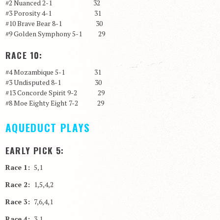
#2 Nuanced 2-1 32
#3 Porosity 4-1 31
#10 Brave Bear 8-1 30
#9 Golden Symphony 5-1 29
RACE 10:
#4 Mozambique 5-1 31
#3 Undisputed 8-1 30
#13 Concorde Spirit 9-2 29
#8 Moe Eighty Eight 7-2 29
AQUEDUCT PLAYS
EARLY PICK 5:
Race 1:
5,1
Race 2:
1,5,4,2
Race 3:
7,6,4,1
Race 4:
3,1