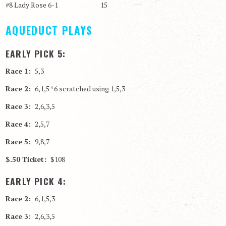
#8 Lady Rose 6-1 15
AQUEDUCT PLAYS
EARLY PICK 5:
Race 1:
5,3
Race 2:
6,1,5 *6 scratched using 1,5,3
Race 3:
2,6,3,5
Race 4:
2,5,7
Race 5:
9,8,7
$.50 Ticket:
$108
EARLY PICK 4:
Race 2:
6,1,5,3
Race 3:
2,6,3,5