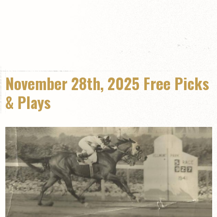
November 28th, 2025 Free Picks
& Plays