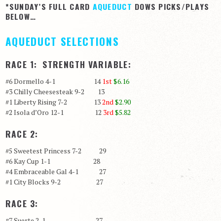
*SUNDAY’S FULL CARD
AQUEDUCT
DOWS PICKS/PLAYS
BELOW…
AQUEDUCT SELECTIONS
RACE 1: STRENGTH VARIABLE:
#6 Dormello 4-1 14
1st
$6.16
#3 Chilly Cheesesteak 9-2 13
#1 Liberty Rising 7-2 13
2nd
$2.90
#2 Isola d’Oro 12-1 12
3rd
$5.82
RACE 2:
#5 Sweetest Princess 7-2 29
#6 Kay Cup 1-1 28
#4 Embraceable Gal 4-1 27
#1 City Blocks 9-2 27
RACE 3:
#7 Suerte 2-1 27