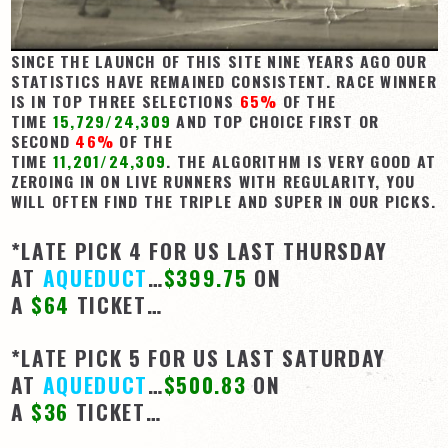
SINCE THE LAUNCH OF THIS SITE NINE YEARS AGO OUR
STATISTICS HAVE REMAINED CONSISTENT. RACE WINNER
IS IN TOP THREE SELECTIONS
65%
OF THE
TIME
15,729/24,309
AND TOP CHOICE FIRST OR
SECOND
46%
OF THE
TIME
11,201/24,309
. THE ALGORITHM IS VERY GOOD AT
ZEROING IN ON LIVE RUNNERS WITH REGULARITY, YOU
WILL OFTEN FIND THE TRIPLE AND SUPER IN OUR PICKS.
*LATE PICK 4 FOR US LAST THURSDAY
AT
AQUEDUCT
…
$399.75
ON
A
$64
TICKET…
*LATE PICK 5 FOR US LAST SATURDAY
AT
AQUEDUCT
…
$500.83
ON
A
$36
TICKET…