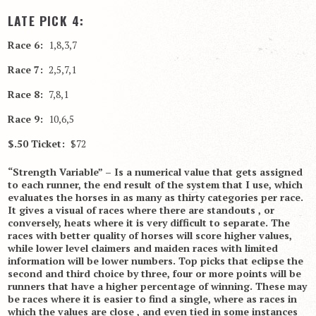
LATE PICK 4:
Race 6:
1,8,3,7
Race 7:
2,5,7,1
Race 8:
7,8,1
Race 9:
10,6,5
$.50 Ticket:
$72
“Strength Variable” – Is a numerical value that gets assigned
to each runner, the end result of the system that I use, which
evaluates the horses in as many as thirty categories per race.
It gives a visual of races where there are standouts , or
conversely, heats where it is very difficult to separate. The
races with better quality of horses will score higher values,
while lower level claimers and maiden races with limited
information will be lower numbers. Top picks that eclipse the
second and third choice by three, four or more points will be
runners that have a higher percentage of winning. These may
be races where it is easier to find a single, where as races in
which the values are close , and even tied in some instances