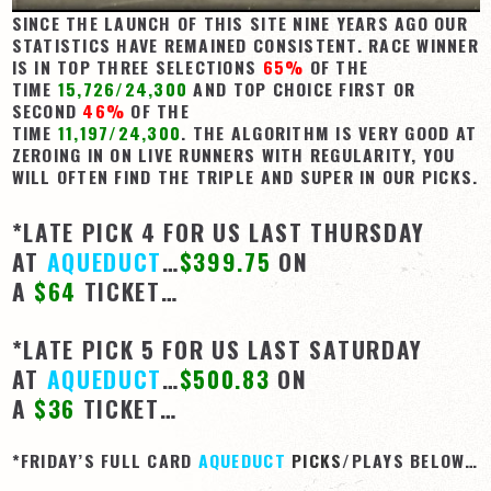
SINCE THE LAUNCH OF THIS SITE NINE YEARS AGO OUR
STATISTICS HAVE REMAINED CONSISTENT. RACE WINNER
IS IN TOP THREE SELECTIONS
65%
OF THE
TIME
15,726/24,300
AND TOP CHOICE FIRST OR
SECOND
46%
OF THE
TIME
11,197/24,300
. THE ALGORITHM IS VERY GOOD AT
ZEROING IN ON LIVE RUNNERS WITH REGULARITY, YOU
WILL OFTEN FIND THE TRIPLE AND SUPER IN OUR PICKS.
*LATE PICK 4 FOR US LAST THURSDAY
AT
AQUEDUCT
…
$399.75
ON
A
$64
TICKET…
*LATE PICK 5 FOR US LAST SATURDAY
AT
AQUEDUCT
…
$500.83
ON
A
$36
TICKET…
*FRIDAY’S FULL CARD
AQUEDUCT
PICKS
/PLAYS BELOW…