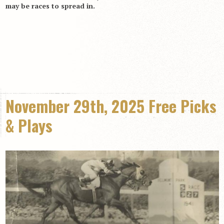
may be races to spread in.
November 29th, 2025 Free Picks
& Plays