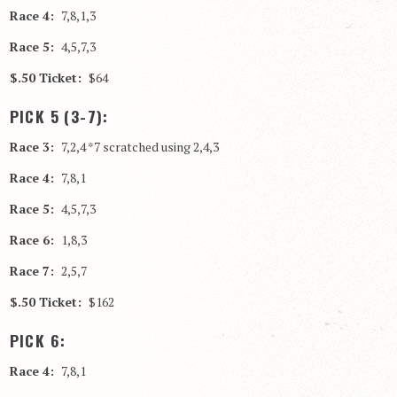
Race 4:
7,8,1,3
Race 5:
4,5,7,3
$.50 Ticket:
$64
PICK 5 (3-7):
Race 3:
7,2,4 *7 scratched using 2,4,3
Race 4:
7,8,1
Race 5:
4,5,7,3
Race 6:
1,8,3
Race 7:
2,5,7
$.50 Ticket:
$162
PICK 6:
Race 4:
7,8,1