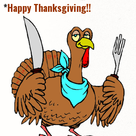
*
Happy Thanksgiving!!