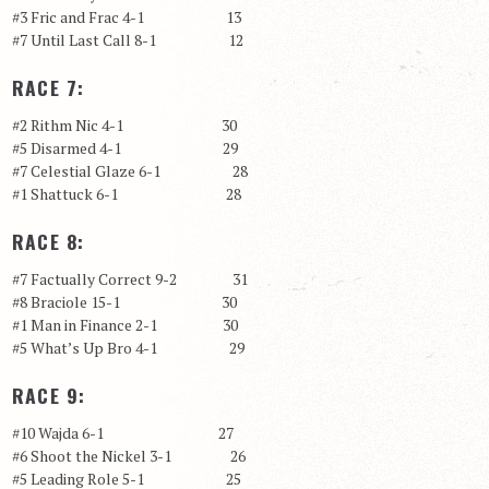
#3 Fric and Frac 4-1 13
#7 Until Last Call 8-1 12
RACE 7:
#2 Rithm Nic 4-1 30
#5 Disarmed 4-1 29
#7 Celestial Glaze 6-1 28
#1 Shattuck 6-1 28
RACE 8:
#7 Factually Correct 9-2 31
#8 Braciole 15-1 30
#1 Man in Finance 2-1 30
#5 What’s Up Bro 4-1 29
RACE 9:
#10 Wajda 6-1 27
#6 Shoot the Nickel 3-1 26
#5 Leading Role 5-1 25