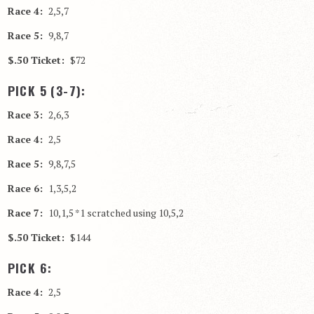
Race 4:
2,5,7
Race 5:
9,8,7
$.50 Ticket:
$72
PICK 5 (3-7):
Race 3:
2,6,3
Race 4:
2,5
Race 5:
9,8,7,5
Race 6:
1,3,5,2
Race 7:
10,1,5 *1 scratched using 10,5,2
$.50 Ticket:
$144
PICK 6:
Race 4:
2,5