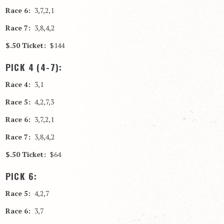
Race 6:
3,7,2,1
Race 7:
3,8,4,2
$.50 Ticket:
$144
PICK 4 (4-7):
Race 4:
3,1
Race 5:
4,2,7,3
Race 6:
3,7,2,1
Race 7:
3,8,4,2
$.50 Ticket:
$64
PICK 6:
Race 5:
4,2,7
Race 6:
3,7