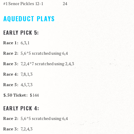
#1 Senor Pickles 12-1 24
AQUEDUCT PLAYS
EARLY PICK 5:
Race 1:
6,3,1
Race 2:
5,6 *5 scratched using 6,4
Race 3:
7,2,4 *7 scratched using 2,4,3
Race 4:
7,8,1,3
Race 5:
4,5,7,3
$.50 Ticket:
$144
EARLY PICK 4:
Race 2:
5,6 *5 scratched using 6,4
Race 3:
7,2,4,3