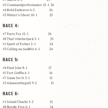
#2 Commandperformance 15-1 26
#4 Bold Endeavor 6-5 26
#3 Winter’s Ghost 10-1 25
RACE 4:
#7 Furry Fox 12-1 26
#8 That’sthefactjack 5-1 25
#1 Spirit of Esther 2-1 24
#3 Calling an Audible 6-1 24
RACE 5:
#4 Final Joke 8-1 17
#5 Fort Griffin 6-1 16
#7 Game for It 3-1 15
#3 Adamonthegrill 9-2 15
RACE 6:
#1 Island Charlie 5-2 15
#8 Nordic Fyre 6-1 14