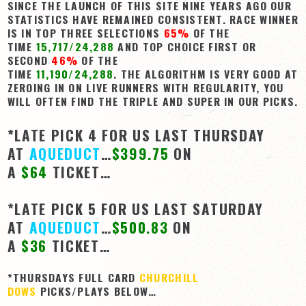
SINCE THE LAUNCH OF THIS SITE NINE YEARS AGO OUR
STATISTICS HAVE REMAINED CONSISTENT. RACE WINNER
IS IN TOP THREE SELECTIONS
65%
OF THE
TIME
15,717/24,288
AND TOP CHOICE FIRST OR
SECOND
46%
OF THE
TIME
11,190/24,288
. THE ALGORITHM IS VERY GOOD AT
ZEROING IN ON LIVE RUNNERS WITH REGULARITY, YOU
WILL OFTEN FIND THE TRIPLE AND SUPER IN OUR PICKS.
*LATE PICK 4 FOR US LAST THURSDAY
AT
AQUEDUCT
…
$399.75
ON
A
$64
TICKET…
*LATE PICK 5 FOR US LAST SATURDAY
AT
AQUEDUCT
…
$500.83
ON
A
$36
TICKET…
*THURSDAYS FULL CARD
CHURCHILL
DOWS
PICKS/PLAYS BELOW…