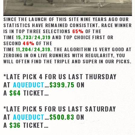
View Cart
SINCE THE LAUNCH OF THIS SITE NINE YEARS AGO OUR
Checkout
STATISTICS HAVE REMAINED CONSISTENT. RACE WINNER
Login | My Account
IS IN TOP THREE SELECTIONS
65%
OF THE
TIME
15,733/24,319
AND TOP CHOICE FIRST OR
CONTACT US
SECOND
46%
OF THE
TIME
11,204/24,319
. THE ALGORITHM IS VERY GOOD AT
ZEROING IN ON LIVE RUNNERS WITH REGULARITY, YOU
WILL OFTEN FIND THE TRIPLE AND SUPER IN OUR PICKS.
*LATE PICK 4 FOR US LAST THURSDAY
AT
AQUEDUCT
…
$399.75
ON
A
$64
TICKET…
*LATE PICK 5 FOR US LAST SATURDAY
AT
AQUEDUCT
…
$500.83
ON
A
$36
TICKET…