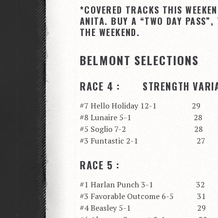
*COVERED TRACKS THIS WEEKEN
ANITA. BUY A “TWO DAY PASS”,
THE WEEKEND.
BELMONT SELECTIONS
RACE 4 : STRENGTH VARIA
#7 Hello Holiday 12-1 29
#8 Lunaire 5-1 28
#5 Soglio 7-2 28
#3 Funtastic 2-1 27
RACE 5 :
#1 Harlan Punch 3-1 32
#3 Favorable Outcome 6-5 31
#4 Beasley 5-1 29