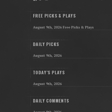
FREE PICKS & PLAYS
August 9th, 2026 Free Picks & Plays
DAILY PICKS
August 9th, 2026
TODAY’S PLAYS
August 9th, 2026
DAILY COMMENTS
August 9th, 2026