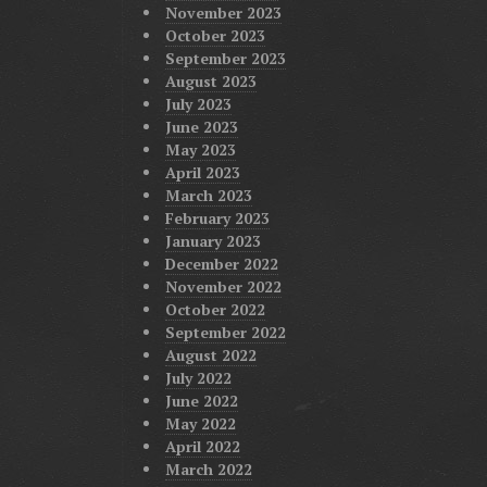
November 2023
October 2023
September 2023
August 2023
July 2023
June 2023
May 2023
April 2023
March 2023
February 2023
January 2023
December 2022
November 2022
October 2022
September 2022
August 2022
July 2022
June 2022
May 2022
April 2022
March 2022