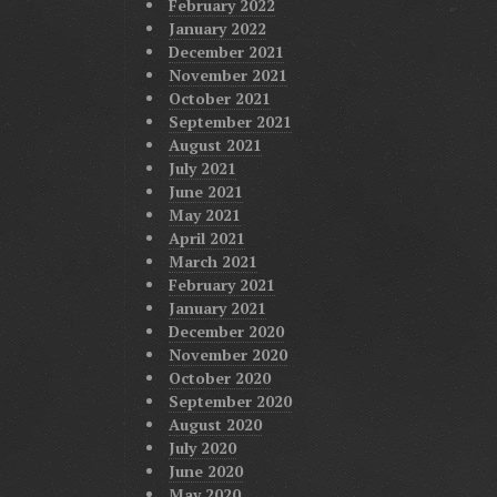
February 2022
January 2022
December 2021
November 2021
October 2021
September 2021
August 2021
July 2021
June 2021
May 2021
April 2021
March 2021
February 2021
January 2021
December 2020
November 2020
October 2020
September 2020
August 2020
July 2020
June 2020
May 2020