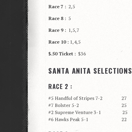
Race 7 :
2,5
Race 8 :
5
Race 9 :
1,5,7
Race 10 :
1,4,5
$.50 Ticket :
$36
SANTA ANITA SELECTION
RACE 2 :
#5 Handful of Stripes 7-2 27
#7 Bolster 5-2 25
#2 Supreme Venture 3-1 25
#6 Hawks Peak 5-1 22