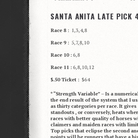
SANTA ANITA LATE PICK 4
Race 8 :
1,3,4,8
Race 9 :
5,7,8,10
Race 10 :
6,8
Race 11 :
6,8,10,12
$.50 Ticket :
$64
* “Strength Variable” – Is a numerica
the end result of the system that I u
as thirty categories per race. It give
standouts , or conversely, heats where
races with better quality of horses w
claimers and maiden races with limi
Top picks that eclipse the second and
points will be runners that have a 