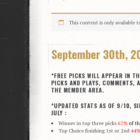
This content is only available 
September 30th, 20
*FREE PICKS WILL APPEAR IN TH
PICKS AND PLAYS, COMMENTS, A
THE MEMBER AREA.
*UPDATED STATS AS OF 9/10, S
JULY :
Winner in top three picks
67%
of t
Top Choice finishing 1st or 2nd
44