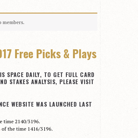
to members.
17 Free Picks & Plays
IS SPACE DAILY, TO GET FULL CARD
ND STAKES ANALYSIS, PLEASE VISIT
INCE WEBSITE WAS LAUNCHED LAST
he time 2140/3196.
%
of the time 1416/3196.