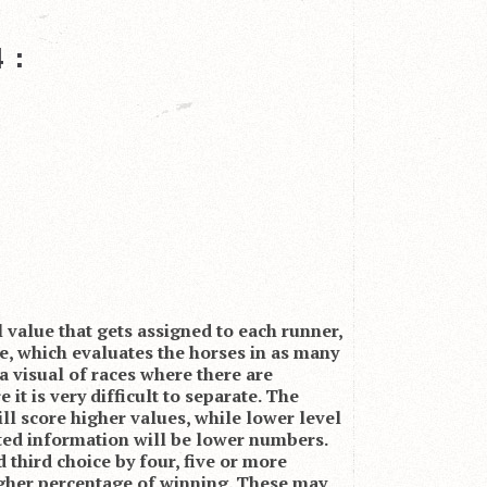
 :
l value that gets assigned to each runner,
se, which evaluates the horses in as many
s a visual of races where there are
 it is very difficult to separate. The
ill score higher values, while lower level
ted information will be lower numbers.
 third choice by four, five or more
higher percentage of winning. These may