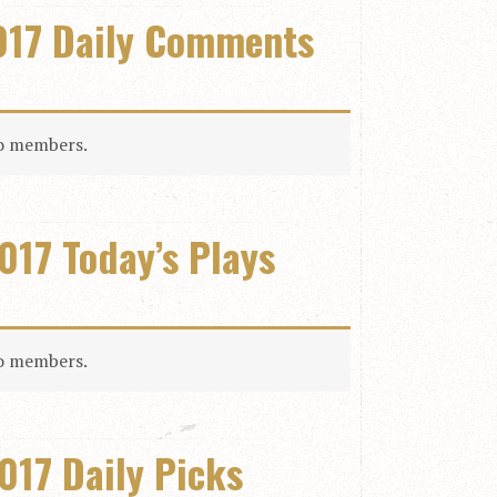
017 Daily Comments
to members.
017 Today’s Plays
to members.
017 Daily Picks