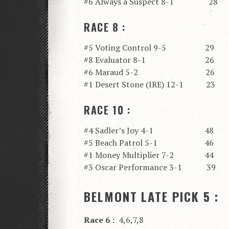
#6 Always a Suspect 8-1 28
RACE 8 :
#5 Voting Control 9-5 29
#8 Evaluator 8-1 26
#6 Maraud 5-2 26
#1 Desert Stone (IRE) 12-1 23
RACE 10 :
#4 Sadler’s Joy 4-1 48
#5 Beach Patrol 5-1 46
#1 Money Multiplier 7-2 44
#3 Oscar Performance 3-1 39
BELMONT LATE PICK 5 :
Race 6 :
4,6,7,8