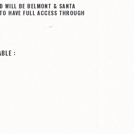
D WILL BE BELMONT & SANTA
 TO HAVE FULL ACCESS THROUGH
BLE :