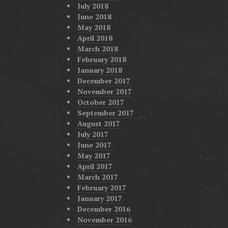
July 2018
June 2018
May 2018
April 2018
March 2018
February 2018
January 2018
December 2017
November 2017
October 2017
September 2017
August 2017
July 2017
June 2017
May 2017
April 2017
March 2017
February 2017
January 2017
December 2016
November 2016