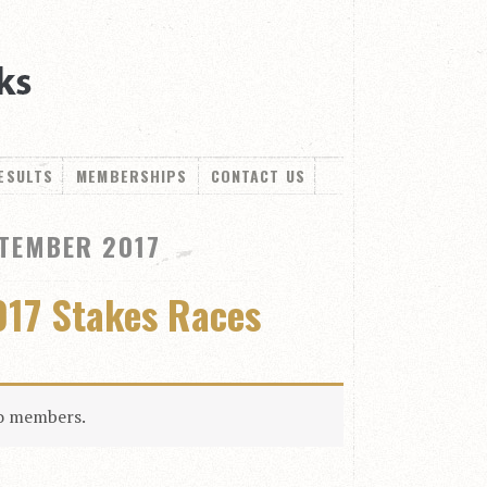
ESULTS
MEMBERSHIPS
CONTACT US
TEMBER 2017
017 Stakes Races
to members.