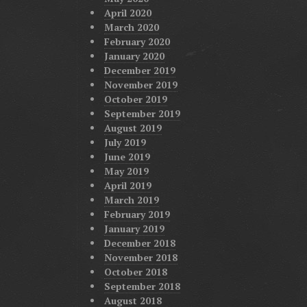
April 2020
March 2020
February 2020
January 2020
December 2019
November 2019
October 2019
September 2019
August 2019
July 2019
June 2019
May 2019
April 2019
March 2019
February 2019
January 2019
December 2018
November 2018
October 2018
September 2018
August 2018