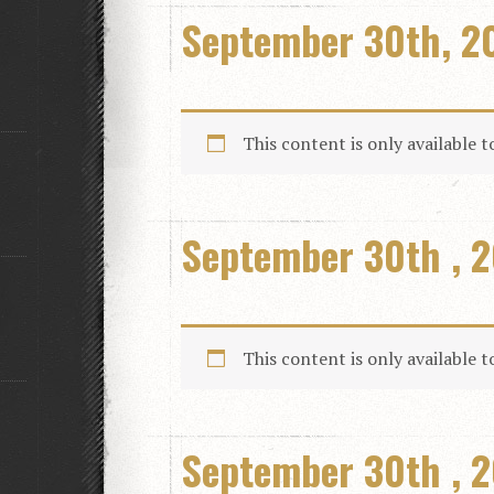
September 30th, 2
This content is only available 
September 30th , 2
This content is only available 
September 30th , 2