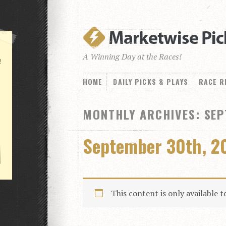
A Winning Day at the Races!
!
HOME
DAILY PICKS & PLAYS
RACE R
MONTHLY ARCHIVES: SEP
September 30th, 2
This content is only available 