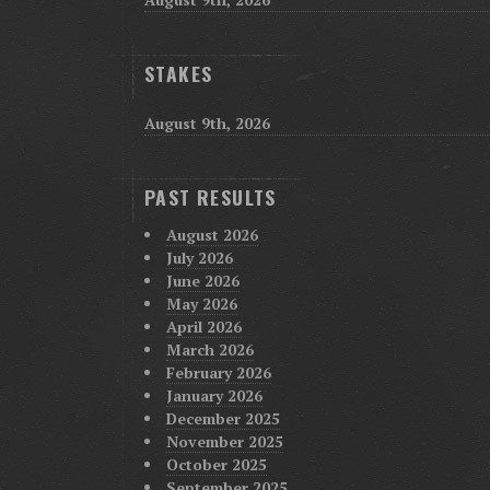
STAKES
August 9th, 2026
PAST RESULTS
August 2026
July 2026
June 2026
May 2026
April 2026
March 2026
February 2026
January 2026
December 2025
November 2025
October 2025
September 2025