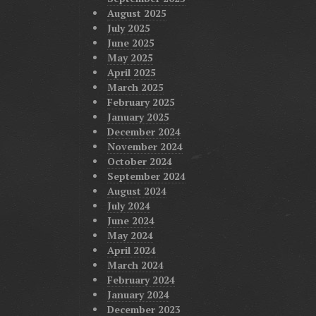
August 2025
July 2025
June 2025
May 2025
April 2025
March 2025
February 2025
January 2025
December 2024
November 2024
October 2024
September 2024
August 2024
July 2024
June 2024
May 2024
April 2024
March 2024
February 2024
January 2024
December 2023