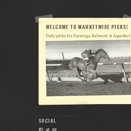
WELCOME TO MARKETWISE PICKS!
Daily picks for Saratoga, Belmont & Aqueduct
SOCIAL
Facebook
Twitter
YouTube