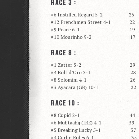
RACE 3 :
#6 Instilled Regard 5-2 25
#12 Frenchmen Street 4-1 22
#9 Peace 6-1 19
#10 Mourinho 9-2 17
RACE 8 :
#1 Zatter 5-2 29
#4 Bolt d’Oro 2-1 28
#8 Solomini 4-1 26
#3 Ayacara (GB) 10-1 22
RACE 10 :
#8 Cupid 2-1 44
#6 Mubtaahij (IRE) 4-1 39
#5 Breaking Lucky 5-1 37
#4 Curlin Rules 6-1 35