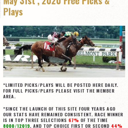
May 31st , 2020 Free Picks &
Plays
*LIMITED PICKS/PLAYS WILL BE POSTED HERE DAILY.
FOR FULL PICKS/PLAYS PLEASE VISIT THE MEMBER
AREA.
*SINCE THE LAUNCH OF THIS SITE FOUR YEARS AGO
OUR STATS HAVE REMAINED CONSISTENT. RACE WINNER
IS IN TOP THREE SELECTIONS
67%
OF THE TIME
8000/12019
, AND TOP CHOICE FIRST OR SECOND
44%