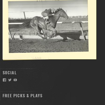
SOCIAL
Facebook
Twitter
YouTube
FREE PICKS & PLAYS