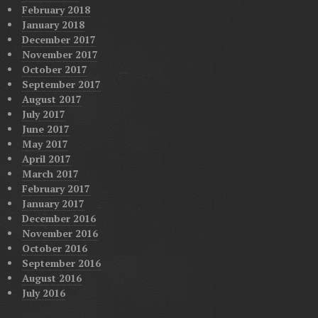
February 2018
January 2018
December 2017
November 2017
October 2017
September 2017
August 2017
July 2017
June 2017
May 2017
April 2017
March 2017
February 2017
January 2017
December 2016
November 2016
October 2016
September 2016
August 2016
July 2016