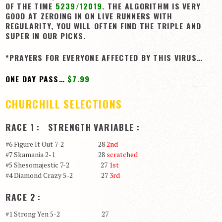
OF THE TIME
5239/12019
. THE ALGORITHM IS VERY
GOOD AT ZEROING IN ON LIVE RUNNERS WITH
REGULARITY, YOU WILL OFTEN FIND THE TRIPLE AND
SUPER IN OUR PICKS.
*PRAYERS FOR EVERYONE AFFECTED BY THIS VIRUS…
ONE DAY PASS…
$7.99
CHURCHILL SELECTIONS
RACE 1 : STRENGTH VARIABLE :
#6 Figure It Out 7-2 28
2nd
#7 Skamania 2-1 28
scratched
#5 Shesomajestic 7-2 27
1st
#4 Diamond Crazy 5-2 27
3rd
RACE 2 :
#1 Strong Yen 5-2 27