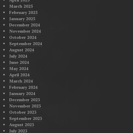
March 2025
February 2025
January 2025
December 2024
November 2024
October 2024
September 2024
August 2024
July 2024
June 2024
May 2024
April 2024
March 2024
February 2024
January 2024
December 2023
November 2023
October 2023
September 2023
August 2023
July 2023