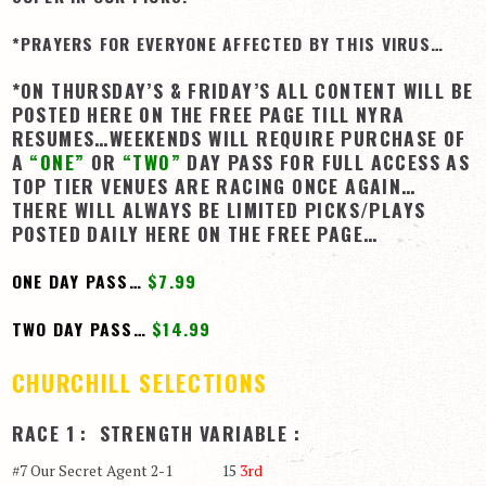
*PRAYERS FOR EVERYONE AFFECTED BY THIS VIRUS…
*ON THURSDAY’S & FRIDAY’S ALL CONTENT WILL BE
POSTED HERE ON THE FREE PAGE TILL NYRA
RESUMES…WEEKENDS WILL REQUIRE PURCHASE OF
A
“ONE”
OR
“TWO”
DAY PASS FOR FULL ACCESS AS
TOP TIER VENUES ARE RACING ONCE AGAIN…
THERE WILL ALWAYS BE LIMITED PICKS/PLAYS
POSTED DAILY HERE ON THE FREE PAGE…
ONE DAY PASS…
$7.99
TWO DAY PASS…
$14.99
CHURCHILL SELECTIONS
RACE 1 : STRENGTH VARIABLE :
#7 Our Secret Agent 2-1 15
3rd