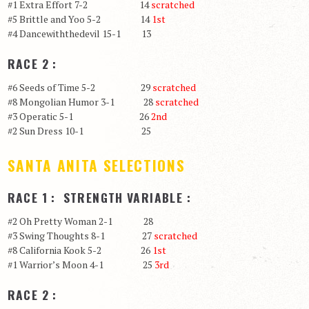
#1 Extra Effort 7-2 14
scratched
#5 Brittle and Yoo 5-2 14
1st
#4 Dancewiththedevil 15-1 13
RACE 2 :
#6 Seeds of Time 5-2 29
scratched
#8 Mongolian Humor 3-1 28
scratched
#3 Operatic 5-1 26
2nd
#2 Sun Dress 10-1 25
SANTA ANITA SELECTIONS
RACE 1 : STRENGTH VARIABLE :
#2 Oh Pretty Woman 2-1 28
#3 Swing Thoughts 8-1 27
scratched
#8 California Kook 5-2 26
1st
#1 Warrior’s Moon 4-1 25
3rd
RACE 2 :