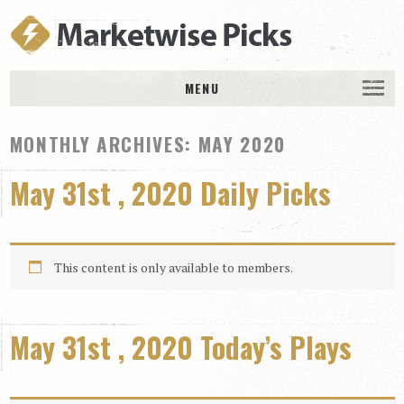
MENU
HOME
MONTHLY ARCHIVES: MAY 2020
History
May 31st , 2020 Daily Picks
DAILY PICKS & PLAYS
Free Picks & Plays
Daily Picks
This content is only available to members.
Today’s Plays
Daily Comments
May 31st , 2020 Today’s Plays
Stakes Races
RACE RESULTS
MEMBERSHIPS