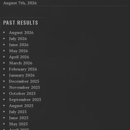
August 7th, 2026
PAST RESULTS
August 2026
July 2026
June 2026
May 2026
April 2026
March 2026
February 2026
January 2026
December 2025
November 2025
October 2025
September 2025
August 2025
July 2025
June 2025
May 2025
April 2025