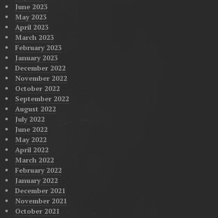
June 2023
May 2023
April 2023
March 2023
February 2023
January 2023
December 2022
November 2022
October 2022
September 2022
August 2022
July 2022
June 2022
May 2022
April 2022
March 2022
February 2022
January 2022
December 2021
November 2021
October 2021