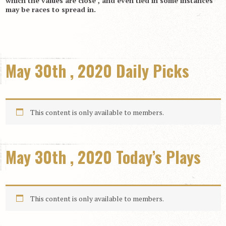
which the values are close , and even tied in some instances
may be races to spread in.
May 30th , 2020 Daily Picks
This content is only available to members.
May 30th , 2020 Today’s Plays
This content is only available to members.