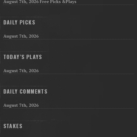
August 7th, 2026 Free Picks &Plays
DAILY PICKS
August 7th, 2026
TODAY’S PLAYS
August 7th, 2026
DAILY COMMENTS
August 7th, 2026
STAKES