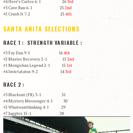
#4 Here’s Carlos 6-1 26
3rd
#3 Cave Run 6-1 25
2nd
#5 Crush It 7-2 25
4th
SANTA ANITA SELECTIONS
RACE 1 : STRENGTH VARIABLE :
#3 Fay Dan 9-5 16
4th
#2 Master Recovery 2-1 15
2nd
#1 Mongolian Legend 2-1 15
1st
#4 Invictatatus 9-2 14
3rd
RACE 2 :
#3 Blackout (FR) 3-1 31
#4 Mystery Messenger 4-1 30
#2 Whatwasithinking 4-1 29
#7 Juggles 15-1 28