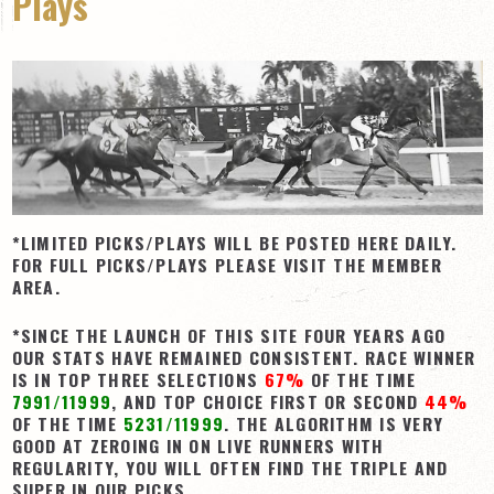
Plays
*LIMITED PICKS/PLAYS WILL BE POSTED HERE DAILY.
FOR FULL PICKS/PLAYS PLEASE VISIT THE MEMBER
AREA.
*SINCE THE LAUNCH OF THIS SITE FOUR YEARS AGO
OUR STATS HAVE REMAINED CONSISTENT. RACE WINNER
IS IN TOP THREE SELECTIONS
67%
OF THE TIME
7991/11999
, AND TOP CHOICE FIRST OR SECOND
44%
OF THE TIME
5231/11999
. THE ALGORITHM IS VERY
GOOD AT ZEROING IN ON LIVE RUNNERS WITH
REGULARITY, YOU WILL OFTEN FIND THE TRIPLE AND
SUPER IN OUR PICKS.