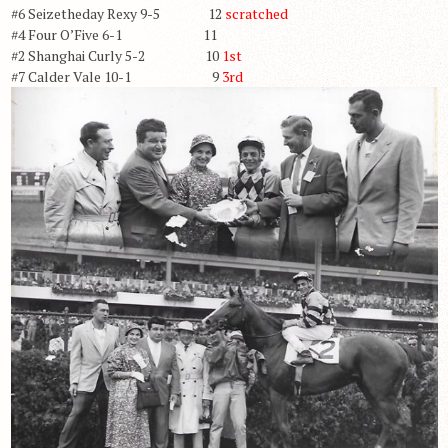
#6 Seizetheday Rexy 9-5 12
scratched
#4 Four O’Five 6-1 11
#2 Shanghai Curly 5-2 10
1st
#7 Calder Vale 10-1 9
3rd