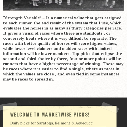
“Strength Variable” – Is a numerical value that gets assigned
to each runner, the end result of the system that I use, which
evaluates the horses in as many as thirty categories per race.
It gives a visual of races where there are standouts , or
conversely, heats where it is very difficult to separate. The
races with better quality of horses will score higher values,
while lower level claimers and maiden races with limited
information will be lower numbers. Top picks that eclipse the
second and third choice by three, four or more points will be
runners that have a higher percentage of winning. These may
be races where it is easier to find a single, where as races in
which the values are close , and even tied in some instances
may be races to spread in.
WELCOME TO MARKETWISE PICKS!
Daily picks for Saratoga, Belmont & Aqueduct!