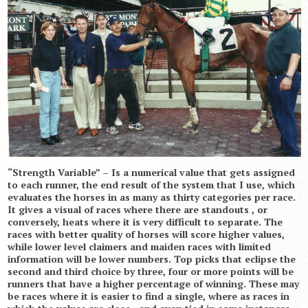
“Strength Variable” – Is a numerical value that gets assigned
to each runner, the end result of the system that I use, which
evaluates the horses in as many as thirty categories per race.
It gives a visual of races where there are standouts , or
conversely, heats where it is very difficult to separate. The
races with better quality of horses will score higher values,
while lower level claimers and maiden races with limited
information will be lower numbers. Top picks that eclipse the
second and third choice by three, four or more points will be
runners that have a higher percentage of winning. These may
be races where it is easier to find a single, where as races in