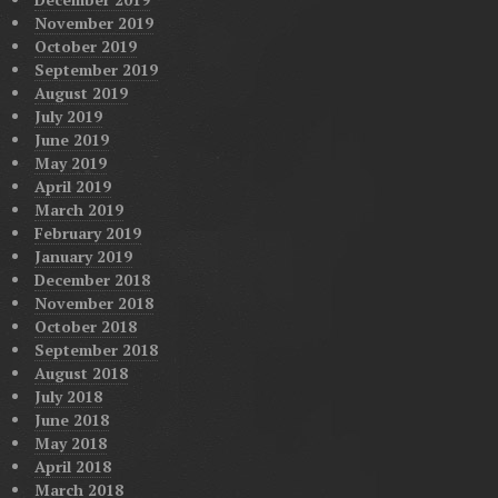
November 2019
October 2019
September 2019
August 2019
July 2019
June 2019
May 2019
April 2019
March 2019
February 2019
January 2019
December 2018
November 2018
October 2018
September 2018
August 2018
July 2018
June 2018
May 2018
April 2018
March 2018