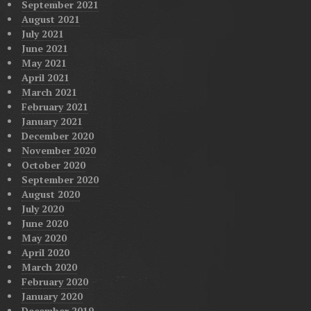
September 2021
August 2021
July 2021
June 2021
May 2021
April 2021
March 2021
February 2021
January 2021
December 2020
November 2020
October 2020
September 2020
August 2020
July 2020
June 2020
May 2020
April 2020
March 2020
February 2020
January 2020
December 2019