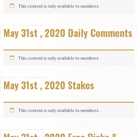
This content is only available to members.
View Cart
Checkout
May 31st , 2020 Daily Comments
Login | My Account
CONTACT US
This content is only available to members.
May 31st , 2020 Stakes
This content is only available to members.