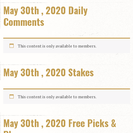
May 30th , 2020 Daily
Comments
This content is only available to members.
May 30th , 2020 Stakes
This content is only available to members.
May 30th , 2020 Free Picks &