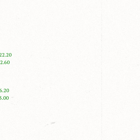
22.20
2.60
6.20
3.00