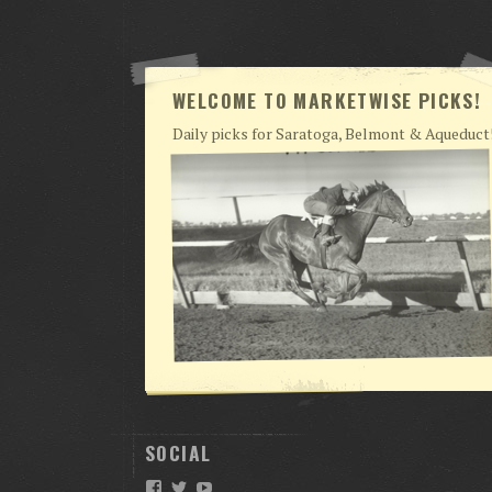
WELCOME TO MARKETWISE PICKS!
Daily picks for Saratoga, Belmont & Aqueduct
SOCIAL
Facebook
Twitter
YouTube