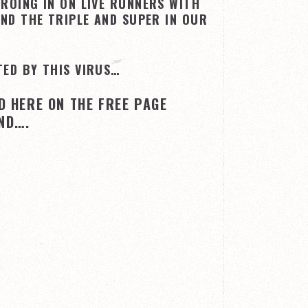
ROING IN ON LIVE RUNNERS WITH
IND THE TRIPLE AND SUPER IN OUR
TED BY THIS VIRUS…
D HERE ON THE FREE PAGE
ND….