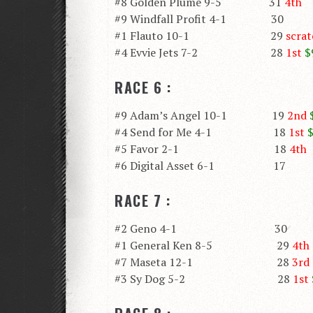
#8 Golden Plume 9-5 31
4th
#9 Windfall Profit 4-1 30
#1 Flauto 10-1 29
scra
#4 Evvie Jets 7-2 28
1st
$
RACE 6 :
#9 Adam’s Angel 10-1 19
2nd
#4 Send for Me 4-1 18
1st
#5 Favor 2-1 18
4th
#6 Digital Asset 6-1 17
RACE 7 :
#2 Geno 4-1 30
#1 General Ken 8-5 29
4th
#7 Maseta 12-1 28
3rd
#3 Sy Dog 5-2 28
1st