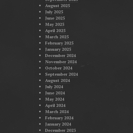
August 2025
July 2025
June 2025
May 2025
April 2025
March 2025
February 2025
January 2025
December 2024
November 2024
October 2024
September 2024
August 2024
July 2024
June 2024
May 2024
April 2024
March 2024
February 2024
January 2024
December 2023