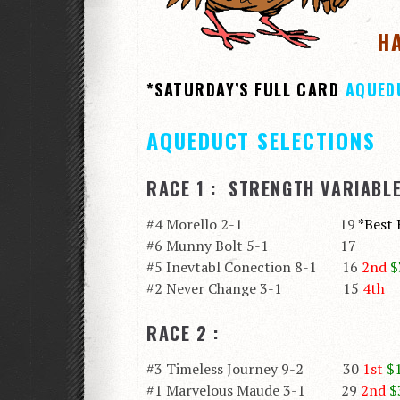
H
*SATURDAY’S FULL CARD
AQUE
AQUEDUCT SELECTIONS
RACE 1 : STRENGTH VARIABLE
#4 Morello 2-1 19
*Best
#6 Munny Bolt 5-1 17
#5 Inevtabl Conection 8-1 16
2nd
$
#2 Never Change 3-1 15
4th
RACE 2 :
#3 Timeless Journey 9-2 30
1st
$
#1 Marvelous Maude 3-1 29
2nd
$