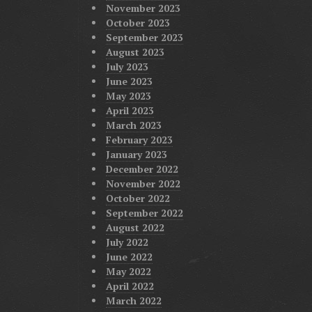
November 2023
October 2023
September 2023
August 2023
July 2023
June 2023
May 2023
April 2023
March 2023
February 2023
January 2023
December 2022
November 2022
October 2022
September 2022
August 2022
July 2022
June 2022
May 2022
April 2022
March 2022