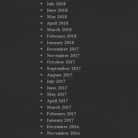
July 2018
June 2018
May 2018
April 2018
March 2018
February 2018
January 2018
December 2017
November 2017
October 2017
September 2017
August 2017
July 2017
June 2017
May 2017
April 2017
March 2017
February 2017
January 2017
December 2016
November 2016