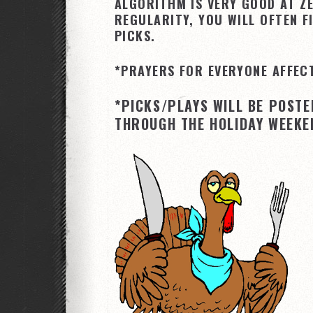
ALGORITHM IS VERY GOOD AT ZE
REGULARITY, YOU WILL OFTEN F
PICKS.
*PRAYERS FOR EVERYONE AFFEC
*PICKS/PLAYS WILL BE POSTE
THROUGH THE HOLIDAY WEEKE