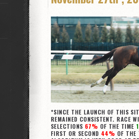
*SINCE THE LAUNCH OF THIS SI
REMAINED CONSISTENT. RACE WI
SELECTIONS
67%
OF THE TIME
FIRST OR SECOND
44%
OF THE