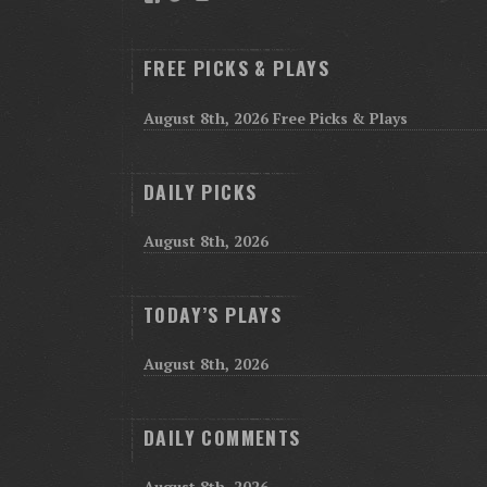
FREE PICKS & PLAYS
August 8th, 2026 Free Picks & Plays
DAILY PICKS
August 8th, 2026
TODAY’S PLAYS
August 8th, 2026
DAILY COMMENTS
August 8th, 2026