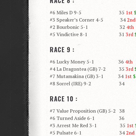
RACE 8 :
#6 Miles D 9-5 35
1st
#3 Speaker’s Corner 4-5 34
2n
#2 Bourbonic 5-1 32
4th
#5 Vindictive 8-1 31
3rd
RACE 9 :
#6 Lucky Money 5-1 36
4th
#4 La Dragontea (GB) 7-2 35
3rd
#7 Mutamakina (GB) 3-1 34
1st
$
#8 Sorrel (IRE) 9-2 34
RACE 10 :
#7 Value Proposition (GB) 5-2 38
#6 Turned Aside 6-1 36
#3 Arrest Me Red 3-1 35
1st
#5 Pulsate 6-1 34
2nd