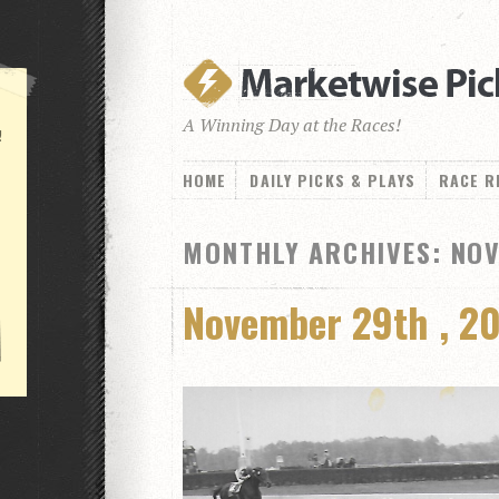
A Winning Day at the Races!
!
HOME
DAILY PICKS & PLAYS
RACE R
MONTHLY ARCHIVES: NO
November 29th , 20