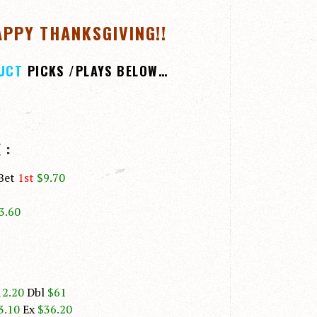
APPY THANKSGIVING!!
DUCT
PICKS /PLAYS BELOW…
 :
 Bet
1st
$9.70
3.60
12.20
Dbl
$61
3.10
Ex
$36.20