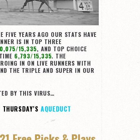
TE FIVE YEARS AGO OUR STATS HAVE
NNER IS IN TOP THREE
10,075/15,335
, AND TOP CHOICE
 TIME
6,793/15,335
. THE
ROING IN ON LIVE RUNNERS WITH
IND THE TRIPLE AND SUPER IN OUR
TED BY THIS VIRUS…
R THURSDAY’S
AQUEDUCT
21 Free Picks & Plays