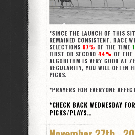
*SINCE THE LAUNCH OF THIS SI
REMAINED CONSISTENT. RACE WI
SELECTIONS
67%
OF THE TIME
FIRST OR SECOND
44%
OF THE
ALGORITHM IS VERY GOOD AT ZE
REGULARITY, YOU WILL OFTEN F
PICKS.
*PRAYERS FOR EVERYONE AFFEC
*CHECK BACK WEDNESDAY FO
PICKS/PLAYS…
November 27th , 20