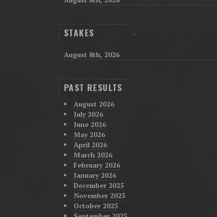
STAKES
August 8th, 2026
PAST RESULTS
August 2026
July 2026
June 2026
May 2026
April 2026
March 2026
February 2026
January 2026
December 2025
November 2025
October 2025
September 2025