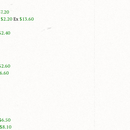
$7.20
d
$2.20
Ex
$13.60
$2.40
$2.60
6.60
$6.50
$8.10