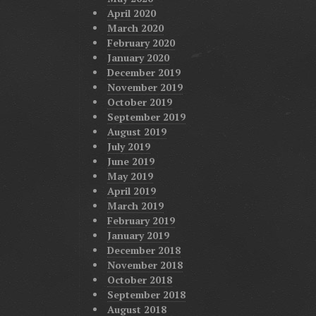
April 2020
March 2020
February 2020
January 2020
December 2019
November 2019
October 2019
September 2019
August 2019
July 2019
June 2019
May 2019
April 2019
March 2019
February 2019
January 2019
December 2018
November 2018
October 2018
September 2018
August 2018