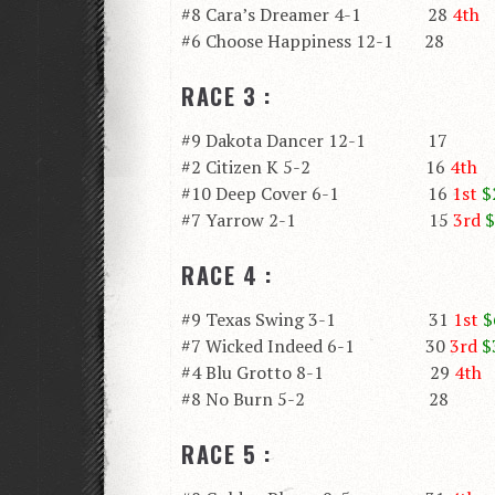
#8 Cara’s Dreamer 4-1 28
4th
#6 Choose Happiness 12-1 28
RACE 3 :
#9 Dakota Dancer 12-1 17
#2 Citizen K 5-2 16
4th
#10 Deep Cover 6-1 16
1st
$
#7 Yarrow 2-1 15
3rd
$
RACE 4 :
#9 Texas Swing 3-1 31
1st
$
#7 Wicked Indeed 6-1 30
3rd
$
#4 Blu Grotto 8-1 29
4th
#8 No Burn 5-2 28
RACE 5 :