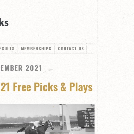
ESULTS
MEMBERSHIPS
CONTACT US
VEMBER 2021
21 Free Picks & Plays