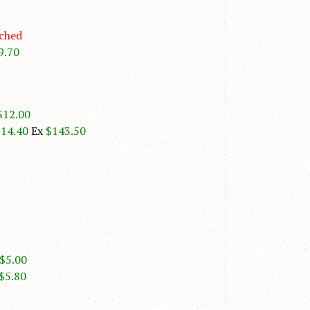
tched
9.70
$12.00
$14.40
Ex
$143.50
$5.00
$5.80