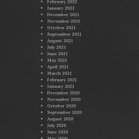
February 2022
January 2022
December 2021
November 2021
October 2021
September 2021
August 2021
July 2021
June 2021
May 2021
April 2021
March 2021
February 2021
January 2021
December 2020
November 2020
October 2020
September 2020
August 2020
July 2020
June 2020
May 2020