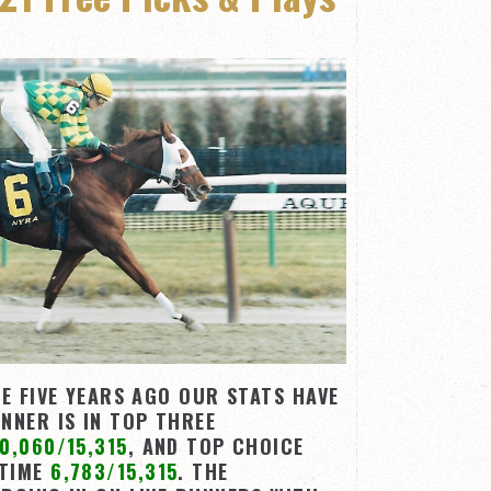
TE FIVE YEARS AGO OUR STATS HAVE
NNER IS IN TOP THREE
10,060/15,315
, AND TOP CHOICE
 TIME
6,783/15,315
. THE