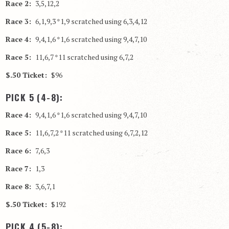
Race 2:
3,5,12,2
Race 3:
6,1,9,3 *1,9 scratched using 6,3,4,12
Race 4:
9,4,1,6 *1,6 scratched using 9,4,7,10
Race 5:
11,6,7 *11 scratched using 6,7,2
$.50 Ticket:
$96
PICK 5 (4-8):
Race 4:
9,4,1,6 *1,6 scratched using 9,4,7,10
Race 5:
11,6,7,2 *11 scratched using 6,7,2,12
Race 6:
7,6,3
Race 7:
1,3
Race 8:
3,6,7,1
$.50 Ticket:
$192
PICK 4 (5-8):