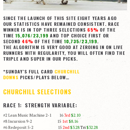
View Cart
SINCE THE LAUNCH OF THIS SITE EIGHT YEARS AGO
Checkout
OUR STATISTICS HAVE REMAINED CONSISTENT. RACE
Login | My Account
WINNER IS IN TOP THREE SELECTIONS
65%
OF THE
TIME
15,076/23,199
AND TOP CHOICE FIRST OR
CONTACT US
SECOND
46%
OF THE TIME
10,735/23,199
.
THE ALGORITHM IS VERY GOOD AT ZEROING IN ON LIVE
RUNNERS WITH REGULARITY, YOU WILL OFTEN FIND THE
TRIPLE AND SUPER IN OUR PICKS.
*SUNDAY’S FULL CARD
CHURCHILL
DOWNS
PICKS/PLAYS BELOW…
CHURCHILL SELECTIONS
RACE 1: STRENGTH VARIABLE:
#2 Lean Music Machine 2-1 16
3rd
$2.10
#8 Incursion 9-2 15
1st
$8.16
#6 Redeposit 5-2 15
2nd
$3.28
Tri
$32.28