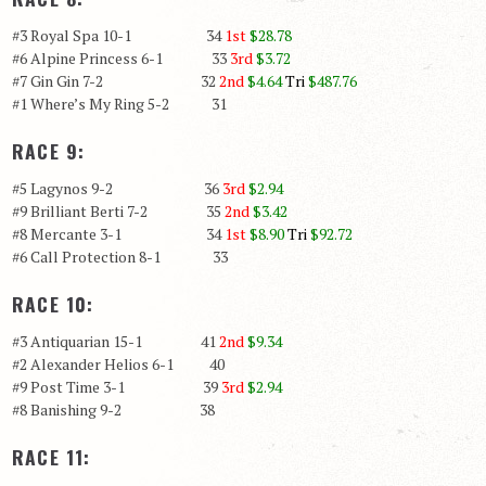
#3 Royal Spa 10-1 34
1st
$28.78
#6 Alpine Princess 6-1 33
3rd
$3.72
#7 Gin Gin 7-2 32
2nd
$4.64
Tri
$487.76
#1 Where’s My Ring 5-2 31
RACE 9:
#5 Lagynos 9-2 36
3rd
$2.94
#9 Brilliant Berti 7-2 35
2nd
$3.42
#8 Mercante 3-1 34
1st
$8.90
Tri
$92.72
#6 Call Protection 8-1 33
RACE 10:
#3 Antiquarian 15-1 41
2nd
$9.34
#2 Alexander Helios 6-1 40
#9 Post Time 3-1 39
3rd
$2.94
#8 Banishing 9-2 38
RACE 11: