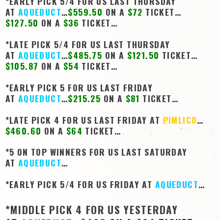
*EARLY PICK 5/4 FOR US LAST THURSDAY
AT
AQUEDUCT
…
$559.50
ON A
$72
TICKET…
$127.50
ON A
$36
TICKET…
*LATE PICK 5/4 FOR US LAST THURSDAY
AT
AQUEDUCT
…
$485.75
ON A
$121.50
TICKET…
$105.87
ON A
$54
TICKET…
*EARLY PICK 5 FOR US LAST FRIDAY
AT
AQUEDUCT
…
$215.25
ON A
$81
TICKET…
*LATE PICK 4 FOR US LAST FRIDAY AT
PIMLICO
…
$460.60
ON A
$64
TICKET…
*5 ON TOP WINNERS FOR US LAST SATURDAY
AT
AQUEDUCT
…
*EARLY PICK 5/4 FOR US FRIDAY AT
AQUEDUCT
…
*MIDDLE PICK 4 FOR US YESTERDAY