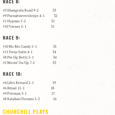
RACE 8:
#3 Shangrala Road 9-2 33
#9 Pursuitneversleeps 4-1 32
#1 Hypnus 5-2 31
#10 Varney 5-1 31
RACE 9:
#10 No Mo Candy 5-1 35
#11 Deep Satin 4-1 34
#8 Pin Up Betty 5-1 34
#2 Movin’ On Up 7-2 33
RACE 10:
#4 Lifes Reward 2-1 19
#6 Ritual 12-1 18
#9 Privman 3-1 17
#8 Kalahari Dreams 5-2 16
CHURCHILL PLAYS