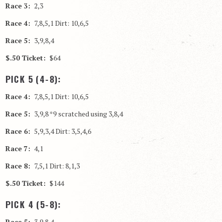
Race 3:
2,3
Race 4:
7,8,5,1 Dirt: 10,6,5
Race 5:
3,9,8,4
$.50 Ticket:
$64
PICK 5 (4-8):
Race 4:
7,8,5,1 Dirt: 10,6,5
Race 5:
3,9,8 *9 scratched using 3,8,4
Race 6:
5,9,3,4 Dirt: 3,5,4,6
Race 7:
4,1
Race 8:
7,5,1 Dirt: 8,1,3
$.50 Ticket:
$144
PICK 4 (5-8):
Race 5:
3,9,8,4