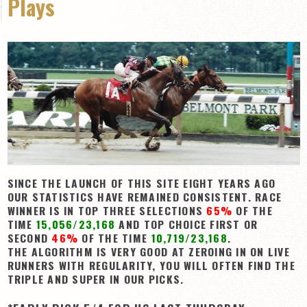
Plays
SINCE THE LAUNCH OF THIS SITE EIGHT YEARS AGO
OUR STATISTICS HAVE REMAINED CONSISTENT. RACE
WINNER IS IN TOP THREE SELECTIONS
65%
OF THE
TIME
15,056/23,168
AND TOP CHOICE FIRST OR
SECOND
46%
OF THE TIME
10,719/23,168
.
THE ALGORITHM IS VERY GOOD AT ZEROING IN ON LIVE
RUNNERS WITH REGULARITY, YOU WILL OFTEN FIND THE
TRIPLE AND SUPER IN OUR PICKS.