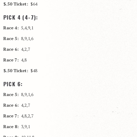
$.50 Ticket:
$64
PICK 4 (4-7):
Race 4:
5,4,9,1
Race 5:
8,9,1,6
Race 6:
4,2,7
Race 7:
4,8
$.50 Ticket:
$48
PICK 6:
Race 5:
8,9,1,6
Race 6:
4,2,7
Race 7:
4,8,2,7
Race 8:
3,9,1