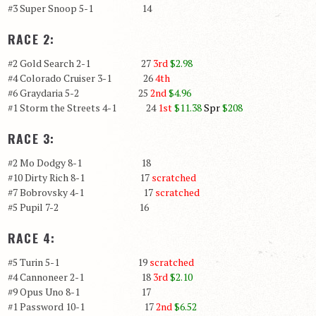
#3 Super Snoop 5-1 14
RACE 2:
#2 Gold Search 2-1 27
3rd
$2.98
#4 Colorado Cruiser 3-1 26
4th
#6 Graydaria 5-2 25
2nd
$4.96
#1 Storm the Streets 4-1 24
1st
$11.38
Spr
$208
RACE 3:
#2 Mo Dodgy 8-1 18
#10 Dirty Rich 8-1 17
scratched
#7 Bobrovsky 4-1 17
scratched
#5 Pupil 7-2 16
RACE 4:
#5 Turin 5-1 19
scratched
#4 Cannoneer 2-1 18
3rd
$2.10
#9 Opus Uno 8-1 17
#1 Password 10-1 17
2nd
$6.52