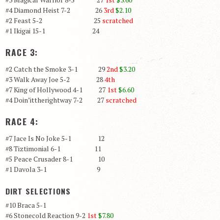
#4 Diamond Heist 7-2 26
3rd
$2.10
#2 Feast 5-2 25
scratched
#1 Ikigai 15-1 24
RACE 3:
#2 Catch the Smoke 3-1 29
2nd
$3.20
#3 Walk Away Joe 5-2 28
4th
#7 King of Hollywood 4-1 27
1st
$6.60
#4 Doin’ittherightway 7-2 27
scratched
RACE 4:
#7 Jace Is No Joke 5-1 12
#8 Tiztimonial 6-1 11
#5 Peace Crusader 8-1 10
#1 Davola 3-1 9
DIRT SELECTIONS
#10 Braca 5-1
#6 Stonecold Reaction 9-2
1st
$7.80