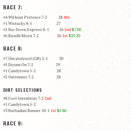
RACE 7:
#4 Without Pretence 7-2 28
4th
#1 Wistucky 8-5 27
#2 Bar Down Express 8-1 26
2nd
$7.00
#6 Riyadh Moon 7-2 26
1st
$25.20
RACE 8:
#7 Uncatalyzed (GB) 2-1 30
#5 Dream On 7-2 29
#1 Candytown 5-2 28
#2 Outrunner 7-2 28
DIRT SELECTIONS
#8 Cool Intentions 7-2
2nd
#1 Candytown 5-2
#3 Barbadian Runner 10-1
1st
$5.80
RACE 9: