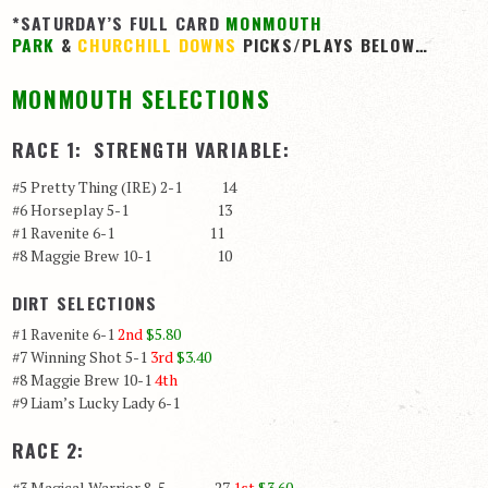
*SATURDAY’S FULL CARD
MONMOUTH
PARK
&
CHURCHILL DOWNS
PICKS/PLAYS BELOW…
MONMOUTH
S
ELECTIONS
RACE 1: STRENGTH VARIABLE:
#5 Pretty Thing (IRE) 2-1 14
#6 Horseplay 5-1 13
#1 Ravenite 6-1 11
#8 Maggie Brew 10-1 10
DIRT SELECTIONS
#1 Ravenite 6-1
2nd
$5.80
#7 Winning Shot 5-1
3rd
$3.40
#8 Maggie Brew 10-1
4th
#9 Liam’s Lucky Lady 6-1
RACE 2:
#3 Magical Warrior 8-5 27
1st
$3.60