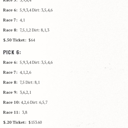
Race 6:
5,9,3,4 Dirt: 3,5,4,6
Race 7:
4,1
Race 8:
7,5,1,2 Dirt: 8,1,3
$.50 Ticket:
$64
PICK 6:
Race 6:
5,9,3,4 Dirt: 3,5,4,6
Race 7:
4,1,2,6
Race 8:
7,5 Dirt: 8,1
Race 9:
3,6,2,1
Race 10:
4,2,6 Dirt: 6,5,7
Race 11:
3,8
$.20 Ticket:
$153.60