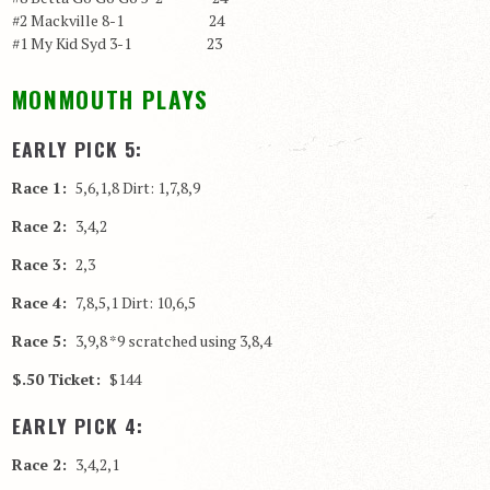
#2 Mackville 8-1 24
#1 My Kid Syd 3-1 23
MONMOUTH PLAYS
EARLY PICK 5:
Race 1:
5,6,1,8 Dirt: 1,7,8,9
Race 2:
3,4,2
Race 3:
2,3
Race 4:
7,8,5,1 Dirt: 10,6,5
Race 5:
3,9,8 *9 scratched using 3,8,4
$.50 Ticket:
$144
EARLY PICK 4:
Race 2:
3,4,2,1