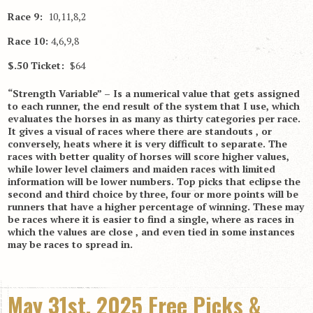
Race 9:
10,11,8,2
Race 10:
4,6,9,8
$.50 Ticket:
$64
“Strength Variable” – Is a numerical value that gets assigned
to each runner, the end result of the system that I use, which
evaluates the horses in as many as thirty categories per race.
It gives a visual of races where there are standouts , or
conversely, heats where it is very difficult to separate. The
races with better quality of horses will score higher values,
while lower level claimers and maiden races with limited
information will be lower numbers. Top picks that eclipse the
second and third choice by three, four or more points will be
runners that have a higher percentage of winning. These may
be races where it is easier to find a single, where as races in
which the values are close , and even tied in some instances
may be races to spread in.
May 31st, 2025 Free Picks &