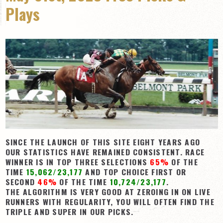
Plays
SINCE THE LAUNCH OF THIS SITE EIGHT YEARS AGO
OUR STATISTICS HAVE REMAINED CONSISTENT. RACE
WINNER IS IN TOP THREE SELECTIONS
65%
OF THE
TIME
15,062/23,177
AND TOP CHOICE FIRST OR
SECOND
46%
OF THE TIME
10,724/23,177
.
THE ALGORITHM IS VERY GOOD AT ZEROING IN ON LIVE
RUNNERS WITH REGULARITY, YOU WILL OFTEN FIND THE
TRIPLE AND SUPER IN OUR PICKS.