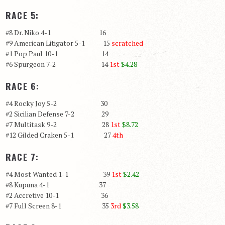
RACE 5:
#8 Dr. Niko 4-1 16
#9 American Litigator 5-1 15
scratched
#1 Pop Paul 10-1 14
#6 Spurgeon 7-2 14
1st
$4.28
RACE 6:
#4 Rocky Joy 5-2 30
#2 Sicilian Defense 7-2 29
#7 Multitask 9-2 28
1st
$8.72
#12 Gilded Craken 5-1 27
4th
RACE 7:
#4 Most Wanted 1-1 39
1st
$2.42
#8 Kupuna 4-1 37
#2 Accretive 10-1 36
#7 Full Screen 8-1 35
3rd
$3.58