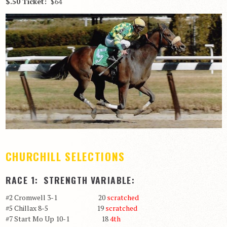
$.50 Ticket:
$64
CHURCHILL SELECTIONS
RACE 1: STRENGTH VARIABLE:
#2 Cromwell 3-1 20
scratched
#5 Chillax 8-5 19
scratched
#7 Start Mo Up 10-1 18
4th