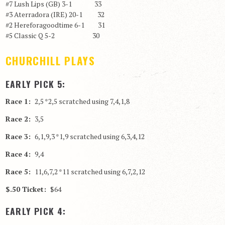
#7 Lush Lips (GB) 3-1 33
#3 Aterradora (IRE) 20-1 32
#2 Hereforagoodtime 6-1 31
#5 Classic Q 5-2 30
CHURCHILL PLAYS
EARLY PICK 5:
Race 1:
2,5 *2,5 scratched using 7,4,1,8
Race 2:
3,5
Race 3:
6,1,9,3 *1,9 scratched using 6,3,4,12
Race 4:
9,4
Race 5:
11,6,7,2 *11 scratched using 6,7,2,12
$.50 Ticket:
$64
EARLY PICK 4: