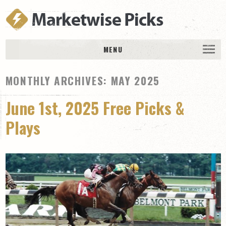
MENU
HOME
MONTHLY ARCHIVES: MAY 2025
History
June 1st, 2025 Free Picks &
DAILY PICKS & PLAYS
Plays
Free Picks & Plays
Daily Picks
Today’s Plays
Daily Comments
Stakes Races
RACE RESULTS
MEMBERSHIPS