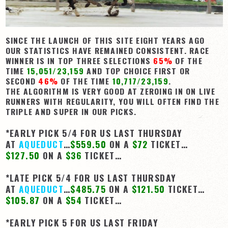
SINCE THE LAUNCH OF THIS SITE EIGHT YEARS AGO
OUR STATISTICS HAVE REMAINED CONSISTENT. RACE
WINNER IS IN TOP THREE SELECTIONS
65%
OF THE
TIME
15,051/23,159
AND TOP CHOICE FIRST OR
SECOND
46%
OF THE TIME
10,717/23,159
.
THE ALGORITHM IS VERY GOOD AT ZEROING IN ON LIVE
RUNNERS WITH REGULARITY, YOU WILL OFTEN FIND THE
TRIPLE AND SUPER IN OUR PICKS.
*EARLY PICK 5/4 FOR US LAST THURSDAY
AT
AQUEDUCT
…
$559.50
ON A
$72
TICKET…
$127.50
ON A
$36
TICKET…
*LATE PICK 5/4 FOR US LAST THURSDAY
AT
AQUEDUCT
…
$485.75
ON A
$121.50
TICKET…
$105.87
ON A
$54
TICKET…
*EARLY PICK 5 FOR US LAST FRIDAY