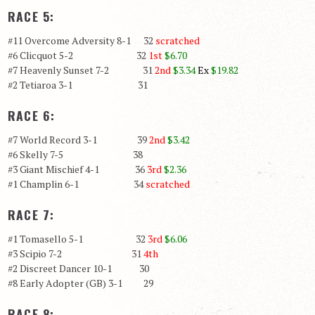
RACE 5:
#11 Overcome Adversity 8-1 32
scratched
#6 Clicquot 5-2 32
1st
$6.70
#7 Heavenly Sunset 7-2 31
2nd
$3.34
Ex
$19.82
#2 Tetiaroa 3-1 31
RACE 6:
#7 World Record 3-1 39
2nd
$3.42
#6 Skelly 7-5 38
#3 Giant Mischief 4-1 36
3rd
$2.36
#1 Champlin 6-1 34
scratched
RACE 7:
#1 Tomasello 5-1 32
3rd
$6.06
#3 Scipio 7-2 31
4th
#2 Discreet Dancer 10-1 30
#8 Early Adopter (GB) 3-1 29
RACE 8: