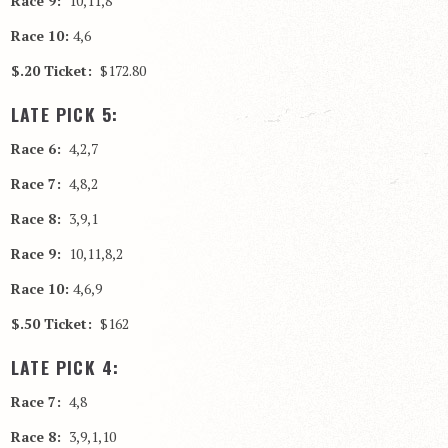
Race 9:
10,11,8
Race 10:
4,6
$.20 Ticket:
$172.80
LATE PICK 5:
Race 6:
4,2,7
Race 7:
4,8,2
Race 8:
3,9,1
Race 9:
10,11,8,2
Race 10:
4,6,9
$.50 Ticket:
$162
LATE PICK 4:
Race 7:
4,8
Race 8:
3,9,1,10