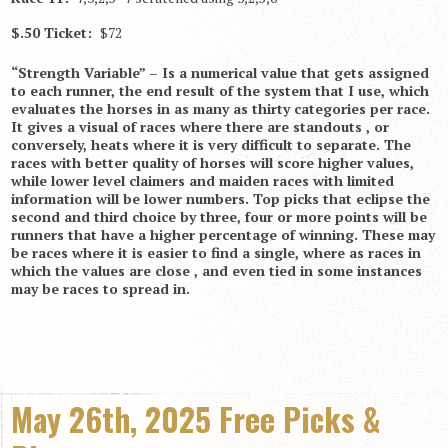
$.50 Ticket:
$72
“Strength Variable” – Is a numerical value that gets assigned
to each runner, the end result of the system that I use, which
evaluates the horses in as many as thirty categories per race.
It gives a visual of races where there are standouts , or
conversely, heats where it is very difficult to separate. The
races with better quality of horses will score higher values,
while lower level claimers and maiden races with limited
information will be lower numbers. Top picks that eclipse the
second and third choice by three, four or more points will be
runners that have a higher percentage of winning. These may
be races where it is easier to find a single, where as races in
which the values are close , and even tied in some instances
may be races to spread in.
May 26th, 2025 Free Picks &