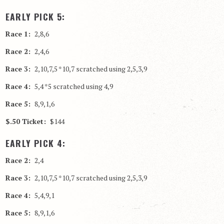
EARLY PICK 5:
Race 1:
2,8,6
Race 2:
2,4,6
Race 3:
2,10,7,5 *10,7 scratched using 2,5,3,9
Race 4:
5,4 *5 scratched using 4,9
Race 5:
8,9,1,6
$.50 Ticket:
$144
EARLY PICK 4:
Race 2:
2,4
Race 3:
2,10,7,5 *10,7 scratched using 2,5,3,9
Race 4:
5,4,9,1
Race 5:
8,9,1,6