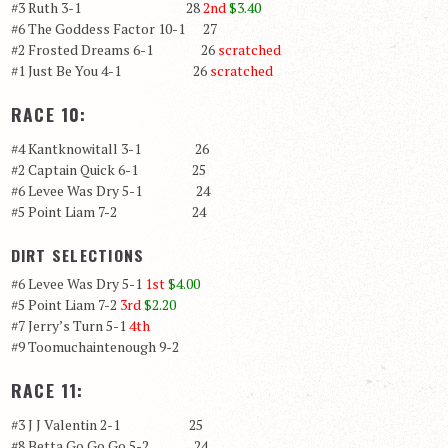
#3 Ruth 3-1 28
2nd
$3.40
#6 The Goddess Factor 10-1 27
#2 Frosted Dreams 6-1 26
scratched
#1 Just Be You 4-1 26
scratched
RACE 10:
#4 Kantknowitall 3-1 26
#2 Captain Quick 6-1 25
#6 Levee Was Dry 5-1 24
#5 Point Liam 7-2 24
DIRT SELECTIONS
#6 Levee Was Dry 5-1
1st
$4.00
#5 Point Liam 7-2
3rd
$2.20
#7 Jerry’s Turn 5-1
4th
#9 Toomuchaintenough 9-2
RACE 11:
#3 J J Valentin 2-1 25
#8 Betta Go Go Go 5-2 24