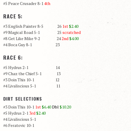
#5 Peace Crusader 8-1
4th
RACE 5:
#3 English Painter 8-5 26
1st
$2.40
#9 Magical Road 5-1 25
scratched
#8 Get Like Mike 9-2 24
2nd
$4.00
#4 Boca Guy 8-1 23
RACE 6:
#5 Hydrus 2-1 14
#9 Chaz the Chief 5-1 13
#3 Doin This 10-1 12
#4 Livaliscious 5-1 11
DIRT SELECTIONS
#3 Doin This 10-1
1st
$6.40
Dbl
$10.20
#5 Hydrus 2-1
3rd
$2.40
#4 Livaliscious 5-1
#6 Feratovic 10-1