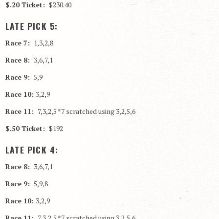
$.20 Ticket:
$230.40
LATE PICK 5:
Race 7:
1,3,2,8
Race 8:
3,6,7,1
Race 9:
5,9
Race 10:
3,2,9
Race 11:
7,3,2,5 *7 scratched using 3,2,5,6
$.50 Ticket:
$192
LATE PICK 4:
Race 8:
3,6,7,1
Race 9:
5,9,8
Race 10:
3,2,9
Race 11:
7,3,2,5 *7 scratched using 3,2,5,6