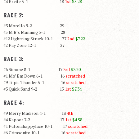
#4 Excite 5-1 18
1st
$5.28
RACE 2:
#3 Morello 9-2 29
#5 M B’s Munning 5-1 28
#12 Lightning Struck 10-1 27
2nd
$7.22
#2 Pay Zone 12-1 27
RACE 3:
#6 Simone 8-1 17
3rd
$3.20
#1 Mo’ Em Down 6-1 16
scratched
#9 Topic Thunder 5-1 16
scratched
#3 Quick Sand 9-2 15
1st
$7.34
RACE 4:
#9 Merry Madison 4-1 18
4th
#4 Kapoor 7-2 17
1st
$4.58
#1 Putonahappyface 10-1 17
scratched
#6 Crimsonite 10-1 16
scratched