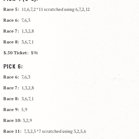
Race 5:
11,6,7,2 *11 scratched using 6,7,2,12
Race 6:
7,6,3
Race 7:
1,3,2,8
Race 8:
3,6,7,1
$.50 Ticket:
$96
PICK 6:
Race 6:
7,6,3
Race 7:
1,3,2,8
Race 8:
3,6,7,1
Race 9:
5,9
Race 10:
3,2,9
Race 11:
7,3,2,5 *7 scratched using 3,2,5,6