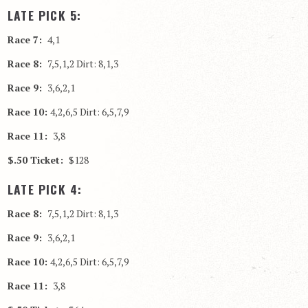
LATE PICK 5:
Race 7:
4,1
Race 8:
7,5,1,2 Dirt: 8,1,3
Race 9:
3,6,2,1
Race 10:
4,2,6,5 Dirt: 6,5,7,9
Race 11:
3,8
$.50 Ticket:
$128
LATE PICK 4:
Race 8:
7,5,1,2 Dirt: 8,1,3
Race 9:
3,6,2,1
Race 10:
4,2,6,5 Dirt: 6,5,7,9
Race 11:
3,8