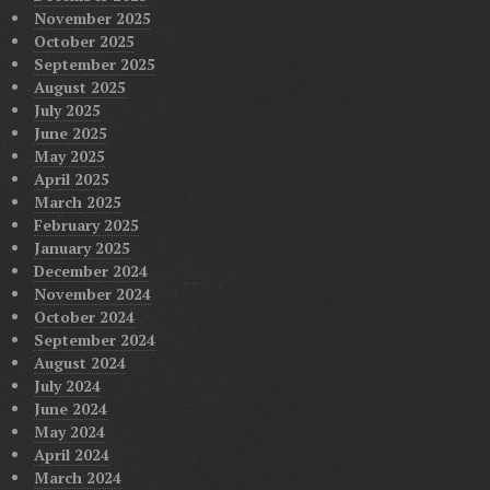
November 2025
October 2025
September 2025
August 2025
July 2025
June 2025
May 2025
April 2025
March 2025
February 2025
January 2025
December 2024
November 2024
October 2024
September 2024
August 2024
July 2024
June 2024
May 2024
April 2024
March 2024