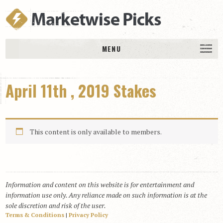
MENU
HOME
April 11th , 2019 Stakes
History
DAILY PICKS & PLAYS
Free Picks & Plays
This content is only available to members.
Daily Picks
Today’s Plays
Daily Comments
Information and content on this website is for entertainment and
Stakes Races
information use only. Any reliance made on such information is at the
RACE RESULTS
sole discretion and risk of the user.
Terms & Conditions
|
Privacy Policy
MEMBERSHIPS