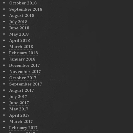
October 2018
September 2018
August 2018
July 2018
June 2018
May 2018
April 2018
March 2018
February 2018
January 2018
December 2017
November 2017
October 2017
September 2017
August 2017
July 2017
June 2017
May 2017
April 2017
March 2017
February 2017