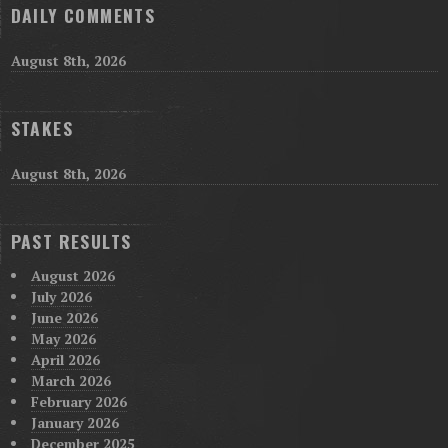
DAILY COMMENTS
August 8th, 2026
STAKES
August 8th, 2026
PAST RESULTS
August 2026
July 2026
June 2026
May 2026
April 2026
March 2026
February 2026
January 2026
December 2025