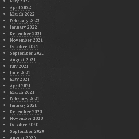
May 2022
April 2022
March 2022
February 2022
January 2022
December 2021
November 2021
October 2021
September 2021
August 2021
July 2021
June 2021
May 2021
April 2021
March 2021
February 2021
January 2021
December 2020
November 2020
October 2020
September 2020
August 2020