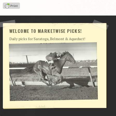
View Cart
Checkout
Login | My Account
WELCOME TO MARKETWISE PICKS!
CONTACT US
Daily picks for Saratoga, Belmont & Aqueduct!