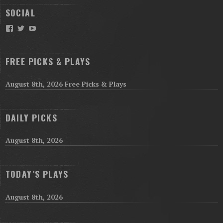
SOCIAL
Facebook
Twitter
YouTube
FREE PICKS & PLAYS
August 8th, 2026 Free Picks & Plays
DAILY PICKS
August 8th, 2026
TODAY’S PLAYS
August 8th, 2026