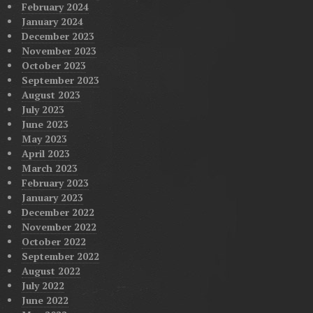
February 2024
January 2024
December 2023
November 2023
October 2023
September 2023
August 2023
July 2023
June 2023
May 2023
April 2023
March 2023
February 2023
January 2023
December 2022
November 2022
October 2022
September 2022
August 2022
July 2022
June 2022