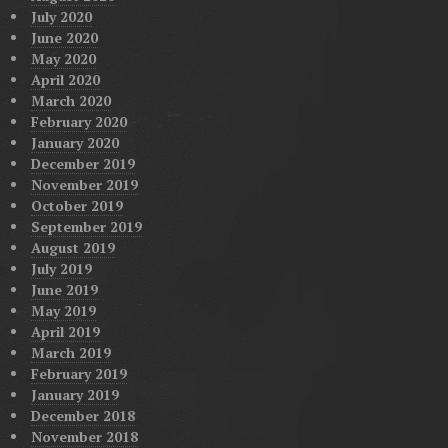
July 2020
June 2020
May 2020
April 2020
March 2020
February 2020
January 2020
December 2019
November 2019
October 2019
September 2019
August 2019
July 2019
June 2019
May 2019
April 2019
March 2019
February 2019
January 2019
December 2018
November 2018