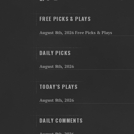
FREE PICKS & PLAYS
August 8th, 2026 Free Picks & Plays
DAILY PICKS
August 8th, 2026
TODAY’S PLAYS
August 8th, 2026
DAILY COMMENTS
August 8th, 2026