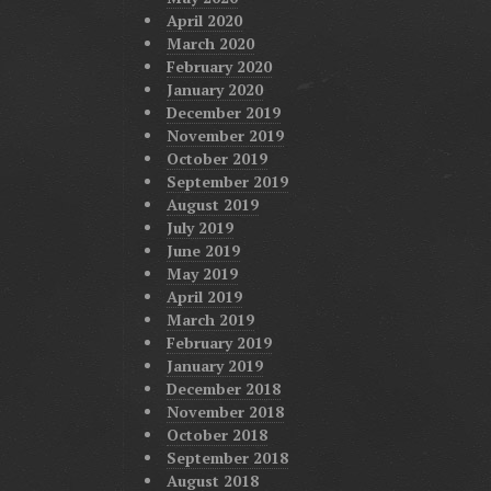
April 2020
March 2020
February 2020
January 2020
December 2019
November 2019
October 2019
September 2019
August 2019
July 2019
June 2019
May 2019
April 2019
March 2019
February 2019
January 2019
December 2018
November 2018
October 2018
September 2018
August 2018