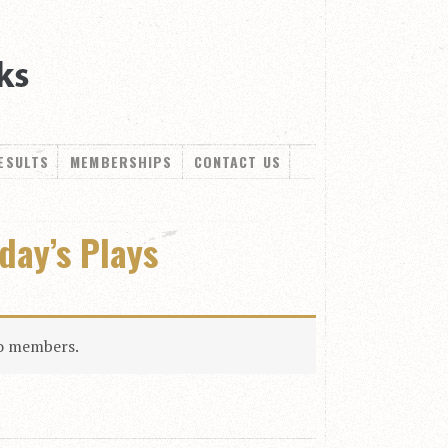
ESULTS
MEMBERSHIPS
CONTACT US
oday’s Plays
to members.