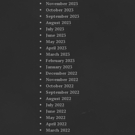
November 2023
October 2023
September 2023
August 2023
July 2023
June 2023
May 2023
April 2023
March 2023
February 2023
January 2023
December 2022
November 2022
October 2022
September 2022
August 2022
July 2022
June 2022
May 2022
April 2022
March 2022