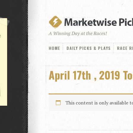
A Winning Day at the Races!
!
HOME
DAILY PICKS & PLAYS
RACE R
April 17th , 2019 T
This content is only available 