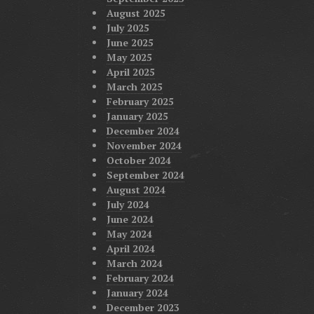
August 2025
July 2025
June 2025
May 2025
April 2025
March 2025
February 2025
January 2025
December 2024
November 2024
October 2024
September 2024
August 2024
July 2024
June 2024
May 2024
April 2024
March 2024
February 2024
January 2024
December 2023