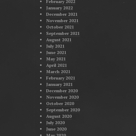
February 2022
January 2022
December 2021
November 2021
October 2021
September 2021
August 2021
July 2021
June 2021
May 2021
April 2021
March 2021
February 2021
January 2021
December 2020
November 2020
October 2020
September 2020
August 2020
July 2020
June 2020
May 2020