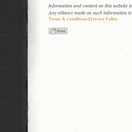
Information and content on this website i
Any reliance made on such information is a
Terms & Conditions
|
Privacy Policy