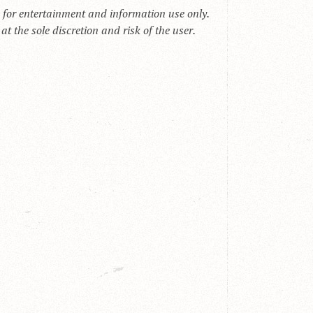
s for entertainment and information use only.
t the sole discretion and risk of the user.