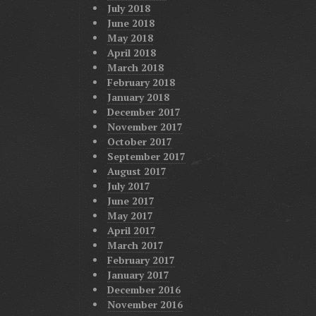
July 2018
June 2018
May 2018
April 2018
March 2018
February 2018
January 2018
December 2017
November 2017
October 2017
September 2017
August 2017
July 2017
June 2017
May 2017
April 2017
March 2017
February 2017
January 2017
December 2016
November 2016