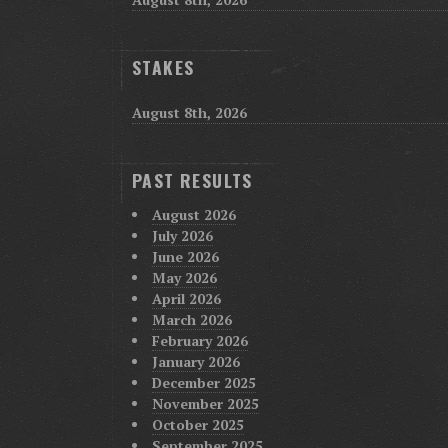
STAKES
August 8th, 2026
PAST RESULTS
August 2026
July 2026
June 2026
May 2026
April 2026
March 2026
February 2026
January 2026
December 2025
November 2025
October 2025
September 2025