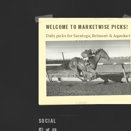
WELCOME TO MARKETWISE PICKS!
Daily picks for Saratoga, Belmont & Aqueduct
SOCIAL
Facebook
Twitter
YouTube