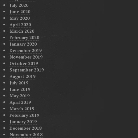
July 2020
June 2020
May 2020
April 2020
March 2020
February 2020
January 2020
December 2019
November 2019
October 2019
September 2019
August 2019
July 2019
June 2019
May 2019
April 2019
March 2019
February 2019
January 2019
December 2018
November 2018