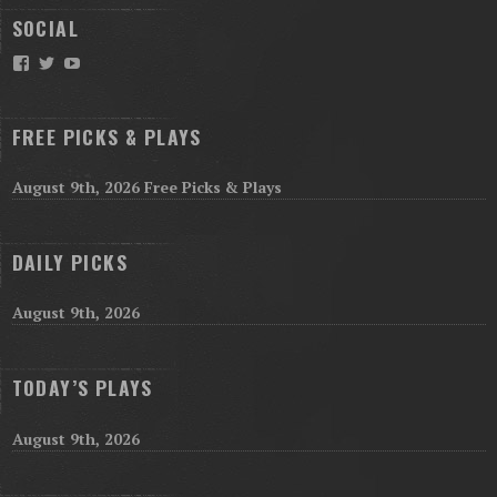
SOCIAL
Facebook
Twitter
YouTube
FREE PICKS & PLAYS
August 9th, 2026 Free Picks & Plays
DAILY PICKS
August 9th, 2026
TODAY’S PLAYS
August 9th, 2026