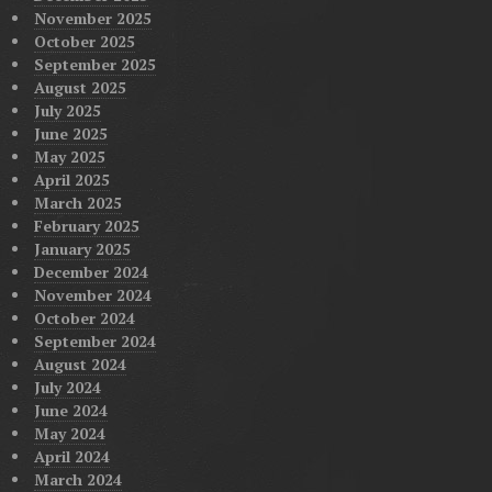
November 2025
October 2025
September 2025
August 2025
July 2025
June 2025
May 2025
April 2025
March 2025
February 2025
January 2025
December 2024
November 2024
October 2024
September 2024
August 2024
July 2024
June 2024
May 2024
April 2024
March 2024