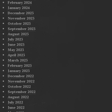
February 2024
January 2024
December 2023
November 2023
October 2023
September 2023
August 2023
July 2023
June 2023
May 2023
April 2023
March 2023
February 2023
January 2023
December 2022
November 2022
October 2022
September 2022
August 2022
July 2022
June 2022