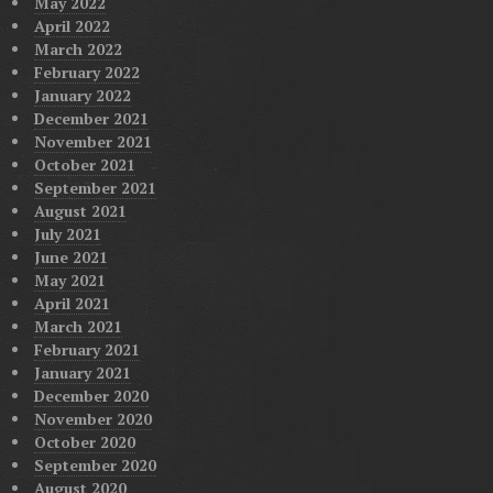
May 2022
April 2022
March 2022
February 2022
January 2022
December 2021
November 2021
October 2021
September 2021
August 2021
July 2021
June 2021
May 2021
April 2021
March 2021
February 2021
January 2021
December 2020
November 2020
October 2020
September 2020
August 2020