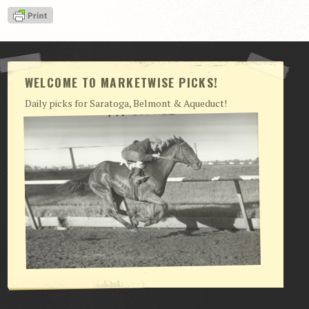
View Cart
Checkout
Login | My Account
WELCOME TO MARKETWISE PICKS!
CONTACT US
Daily picks for Saratoga, Belmont & Aqueduct!