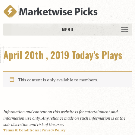
MENU
HOME
April 20th , 2019 Today’s Plays
History
DAILY PICKS & PLAYS
Free Picks & Plays
This content is only available to members.
Daily Picks
Today’s Plays
Daily Comments
Information and content on this website is for entertainment and
Stakes Races
information use only. Any reliance made on such information is at the
RACE RESULTS
sole discretion and risk of the user.
Terms & Conditions
|
Privacy Policy
MEMBERSHIPS