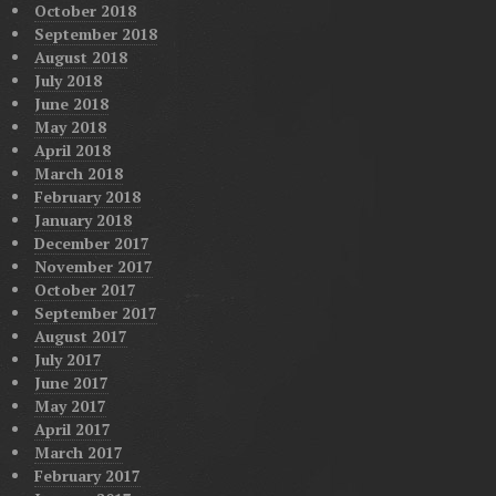
October 2018
September 2018
August 2018
July 2018
June 2018
May 2018
April 2018
March 2018
February 2018
January 2018
December 2017
November 2017
October 2017
September 2017
August 2017
July 2017
June 2017
May 2017
April 2017
March 2017
February 2017