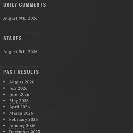
DAILY COMMENTS
August 9th, 2026
STAKES
August 9th, 2026
PAST RESULTS
August 2026
July 2026
June 2026
May 2026
April 2026
March 2026
February 2026
January 2026
December 2025