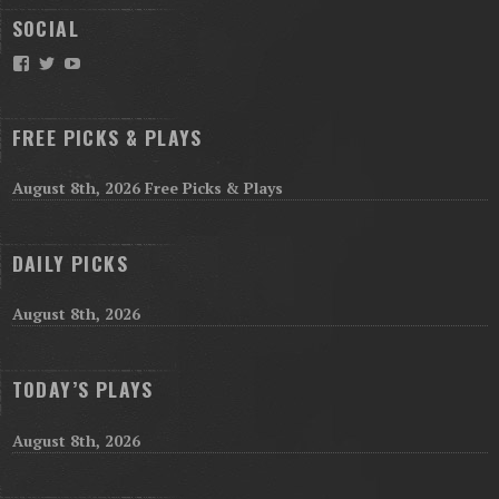
SOCIAL
Facebook
Twitter
YouTube
FREE PICKS & PLAYS
August 8th, 2026 Free Picks & Plays
DAILY PICKS
August 8th, 2026
TODAY’S PLAYS
August 8th, 2026