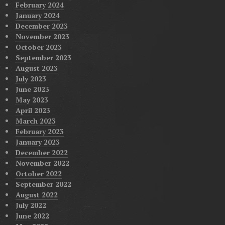
February 2024
January 2024
December 2023
November 2023
October 2023
September 2023
August 2023
July 2023
June 2023
May 2023
April 2023
March 2023
February 2023
January 2023
December 2022
November 2022
October 2022
September 2022
August 2022
July 2022
June 2022