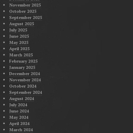
November 2025
October 2025
September 2025
August 2025
July 2025
June 2025
May 2025
April 2025
March 2025
February 2025
January 2025
December 2024
November 2024
October 2024
September 2024
August 2024
July 2024
June 2024
May 2024
April 2024
March 2024