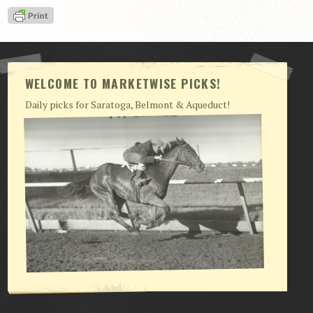
View Cart
Checkout
Login | My Account
WELCOME TO MARKETWISE PICKS!
CONTACT US
Daily picks for Saratoga, Belmont & Aqueduct!