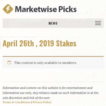
MENU
HOME
April 26th , 2019 Stakes
History
DAILY PICKS & PLAYS
Free Picks & Plays
This content is only available to members.
Daily Picks
Today’s Plays
Daily Comments
Information and content on this website is for entertainment and
Stakes Races
information use only. Any reliance made on such information is at the
RACE RESULTS
sole discretion and risk of the user.
Terms & Conditions
|
Privacy Policy
MEMBERSHIPS