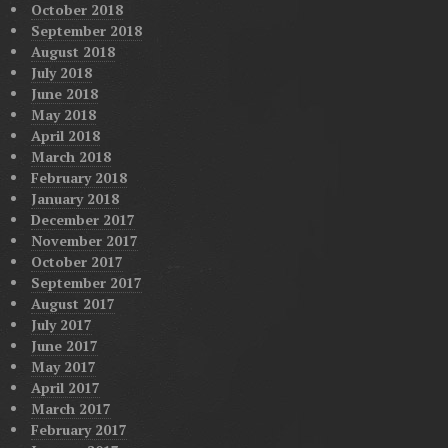
October 2018
September 2018
August 2018
July 2018
June 2018
May 2018
April 2018
March 2018
February 2018
January 2018
December 2017
November 2017
October 2017
September 2017
August 2017
July 2017
June 2017
May 2017
April 2017
March 2017
February 2017