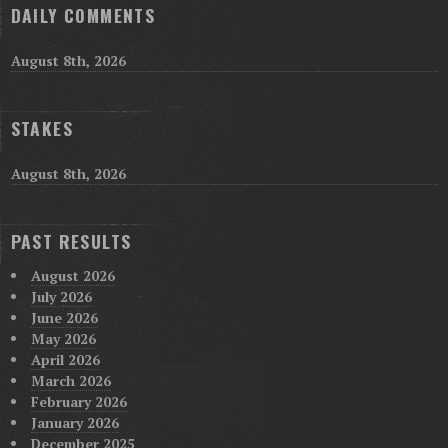
DAILY COMMENTS
August 8th, 2026
STAKES
August 8th, 2026
PAST RESULTS
August 2026
July 2026
June 2026
May 2026
April 2026
March 2026
February 2026
January 2026
December 2025