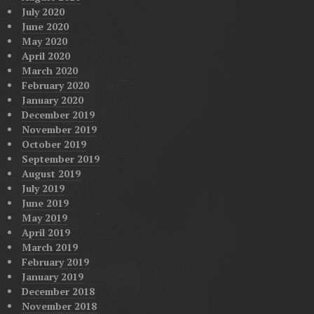
July 2020
June 2020
May 2020
April 2020
March 2020
February 2020
January 2020
December 2019
November 2019
October 2019
September 2019
August 2019
July 2019
June 2019
May 2019
April 2019
March 2019
February 2019
January 2019
December 2018
November 2018