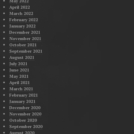
May 2022
April 2022
March 2022
February 2022
January 2022
December 2021
November 2021
October 2021
September 2021
August 2021
July 2021
June 2021
May 2021
April 2021
March 2021
February 2021
January 2021
December 2020
November 2020
October 2020
September 2020
August 2020