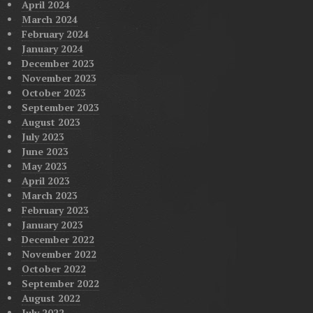
April 2024
March 2024
February 2024
January 2024
December 2023
November 2023
October 2023
September 2023
August 2023
July 2023
June 2023
May 2023
April 2023
March 2023
February 2023
January 2023
December 2022
November 2022
October 2022
September 2022
August 2022
July 2022