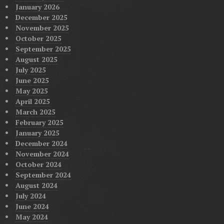
January 2026
December 2025
November 2025
October 2025
September 2025
August 2025
July 2025
June 2025
May 2025
April 2025
March 2025
February 2025
January 2025
December 2024
November 2024
October 2024
September 2024
August 2024
July 2024
June 2024
May 2024