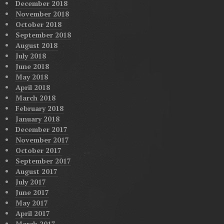
December 2018
November 2018
October 2018
September 2018
August 2018
July 2018
June 2018
May 2018
April 2018
March 2018
February 2018
January 2018
December 2017
November 2017
October 2017
September 2017
August 2017
July 2017
June 2017
May 2017
April 2017
March 2017