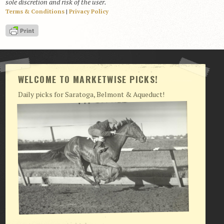
sole discretion and risk of the user.
Terms & Conditions
|
Privacy Policy
View Cart
Checkout
Login | My Account
CONTACT US
WELCOME TO MARKETWISE PICKS!
Daily picks for Saratoga, Belmont & Aqueduct!