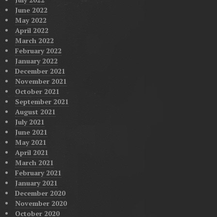
June 2022
May 2022
April 2022
March 2022
February 2022
January 2022
December 2021
November 2021
October 2021
September 2021
August 2021
July 2021
June 2021
May 2021
April 2021
March 2021
February 2021
January 2021
December 2020
November 2020
October 2020