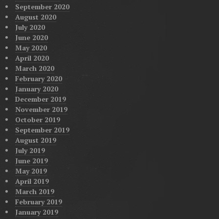
September 2020
August 2020
July 2020
June 2020
May 2020
April 2020
March 2020
February 2020
January 2020
December 2019
November 2019
October 2019
September 2019
August 2019
July 2019
June 2019
May 2019
April 2019
March 2019
February 2019
January 2019