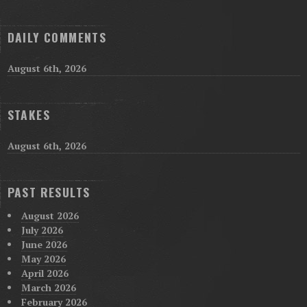
DAILY COMMENTS
August 6th, 2026
STAKES
August 6th, 2026
PAST RESULTS
August 2026
July 2026
June 2026
May 2026
April 2026
March 2026
February 2026