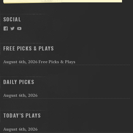
SOCIAL
Facebook
Twitter
YouTube
FREE PICKS & PLAYS
August 6th, 2026 Free Picks & Plays
DAILY PICKS
August 6th, 2026
TODAY’S PLAYS
August 6th, 2026