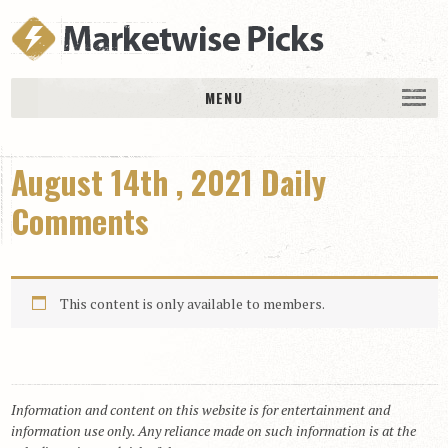
MENU
HOME
August 14th , 2021 Daily
History
DAILY PICKS & PLAYS
Comments
Free Picks & Plays
Daily Picks
This content is only available to members.
Today’s Plays
Daily Comments
Stakes Races
RACE RESULTS
Information and content on this website is for entertainment and
information use only. Any reliance made on such information is at the
MEMBERSHIPS