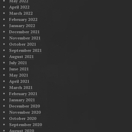
May 2022
April 2022
March 2022
February 2022
January 2022
December 2021
November 2021
October 2021
September 2021
August 2021
July 2021
June 2021
May 2021
April 2021
March 2021
February 2021
January 2021
December 2020
November 2020
October 2020
September 2020
August 2020