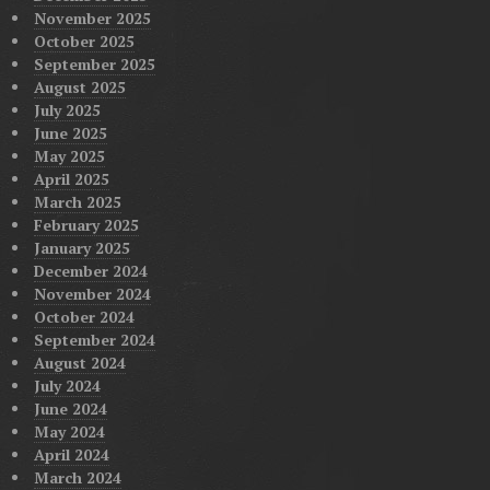
November 2025
October 2025
September 2025
August 2025
July 2025
June 2025
May 2025
April 2025
March 2025
February 2025
January 2025
December 2024
November 2024
October 2024
September 2024
August 2024
July 2024
June 2024
May 2024
April 2024
March 2024