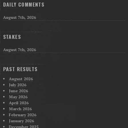
DAILY COMMENTS
August 7th, 2026
STAKES
August 7th, 2026
PAST RESULTS
August 2026
July 2026
June 2026
May 2026
April 2026
March 2026
February 2026
January 2026
December 2025