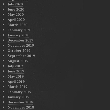
July 2020
June 2020
May 2020
April 2020
March 2020
February 2020
January 2020
December 2019
November 2019
October 2019
September 2019
August 2019
July 2019
June 2019
May 2019
April 2019
March 2019
February 2019
January 2019
December 2018
November 2018