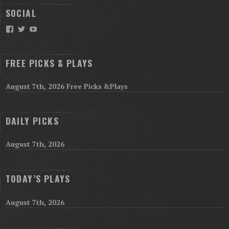
SOCIAL
Facebook
Twitter
YouTube
FREE PICKS & PLAYS
August 7th, 2026 Free Picks &Plays
DAILY PICKS
August 7th, 2026
TODAY’S PLAYS
August 7th, 2026