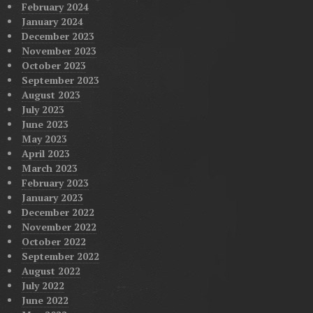
February 2024
January 2024
December 2023
November 2023
October 2023
September 2023
August 2023
July 2023
June 2023
May 2023
April 2023
March 2023
February 2023
January 2023
December 2022
November 2022
October 2022
September 2022
August 2022
July 2022
June 2022