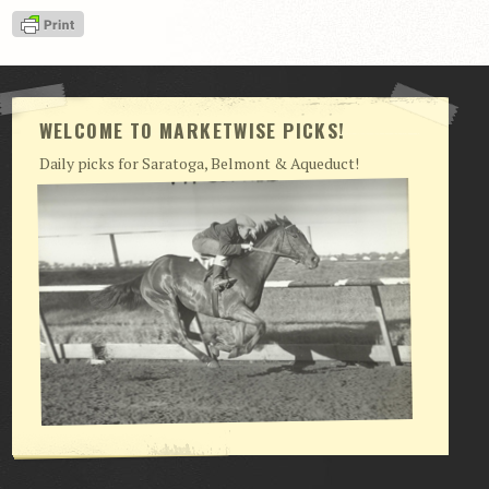
View Cart
Checkout
Login | My Account
WELCOME TO MARKETWISE PICKS!
CONTACT US
Daily picks for Saratoga, Belmont & Aqueduct!