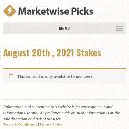
MENU
HOME
August 20th , 2021 Stakes
History
DAILY PICKS & PLAYS
Free Picks & Plays
This content is only available to members.
Daily Picks
Today’s Plays
Daily Comments
Information and content on this website is for entertainment and
Stakes Races
information use only. Any reliance made on such information is at the
RACE RESULTS
sole discretion and risk of the user.
Terms & Conditions
|
Privacy Policy
MEMBERSHIPS