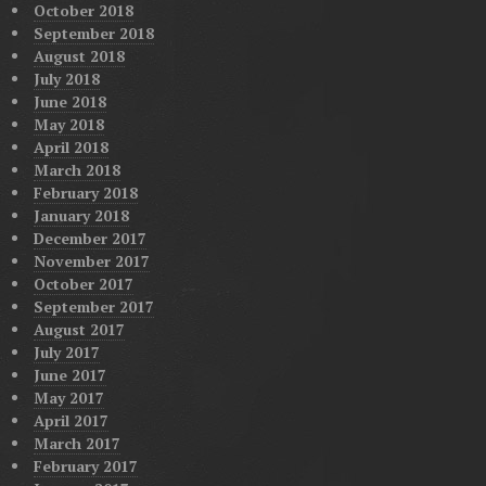
October 2018
September 2018
August 2018
July 2018
June 2018
May 2018
April 2018
March 2018
February 2018
January 2018
December 2017
November 2017
October 2017
September 2017
August 2017
July 2017
June 2017
May 2017
April 2017
March 2017
February 2017