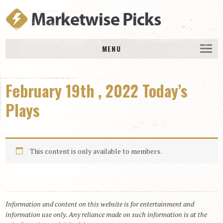
MENU
HOME
February 19th , 2022 Today’s
History
DAILY PICKS & PLAYS
Plays
Free Picks & Plays
Daily Picks
This content is only available to members.
Today’s Plays
Daily Comments
Stakes Races
RACE RESULTS
Information and content on this website is for entertainment and
information use only. Any reliance made on such information is at the
MEMBERSHIPS