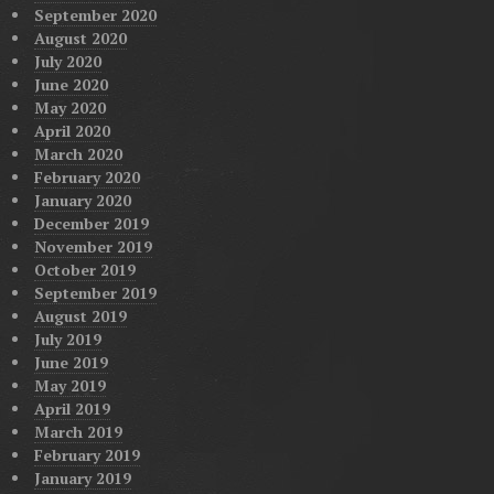
September 2020
August 2020
July 2020
June 2020
May 2020
April 2020
March 2020
February 2020
January 2020
December 2019
November 2019
October 2019
September 2019
August 2019
July 2019
June 2019
May 2019
April 2019
March 2019
February 2019
January 2019