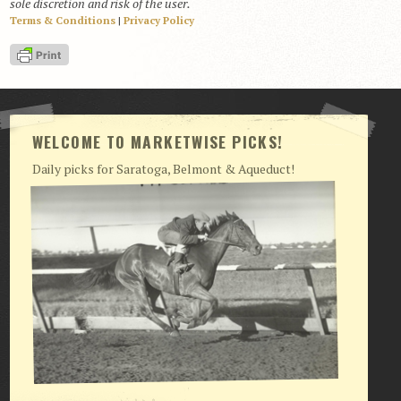
sole discretion and risk of the user.
Terms & Conditions
|
Privacy Policy
View Cart
Checkout
Login | My Account
CONTACT US
WELCOME TO MARKETWISE PICKS!
Daily picks for Saratoga, Belmont & Aqueduct!