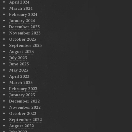
April 2024
March 2024
February 2024
January 2024
December 2023
November 2023
October 2023
September 2023
August 2023
July 2023
June 2023
May 2023
April 2023
March 2023
February 2023
January 2023
December 2022
November 2022
October 2022
September 2022
August 2022
July 2022