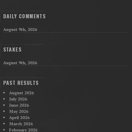
DAILY COMMENTS
August 9th, 2026
STAKES
August 9th, 2026
PAST RESULTS
August 2026
July 2026
June 2026
May 2026
April 2026
March 2026
February 2026