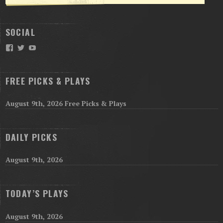
SOCIAL
Facebook
Twitter
YouTube
FREE PICKS & PLAYS
August 9th, 2026 Free Picks & Plays
DAILY PICKS
August 9th, 2026
TODAY’S PLAYS
August 9th, 2026