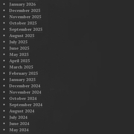
January 2026
December 2025
November 2025
October 2025
September 2025
August 2025
July 2025
June 2025
May 2025
April 2025
March 2025
February 2025
January 2025
December 2024
November 2024
October 2024
September 2024
August 2024
July 2024
June 2024
May 2024