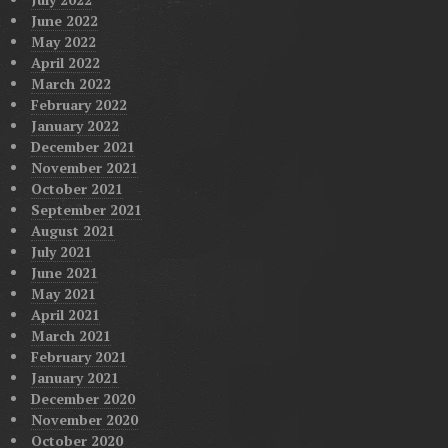
June 2022
May 2022
April 2022
March 2022
February 2022
January 2022
December 2021
November 2021
October 2021
September 2021
August 2021
July 2021
June 2021
May 2021
April 2021
March 2021
February 2021
January 2021
December 2020
November 2020
October 2020