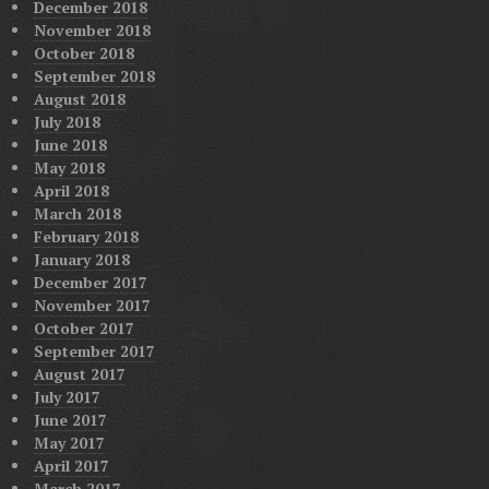
December 2018
November 2018
October 2018
September 2018
August 2018
July 2018
June 2018
May 2018
April 2018
March 2018
February 2018
January 2018
December 2017
November 2017
October 2017
September 2017
August 2017
July 2017
June 2017
May 2017
April 2017
March 2017