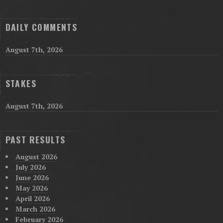
DAILY COMMENTS
August 7th, 2026
STAKES
August 7th, 2026
PAST RESULTS
August 2026
July 2026
June 2026
May 2026
April 2026
March 2026
February 2026