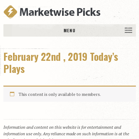
MENU
HOME
February 22nd , 2019 Today’s
History
DAILY PICKS & PLAYS
Plays
Free Picks & Plays
Daily Picks
This content is only available to members.
Today’s Plays
Daily Comments
Stakes Races
RACE RESULTS
Information and content on this website is for entertainment and
information use only. Any reliance made on such information is at the
MEMBERSHIPS