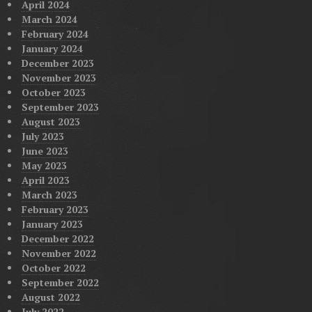
April 2024
March 2024
February 2024
January 2024
December 2023
November 2023
October 2023
September 2023
August 2023
July 2023
June 2023
May 2023
April 2023
March 2023
February 2023
January 2023
December 2022
November 2022
October 2022
September 2022
August 2022
July 2022