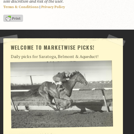
sole discretion and risk of the user.
Terms & Conditions
|
Privacy Policy
View Cart
Checkout
Login | My Account
CONTACT US
WELCOME TO MARKETWISE PICKS!
Daily picks for Saratoga, Belmont & Aqueduct!