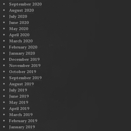
September 2020
August 2020
July 2020
June 2020
May 2020
April 2020
March 2020
February 2020
January 2020
December 2019
November 2019
October 2019
September 2019
August 2019
July 2019
June 2019
May 2019
April 2019
March 2019
February 2019
January 2019