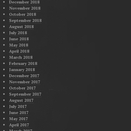
December 2018
November 2018
October 2018
September 2018
August 2018
July 2018
June 2018
May 2018
April 2018
March 2018
February 2018
January 2018
December 2017
November 2017
October 2017
September 2017
August 2017
July 2017
June 2017
May 2017
April 2017
March 2017