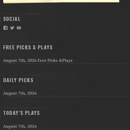
SOCIAL
Facebook
Twitter
YouTube
FREE PICKS & PLAYS
August 7th, 2026 Free Picks &Plays
DAILY PICKS
August 7th, 2026
TODAY’S PLAYS
August 7th, 2026