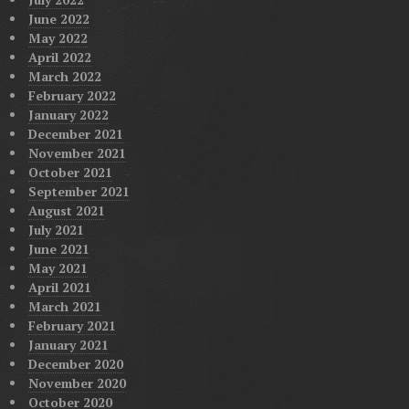
June 2022
May 2022
April 2022
March 2022
February 2022
January 2022
December 2021
November 2021
October 2021
September 2021
August 2021
July 2021
June 2021
May 2021
April 2021
March 2021
February 2021
January 2021
December 2020
November 2020
October 2020