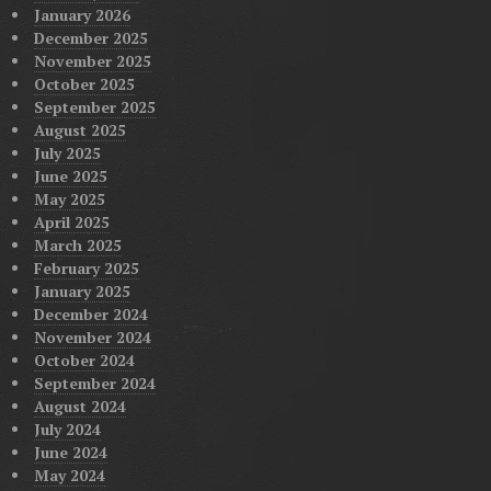
January 2026
December 2025
November 2025
October 2025
September 2025
August 2025
July 2025
June 2025
May 2025
April 2025
March 2025
February 2025
January 2025
December 2024
November 2024
October 2024
September 2024
August 2024
July 2024
June 2024
May 2024