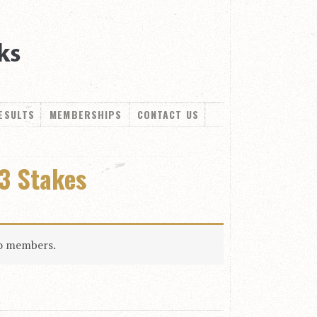
ESULTS
MEMBERSHIPS
CONTACT US
3 Stakes
to members.