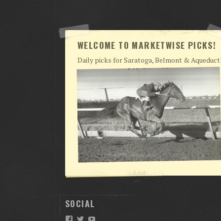
WELCOME TO MARKETWISE PICKS!
Daily picks for Saratoga, Belmont & Aqueduct
SOCIAL
Facebook
Twitter
YouTube