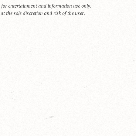
s for entertainment and information use only.
t the sole discretion and risk of the user.