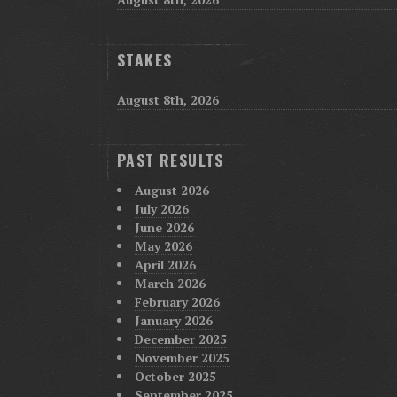
STAKES
August 8th, 2026
PAST RESULTS
August 2026
July 2026
June 2026
May 2026
April 2026
March 2026
February 2026
January 2026
December 2025
November 2025
October 2025
September 2025