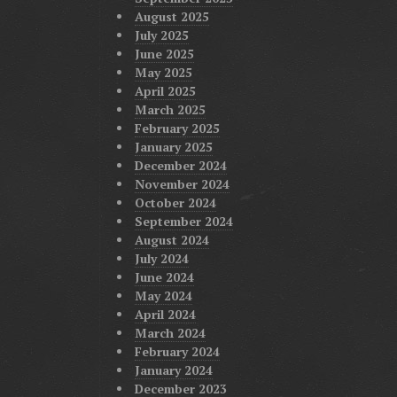
August 2025
July 2025
June 2025
May 2025
April 2025
March 2025
February 2025
January 2025
December 2024
November 2024
October 2024
September 2024
August 2024
July 2024
June 2024
May 2024
April 2024
March 2024
February 2024
January 2024
December 2023