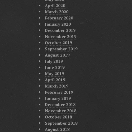
April 2020
March 2020
February 2020
January 2020
December 2019
November 2019
October 2019
September 2019
August 2019
July 2019
June 2019
May 2019
April 2019
March 2019
February 2019
January 2019
December 2018
November 2018
October 2018
September 2018
August 2018