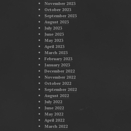
November 2023
October 2023
September 2023
August 2023
July 2023
June 2023
May 2023
April 2023
March 2023
February 2023
January 2023
December 2022
November 2022
October 2022
September 2022
August 2022
July 2022
June 2022
May 2022
April 2022
March 2022