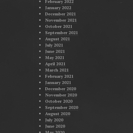
February 2022
January 2022
December 2021
November 2021
October 2021
September 2021
August 2021
July 2021
June 2021
May 2021
April 2021
March 2021
February 2021
January 2021
December 2020
November 2020
October 2020
September 2020
August 2020
July 2020
June 2020
May 2020