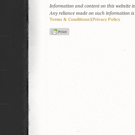
Information and content on this website i
Any reliance made on such information is a
Terms & Conditions
|
Privacy Policy