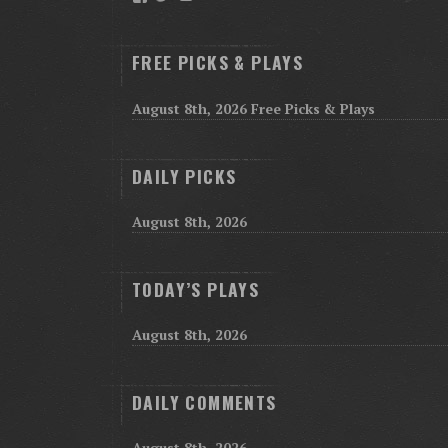
FREE PICKS & PLAYS
August 8th, 2026 Free Picks & Plays
DAILY PICKS
August 8th, 2026
TODAY’S PLAYS
August 8th, 2026
DAILY COMMENTS
August 8th, 2026