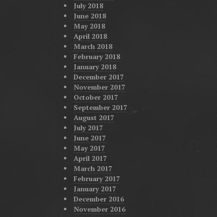
July 2018
June 2018
May 2018
April 2018
March 2018
February 2018
January 2018
December 2017
November 2017
October 2017
September 2017
August 2017
July 2017
June 2017
May 2017
April 2017
March 2017
February 2017
January 2017
December 2016
November 2016