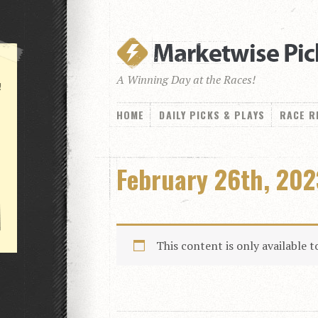
A Winning Day at the Races!
!
HOME
DAILY PICKS & PLAYS
RACE R
February 26th, 202
This content is only available 