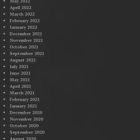
May 2022
April 2022
March 2022
February 2022
January 2022
December 2021
November 2021
October 2021
September 2021
August 2021
July 2021
June 2021
May 2021
April 2021
March 2021
February 2021
January 2021
December 2020
November 2020
October 2020
September 2020
August 2020