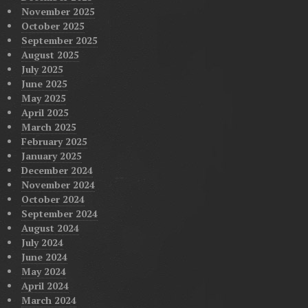
November 2025
October 2025
September 2025
August 2025
July 2025
June 2025
May 2025
April 2025
March 2025
February 2025
January 2025
December 2024
November 2024
October 2024
September 2024
August 2024
July 2024
June 2024
May 2024
April 2024
March 2024