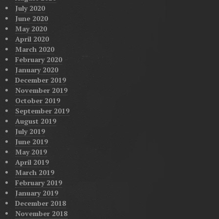
July 2020
June 2020
May 2020
April 2020
March 2020
February 2020
January 2020
December 2019
November 2019
October 2019
September 2019
August 2019
July 2019
June 2019
May 2019
April 2019
March 2019
February 2019
January 2019
December 2018
November 2018