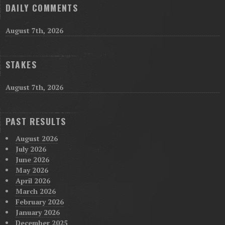
DAILY COMMENTS
August 7th, 2026
STAKES
August 7th, 2026
PAST RESULTS
August 2026
July 2026
June 2026
May 2026
April 2026
March 2026
February 2026
January 2026
December 2025