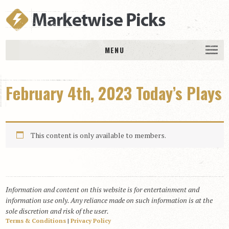
MENU
HOME
February 4th, 2023 Today’s Plays
History
DAILY PICKS & PLAYS
Free Picks & Plays
This content is only available to members.
Daily Picks
Today’s Plays
Daily Comments
Information and content on this website is for entertainment and
Stakes Races
information use only. Any reliance made on such information is at the
RACE RESULTS
sole discretion and risk of the user.
Terms & Conditions
|
Privacy Policy
MEMBERSHIPS