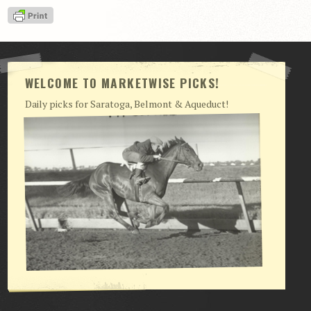
View Cart
Checkout
Login | My Account
WELCOME TO MARKETWISE PICKS!
CONTACT US
Daily picks for Saratoga, Belmont & Aqueduct!