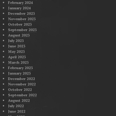
February 2024
January 2024
December 2023
November 2023
October 2023
September 2023
August 2023
July 2023
June 2023
May 2023
April 2023
March 2023
February 2023
January 2023
December 2022
November 2022
October 2022
September 2022
August 2022
July 2022
June 2022