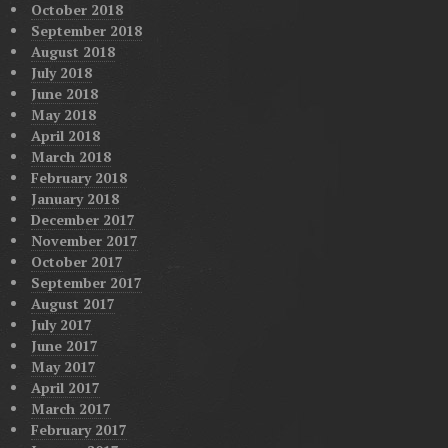
October 2018
September 2018
August 2018
July 2018
June 2018
May 2018
April 2018
March 2018
February 2018
January 2018
December 2017
November 2017
October 2017
September 2017
August 2017
July 2017
June 2017
May 2017
April 2017
March 2017
February 2017