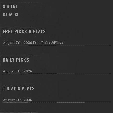
SOCIAL
Facebook
Twitter
YouTube
FREE PICKS & PLAYS
August 7th, 2026 Free Picks &Plays
DAILY PICKS
August 7th, 2026
TODAY’S PLAYS
August 7th, 2026