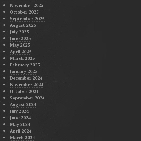
November 2025
October 2025
September 2025
August 2025
July 2025
June 2025
May 2025
April 2025
March 2025
February 2025
January 2025
December 2024
November 2024
October 2024
September 2024
August 2024
July 2024
June 2024
May 2024
April 2024
March 2024