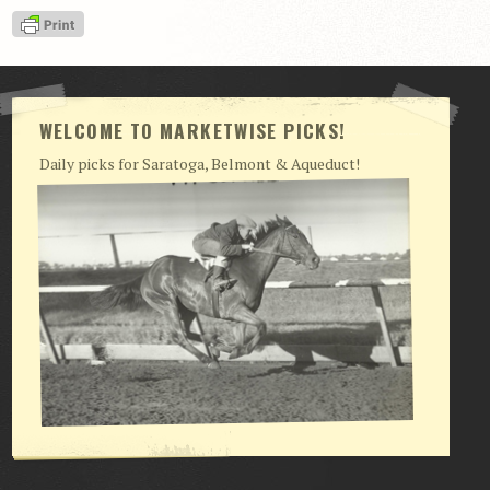
View Cart
Checkout
Login | My Account
WELCOME TO MARKETWISE PICKS!
CONTACT US
Daily picks for Saratoga, Belmont & Aqueduct!