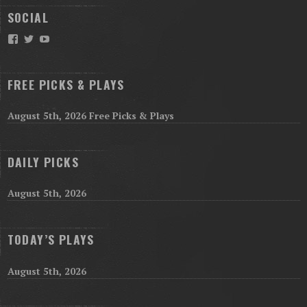
SOCIAL
Facebook
Twitter
YouTube
FREE PICKS & PLAYS
August 5th, 2026 Free Picks & Plays
DAILY PICKS
August 5th, 2026
TODAY’S PLAYS
August 5th, 2026