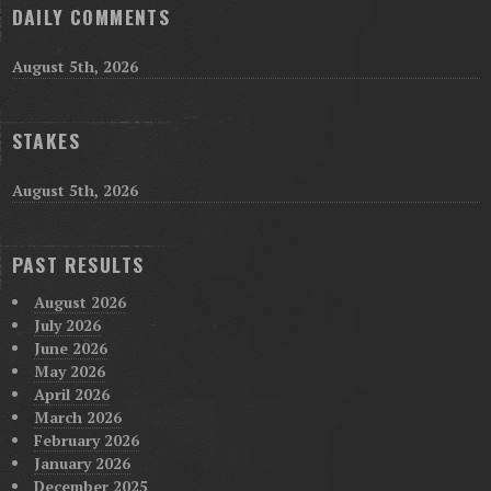
DAILY COMMENTS
August 5th, 2026
STAKES
August 5th, 2026
PAST RESULTS
August 2026
July 2026
June 2026
May 2026
April 2026
March 2026
February 2026
January 2026
December 2025