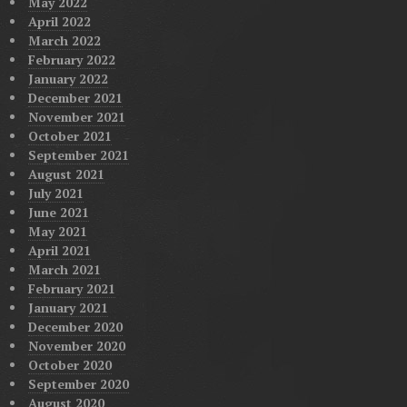
May 2022
April 2022
March 2022
February 2022
January 2022
December 2021
November 2021
October 2021
September 2021
August 2021
July 2021
June 2021
May 2021
April 2021
March 2021
February 2021
January 2021
December 2020
November 2020
October 2020
September 2020
August 2020