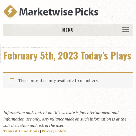
MENU
HOME
February 5th, 2023 Today’s Plays
History
DAILY PICKS & PLAYS
Free Picks & Plays
This content is only available to members.
Daily Picks
Today’s Plays
Daily Comments
Information and content on this website is for entertainment and
Stakes Races
information use only. Any reliance made on such information is at the
RACE RESULTS
sole discretion and risk of the user.
Terms & Conditions
|
Privacy Policy
MEMBERSHIPS