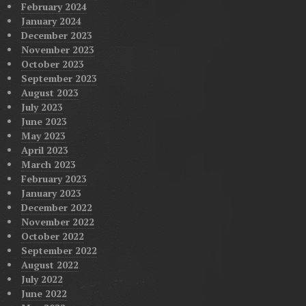
February 2024
January 2024
December 2023
November 2023
October 2023
September 2023
August 2023
July 2023
June 2023
May 2023
April 2023
March 2023
February 2023
January 2023
December 2022
November 2022
October 2022
September 2022
August 2022
July 2022
June 2022