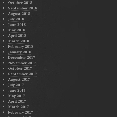
October 2018
September 2018
August 2018
July 2018
June 2018
May 2018
April 2018
March 2018
February 2018
January 2018
December 2017
November 2017
October 2017
September 2017
August 2017
July 2017
June 2017
May 2017
April 2017
March 2017
February 2017