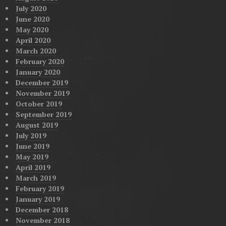
July 2020
June 2020
May 2020
April 2020
March 2020
February 2020
January 2020
December 2019
November 2019
October 2019
September 2019
August 2019
July 2019
June 2019
May 2019
April 2019
March 2019
February 2019
January 2019
December 2018
November 2018