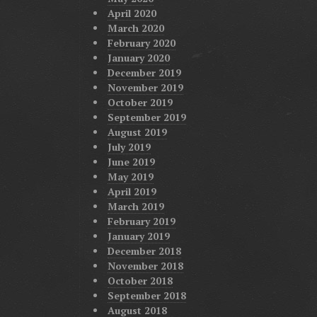
April 2020
March 2020
February 2020
January 2020
December 2019
November 2019
October 2019
September 2019
August 2019
July 2019
June 2019
May 2019
April 2019
March 2019
February 2019
January 2019
December 2018
November 2018
October 2018
September 2018
August 2018