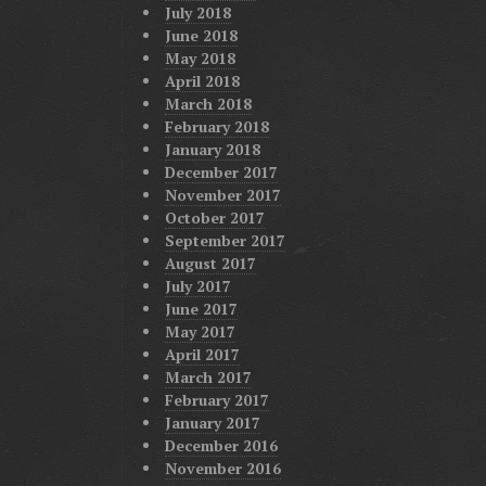
July 2018
June 2018
May 2018
April 2018
March 2018
February 2018
January 2018
December 2017
November 2017
October 2017
September 2017
August 2017
July 2017
June 2017
May 2017
April 2017
March 2017
February 2017
January 2017
December 2016
November 2016