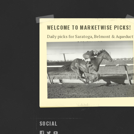
WELCOME TO MARKETWISE PICKS!
Daily picks for Saratoga, Belmont & Aqueduct
SOCIAL
Facebook
Twitter
YouTube