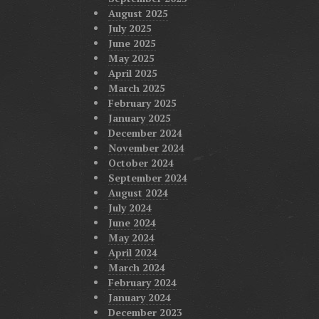
August 2025
July 2025
June 2025
May 2025
April 2025
March 2025
February 2025
January 2025
December 2024
November 2024
October 2024
September 2024
August 2024
July 2024
June 2024
May 2024
April 2024
March 2024
February 2024
January 2024
December 2023