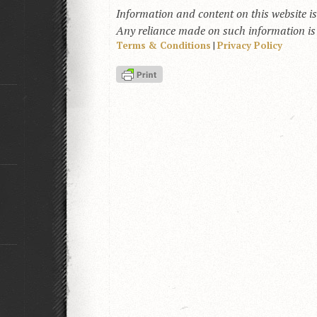
Information and content on this website i
Any reliance made on such information is a
Terms & Conditions
|
Privacy Policy