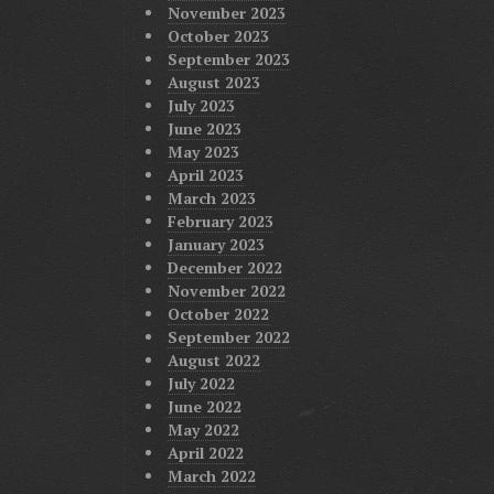
November 2023
October 2023
September 2023
August 2023
July 2023
June 2023
May 2023
April 2023
March 2023
February 2023
January 2023
December 2022
November 2022
October 2022
September 2022
August 2022
July 2022
June 2022
May 2022
April 2022
March 2022