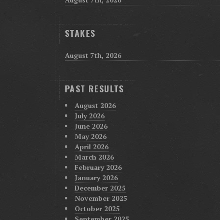
STAKES
August 7th, 2026
PAST RESULTS
August 2026
July 2026
June 2026
May 2026
April 2026
March 2026
February 2026
January 2026
December 2025
November 2025
October 2025
September 2025