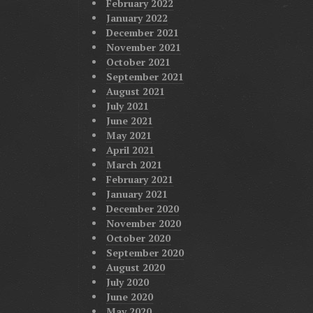
February 2022
January 2022
December 2021
November 2021
October 2021
September 2021
August 2021
July 2021
June 2021
May 2021
April 2021
March 2021
February 2021
January 2021
December 2020
November 2020
October 2020
September 2020
August 2020
July 2020
June 2020
May 2020