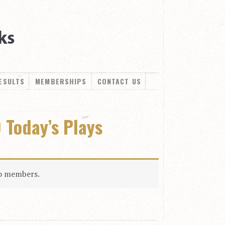
ESULTS
MEMBERSHIPS
CONTACT US
 Today’s Plays
to members.