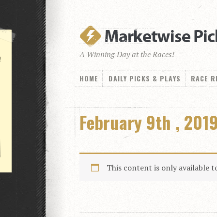
A Winning Day at the Races!
!
HOME
DAILY PICKS & PLAYS
RACE R
February 9th , 2019
This content is only available 