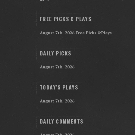
FREE PICKS & PLAYS
August 7th, 2026 Free Picks &Plays
DAILY PICKS
August 7th, 2026
TODAY’S PLAYS
August 7th, 2026
DAILY COMMENTS
August 7th, 2026