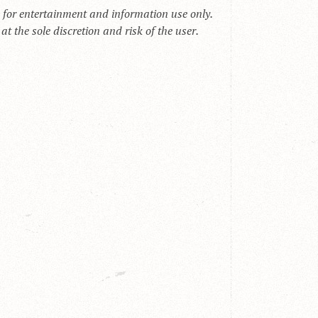
s for entertainment and information use only.
t the sole discretion and risk of the user.