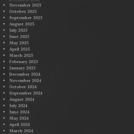
November 2025
October 2025
September 2025
August 2025
July 2025
June 2025
May 2025
April 2025
March 2025
February 2025
January 2025
December 2024
November 2024
October 2024
September 2024
August 2024
July 2024
June 2024
May 2024
April 2024
March 2024