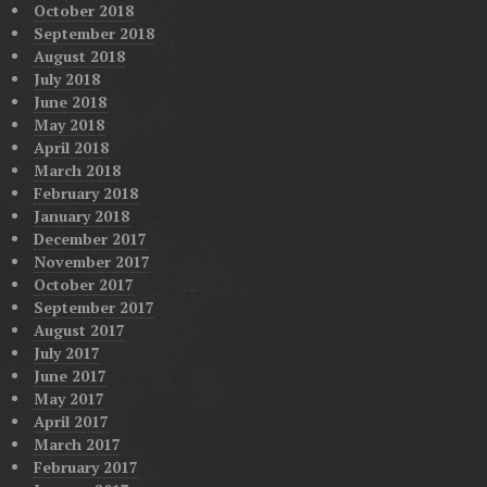
October 2018
September 2018
August 2018
July 2018
June 2018
May 2018
April 2018
March 2018
February 2018
January 2018
December 2017
November 2017
October 2017
September 2017
August 2017
July 2017
June 2017
May 2017
April 2017
March 2017
February 2017