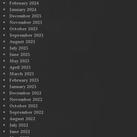
February 2024
January 2024
December 2023
November 2023
October 2023
September 2023
August 2023
July 2023
June 2023
May 2023
April 2023
March 2023
February 2023
January 2023
December 2022
November 2022
October 2022
September 2022
August 2022
July 2022
June 2022