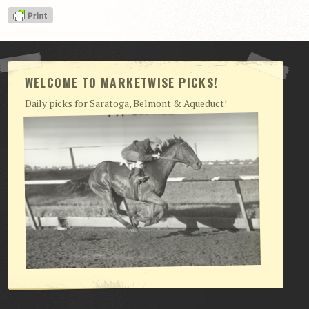
View Cart
Checkout
Login | My Account
WELCOME TO MARKETWISE PICKS!
CONTACT US
Daily picks for Saratoga, Belmont & Aqueduct!