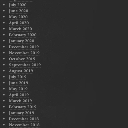
July 2020
June 2020
May 2020
April 2020
March 2020
February 2020
January 2020
December 2019
November 2019
October 2019
September 2019
August 2019
July 2019
June 2019
May 2019
April 2019
March 2019
February 2019
January 2019
December 2018
November 2018