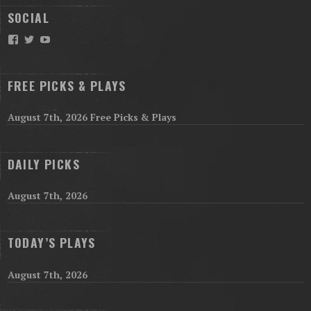
SOCIAL
Facebook
Twitter
YouTube
FREE PICKS & PLAYS
August 7th, 2026 Free Picks & Plays
DAILY PICKS
August 7th, 2026
TODAY’S PLAYS
August 7th, 2026