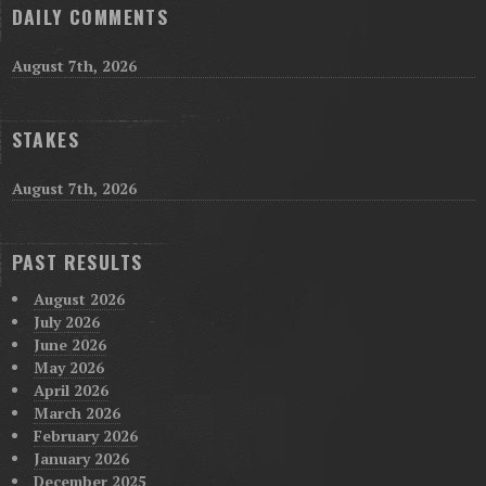
DAILY COMMENTS
August 7th, 2026
STAKES
August 7th, 2026
PAST RESULTS
August 2026
July 2026
June 2026
May 2026
April 2026
March 2026
February 2026
January 2026
December 2025