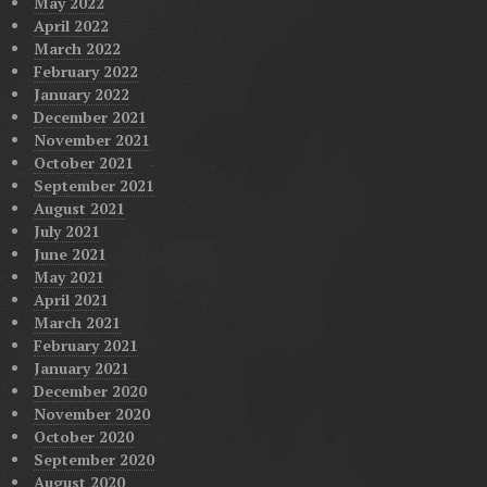
May 2022
April 2022
March 2022
February 2022
January 2022
December 2021
November 2021
October 2021
September 2021
August 2021
July 2021
June 2021
May 2021
April 2021
March 2021
February 2021
January 2021
December 2020
November 2020
October 2020
September 2020
August 2020