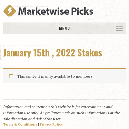
MENU
HOME
January 15th , 2022 Stakes
History
DAILY PICKS & PLAYS
Free Picks & Plays
This content is only available to members.
Daily Picks
Today’s Plays
Daily Comments
Information and content on this website is for entertainment and
Stakes Races
information use only. Any reliance made on such information is at the
RACE RESULTS
sole discretion and risk of the user.
Terms & Conditions
|
Privacy Policy
MEMBERSHIPS