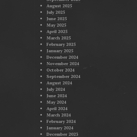
August 2025
July 2025
June 2025
May 2025
April 2025
March 2025
February 2025
January 2025
December 2024
November 2024
October 2024
September 2024
August 2024
July 2024
June 2024
May 2024
April 2024
March 2024
February 2024
January 2024
December 2023