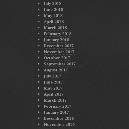
July 2018
June 2018
May 2018
April 2018
March 2018
February 2018
January 2018
December 2017
November 2017
October 2017
September 2017
August 2017
July 2017
June 2017
May 2017
April 2017
March 2017
February 2017
January 2017
December 2016
November 2016