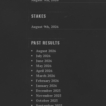
STAKES
August 9th, 2026
PAST RESULTS
August 2026
July 2026
June 2026
May 2026
April 2026
March 2026
February 2026
January 2026
December 2025
November 2025
October 2025
September 2025