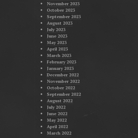
November 2023
October 2023
September 2023
August 2023
July 2023
June 2023
May 2023
April 2023
March 2023
February 2023
January 2023
December 2022
November 2022
October 2022
September 2022
August 2022
July 2022
June 2022
May 2022
April 2022
March 2022