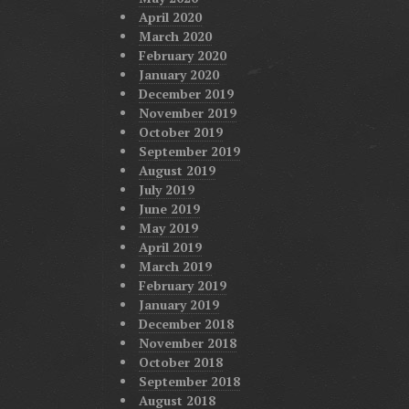
April 2020
March 2020
February 2020
January 2020
December 2019
November 2019
October 2019
September 2019
August 2019
July 2019
June 2019
May 2019
April 2019
March 2019
February 2019
January 2019
December 2018
November 2018
October 2018
September 2018
August 2018