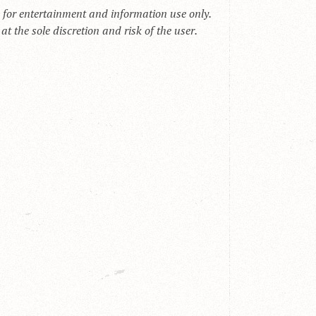
s for entertainment and information use only.
t the sole discretion and risk of the user.