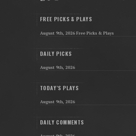
FREE PICKS & PLAYS
August 9th, 2026 Free Picks & Plays
DAILY PICKS
August 9th, 2026
TODAY’S PLAYS
August 9th, 2026
DAILY COMMENTS
August 9th, 2026