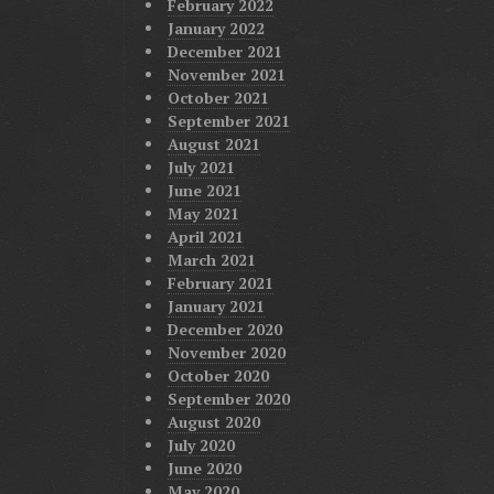
February 2022
January 2022
December 2021
November 2021
October 2021
September 2021
August 2021
July 2021
June 2021
May 2021
April 2021
March 2021
February 2021
January 2021
December 2020
November 2020
October 2020
September 2020
August 2020
July 2020
June 2020
May 2020