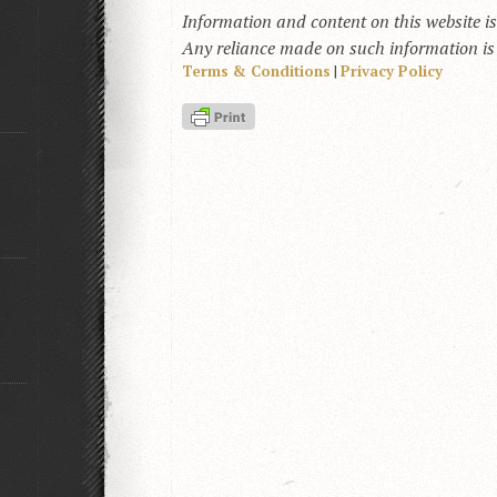
Information and content on this website i
Any reliance made on such information is a
Terms & Conditions
|
Privacy Policy