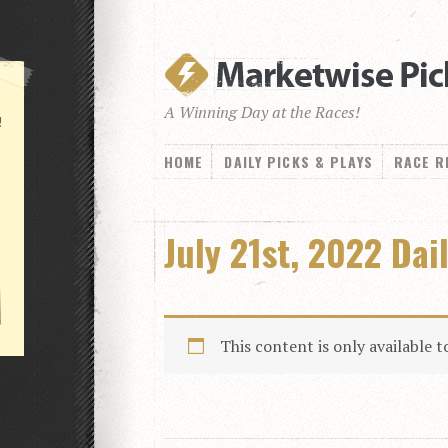
A Winning Day at the Races!
!
HOME
DAILY PICKS & PLAYS
RACE R
July 21st, 2022 Dai
This content is only available 