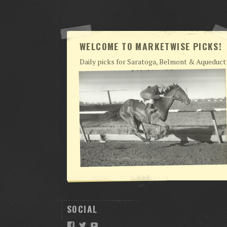
WELCOME TO MARKETWISE PICKS!
Daily picks for Saratoga, Belmont & Aqueduct
SOCIAL
Facebook
Twitter
YouTube