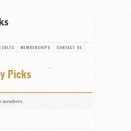
ESULTS
MEMBERSHIPS
CONTACT US
ly Picks
to members.