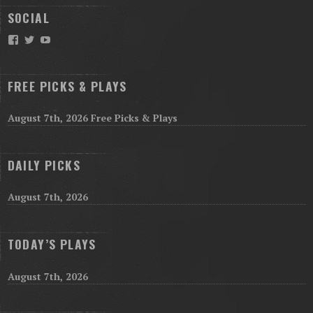
SOCIAL
Facebook
Twitter
YouTube
FREE PICKS & PLAYS
August 7th, 2026 Free Picks & Plays
DAILY PICKS
August 7th, 2026
TODAY’S PLAYS
August 7th, 2026