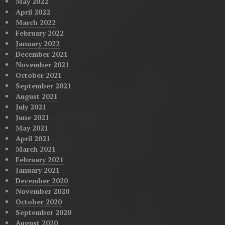
May 2022
April 2022
March 2022
February 2022
January 2022
December 2021
November 2021
October 2021
September 2021
August 2021
July 2021
June 2021
May 2021
April 2021
March 2021
February 2021
January 2021
December 2020
November 2020
October 2020
September 2020
August 2020