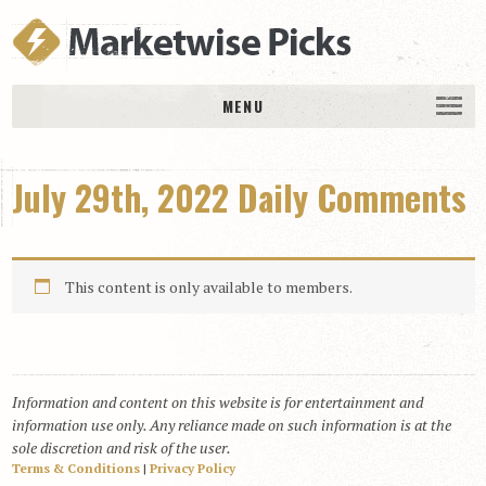
MENU
HOME
July 29th, 2022 Daily Comments
History
DAILY PICKS & PLAYS
Free Picks & Plays
This content is only available to members.
Daily Picks
Today’s Plays
Daily Comments
Information and content on this website is for entertainment and
Stakes Races
information use only. Any reliance made on such information is at the
RACE RESULTS
sole discretion and risk of the user.
Terms & Conditions
|
Privacy Policy
MEMBERSHIPS