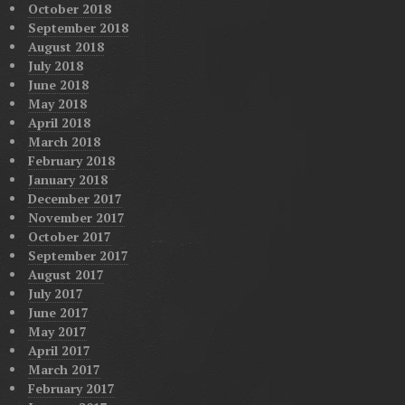
October 2018
September 2018
August 2018
July 2018
June 2018
May 2018
April 2018
March 2018
February 2018
January 2018
December 2017
November 2017
October 2017
September 2017
August 2017
July 2017
June 2017
May 2017
April 2017
March 2017
February 2017