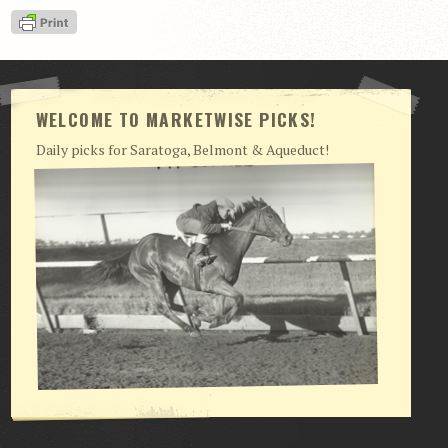
View Cart
Checkout
Login | My Account
WELCOME TO MARKETWISE PICKS!
CONTACT US
Daily picks for Saratoga, Belmont & Aqueduct!