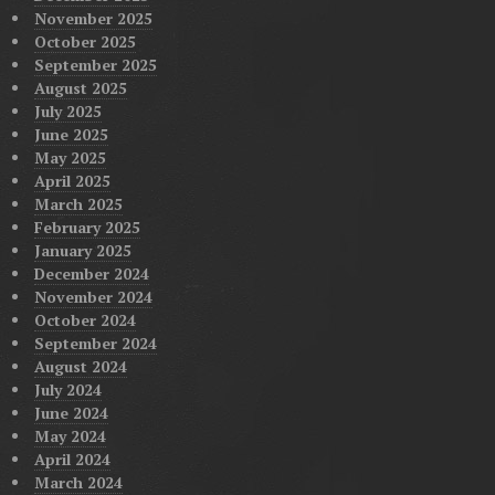
November 2025
October 2025
September 2025
August 2025
July 2025
June 2025
May 2025
April 2025
March 2025
February 2025
January 2025
December 2024
November 2024
October 2024
September 2024
August 2024
July 2024
June 2024
May 2024
April 2024
March 2024