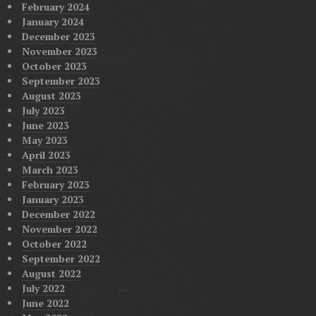
February 2024
January 2024
December 2023
November 2023
October 2023
September 2023
August 2023
July 2023
June 2023
May 2023
April 2023
March 2023
February 2023
January 2023
December 2022
November 2022
October 2022
September 2022
August 2022
July 2022
June 2022