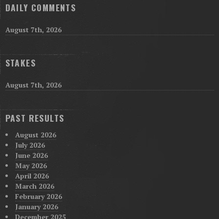
DAILY COMMENTS
August 7th, 2026
STAKES
August 7th, 2026
PAST RESULTS
August 2026
July 2026
June 2026
May 2026
April 2026
March 2026
February 2026
January 2026
December 2025