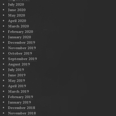
July 2020
June 2020
May 2020
April 2020
March 2020
February 2020
January 2020
December 2019
November 2019
October 2019
September 2019
August 2019
July 2019
June 2019
May 2019
April 2019
March 2019
February 2019
January 2019
December 2018
November 2018