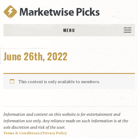
MENU
HOME
June 26th, 2022
History
DAILY PICKS & PLAYS
Free Picks & Plays
This content is only available to members.
Daily Picks
Today’s Plays
Daily Comments
Information and content on this website is for entertainment and
Stakes Races
information use only. Any reliance made on such information is at the
RACE RESULTS
sole discretion and risk of the user.
Terms & Conditions
|
Privacy Policy
MEMBERSHIPS