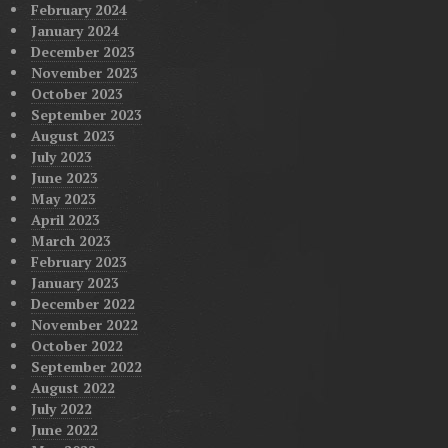
February 2024
January 2024
December 2023
November 2023
October 2023
September 2023
August 2023
July 2023
June 2023
May 2023
April 2023
March 2023
February 2023
January 2023
December 2022
November 2022
October 2022
September 2022
August 2022
July 2022
June 2022