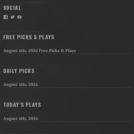
SOCIAL
Facebook
Twitter
YouTube
FREE PICKS & PLAYS
August 6th, 2026 Free Picks & Plays
DAILY PICKS
August 6th, 2026
TODAY’S PLAYS
August 6th, 2026