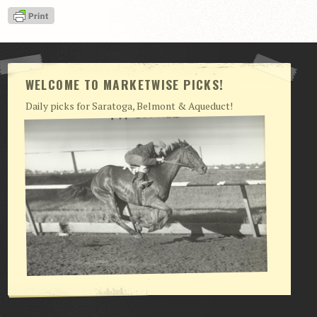
View Cart
Checkout
Login | My Account
WELCOME TO MARKETWISE PICKS!
CONTACT US
Daily picks for Saratoga, Belmont & Aqueduct!