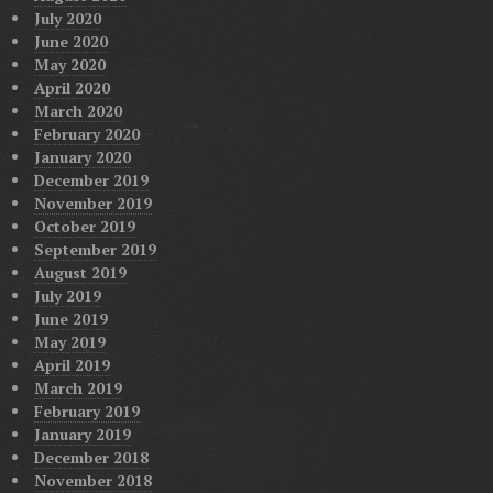
July 2020
June 2020
May 2020
April 2020
March 2020
February 2020
January 2020
December 2019
November 2019
October 2019
September 2019
August 2019
July 2019
June 2019
May 2019
April 2019
March 2019
February 2019
January 2019
December 2018
November 2018