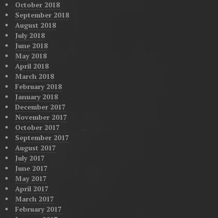
October 2018
September 2018
August 2018
July 2018
June 2018
May 2018
April 2018
March 2018
February 2018
January 2018
December 2017
November 2017
October 2017
September 2017
August 2017
July 2017
June 2017
May 2017
April 2017
March 2017
February 2017