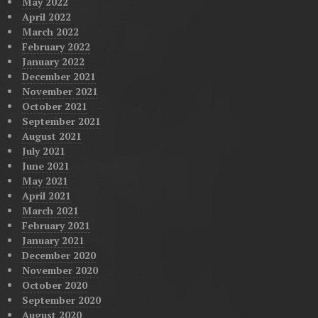
May 2022
April 2022
March 2022
February 2022
January 2022
December 2021
November 2021
October 2021
September 2021
August 2021
July 2021
June 2021
May 2021
April 2021
March 2021
February 2021
January 2021
December 2020
November 2020
October 2020
September 2020
August 2020