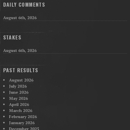
DAILY COMMENTS
August 6th, 2026
STAKES
August 6th, 2026
PAST RESULTS
August 2026
July 2026
June 2026
May 2026
April 2026
March 2026
February 2026
January 2026
December 2025