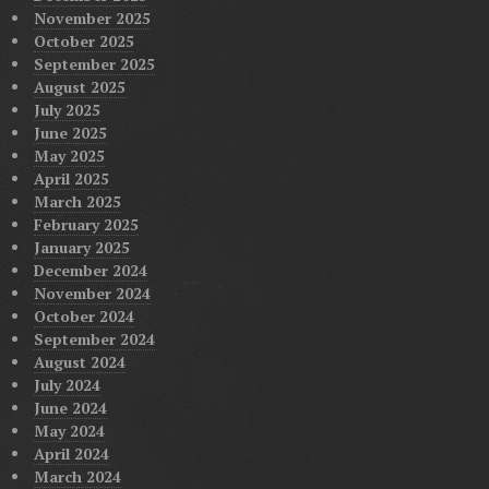
November 2025
October 2025
September 2025
August 2025
July 2025
June 2025
May 2025
April 2025
March 2025
February 2025
January 2025
December 2024
November 2024
October 2024
September 2024
August 2024
July 2024
June 2024
May 2024
April 2024
March 2024