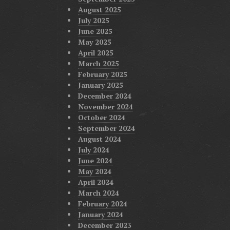
August 2025
July 2025
June 2025
May 2025
April 2025
March 2025
February 2025
January 2025
December 2024
November 2024
October 2024
September 2024
August 2024
July 2024
June 2024
May 2024
April 2024
March 2024
February 2024
January 2024
December 2023