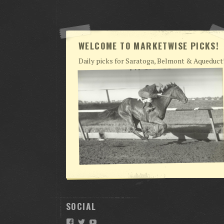
WELCOME TO MARKETWISE PICKS!
Daily picks for Saratoga, Belmont & Aqueduct
SOCIAL
Facebook
Twitter
YouTube