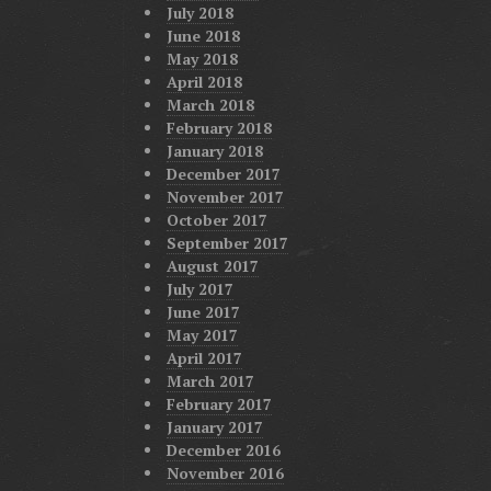
July 2018
June 2018
May 2018
April 2018
March 2018
February 2018
January 2018
December 2017
November 2017
October 2017
September 2017
August 2017
July 2017
June 2017
May 2017
April 2017
March 2017
February 2017
January 2017
December 2016
November 2016