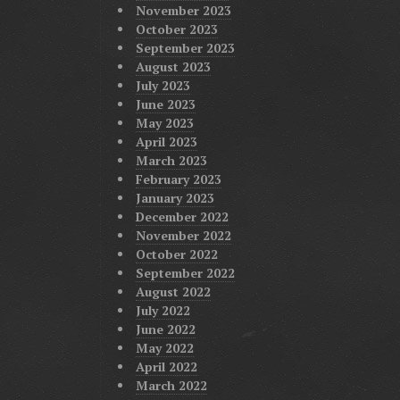
November 2023
October 2023
September 2023
August 2023
July 2023
June 2023
May 2023
April 2023
March 2023
February 2023
January 2023
December 2022
November 2022
October 2022
September 2022
August 2022
July 2022
June 2022
May 2022
April 2022
March 2022