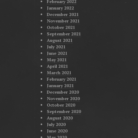
February 2022
January 2022
December 2021
November 2021
October 2021
September 2021
August 2021
July 2021
June 2021
May 2021
April 2021
March 2021
February 2021
January 2021
December 2020
November 2020
October 2020
September 2020
August 2020
July 2020
June 2020
May 2020