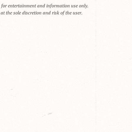
s for entertainment and information use only.
t the sole discretion and risk of the user.