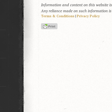
Information and content on this website i
Any reliance made on such information is a
Terms & Conditions
|
Privacy Policy