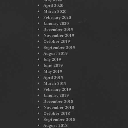
April 2020
March 2020
February 2020
January 2020
December 2019
November 2019
October 2019
September 2019
August 2019
July 2019
June 2019
May 2019
April 2019
March 2019
February 2019
January 2019
December 2018
November 2018
October 2018
September 2018
August 2018