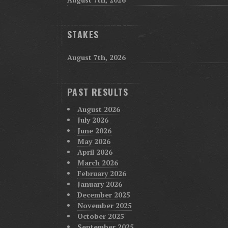
STAKES
August 7th, 2026
PAST RESULTS
August 2026
July 2026
June 2026
May 2026
April 2026
March 2026
February 2026
January 2026
December 2025
November 2025
October 2025
September 2025