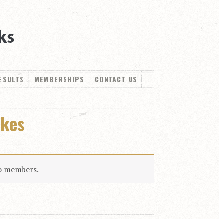
ESULTS
MEMBERSHIPS
CONTACT US
akes
to members.