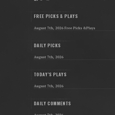
FREE PICKS & PLAYS
August 7th, 2026 Free Picks &Plays
DAILY PICKS
August 7th, 2026
TODAY’S PLAYS
August 7th, 2026
DAILY COMMENTS
August 7th, 2026