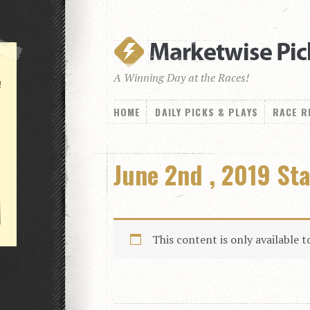
A Winning Day at the Races!
!
HOME
DAILY PICKS & PLAYS
RACE R
June 2nd , 2019 St
This content is only available 