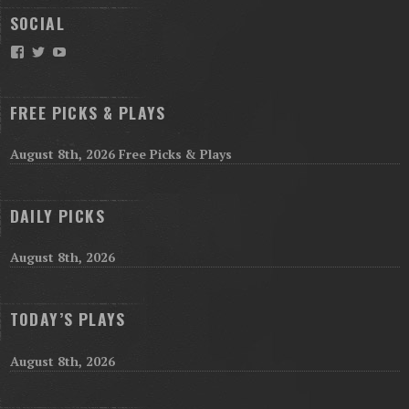
SOCIAL
Facebook
Twitter
YouTube
FREE PICKS & PLAYS
August 8th, 2026 Free Picks & Plays
DAILY PICKS
August 8th, 2026
TODAY’S PLAYS
August 8th, 2026