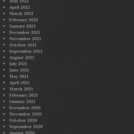
May 2022
April 2022
March 2022
February 2022
January 2022
December 2021
November 2021
October 2021
September 2021
August 2021
July 2021
June 2021
May 2021
April 2021
March 2021
February 2021
January 2021
December 2020
November 2020
October 2020
September 2020
August 2020