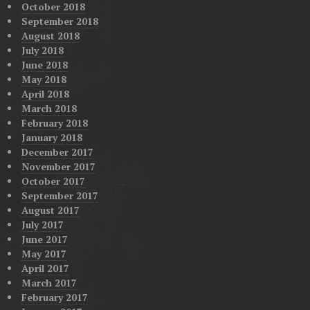
October 2018
September 2018
August 2018
July 2018
June 2018
May 2018
April 2018
March 2018
February 2018
January 2018
December 2017
November 2017
October 2017
September 2017
August 2017
July 2017
June 2017
May 2017
April 2017
March 2017
February 2017