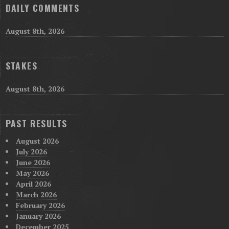
DAILY COMMENTS
August 8th, 2026
STAKES
August 8th, 2026
PAST RESULTS
August 2026
July 2026
June 2026
May 2026
April 2026
March 2026
February 2026
January 2026
December 2025