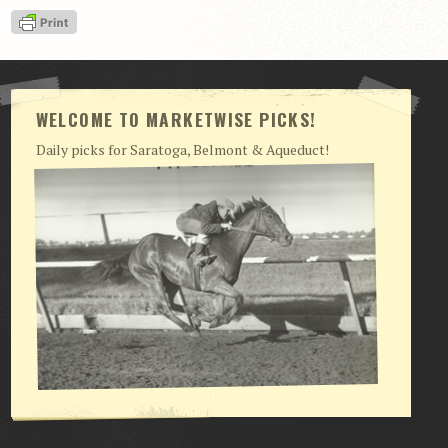
View Cart
Checkout
Login | My Account
WELCOME TO MARKETWISE PICKS!
CONTACT US
Daily picks for Saratoga, Belmont & Aqueduct!