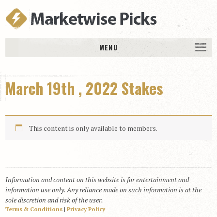
MENU
HOME
March 19th , 2022 Stakes
History
DAILY PICKS & PLAYS
Free Picks & Plays
This content is only available to members.
Daily Picks
Today’s Plays
Daily Comments
Information and content on this website is for entertainment and
Stakes Races
information use only. Any reliance made on such information is at the
RACE RESULTS
sole discretion and risk of the user.
Terms & Conditions
|
Privacy Policy
MEMBERSHIPS