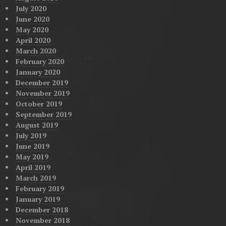
July 2020
June 2020
May 2020
April 2020
March 2020
February 2020
January 2020
December 2019
November 2019
October 2019
September 2019
August 2019
July 2019
June 2019
May 2019
April 2019
March 2019
February 2019
January 2019
December 2018
November 2018