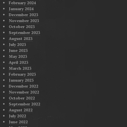
February 2024
January 2024
December 2023
November 2023
October 2023
September 2023
August 2023
July 2023
June 2023
May 2023
April 2023
March 2023
February 2023
January 2023
December 2022
November 2022
October 2022
September 2022
August 2022
July 2022
June 2022