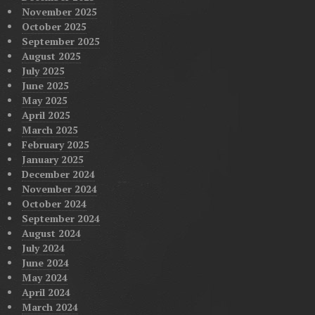
November 2025
October 2025
September 2025
August 2025
July 2025
June 2025
May 2025
April 2025
March 2025
February 2025
January 2025
December 2024
November 2024
October 2024
September 2024
August 2024
July 2024
June 2024
May 2024
April 2024
March 2024