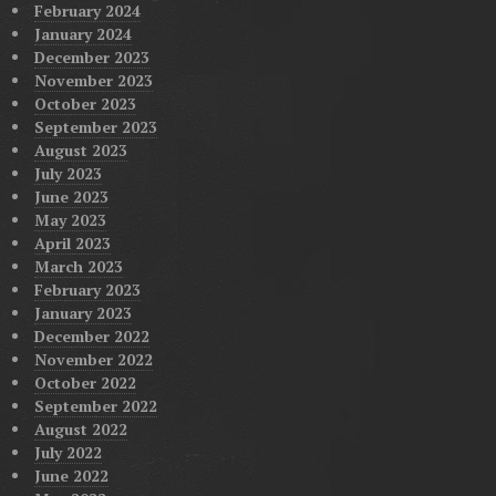
February 2024
January 2024
December 2023
November 2023
October 2023
September 2023
August 2023
July 2023
June 2023
May 2023
April 2023
March 2023
February 2023
January 2023
December 2022
November 2022
October 2022
September 2022
August 2022
July 2022
June 2022