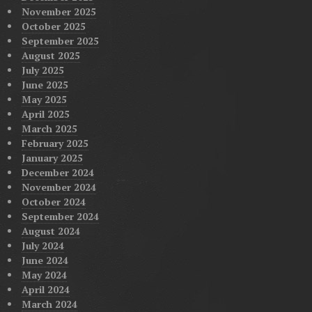
November 2025
October 2025
September 2025
August 2025
July 2025
June 2025
May 2025
April 2025
March 2025
February 2025
January 2025
December 2024
November 2024
October 2024
September 2024
August 2024
July 2024
June 2024
May 2024
April 2024
March 2024