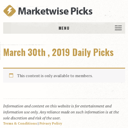
MENU
HOME
March 30th , 2019 Daily Picks
History
DAILY PICKS & PLAYS
Free Picks & Plays
This content is only available to members.
Daily Picks
Today’s Plays
Daily Comments
Information and content on this website is for entertainment and
Stakes Races
information use only. Any reliance made on such information is at the
RACE RESULTS
sole discretion and risk of the user.
Terms & Conditions
|
Privacy Policy
MEMBERSHIPS