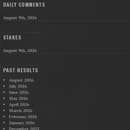
DAILY COMMENTS
August 9th, 2026
STAKES
August 9th, 2026
PAST RESULTS
August 2026
July 2026
June 2026
May 2026
April 2026
March 2026
February 2026
January 2026
December 2025