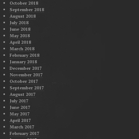
October 2018
September 2018
August 2018
July 2018
June 2018
May 2018
April 2018
March 2018
February 2018
January 2018
December 2017
November 2017
October 2017
September 2017
August 2017
July 2017
June 2017
May 2017
April 2017
March 2017
February 2017