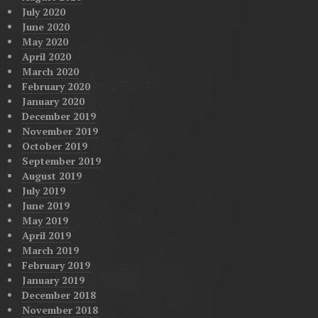
July 2020
June 2020
May 2020
April 2020
March 2020
February 2020
January 2020
December 2019
November 2019
October 2019
September 2019
August 2019
July 2019
June 2019
May 2019
April 2019
March 2019
February 2019
January 2019
December 2018
November 2018