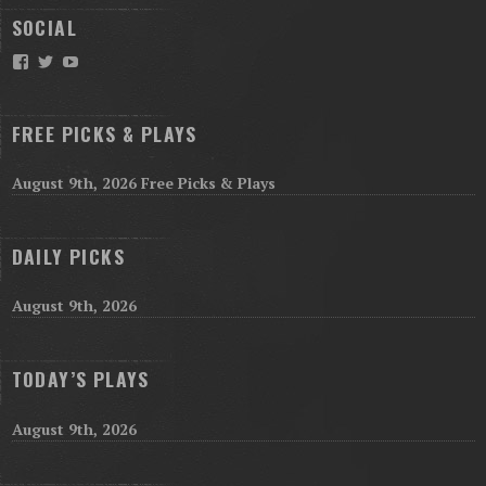
SOCIAL
Facebook
Twitter
YouTube
FREE PICKS & PLAYS
August 9th, 2026 Free Picks & Plays
DAILY PICKS
August 9th, 2026
TODAY’S PLAYS
August 9th, 2026