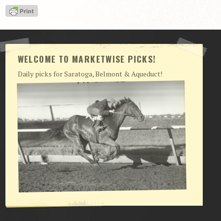
View Cart
Checkout
Login | My Account
WELCOME TO MARKETWISE PICKS!
CONTACT US
Daily picks for Saratoga, Belmont & Aqueduct!