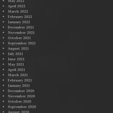
May 2022
April 2022
March 2022
February 2022
January 2022
December 2021
November 2021
October 2021
September 2021
August 2021
July 2021
June 2021
May 2021
April 2021
March 2021
February 2021
January 2021
December 2020
November 2020
October 2020
September 2020
August 2020