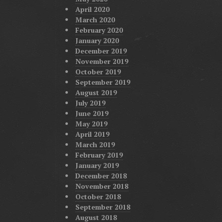
April 2020
March 2020
February 2020
January 2020
December 2019
November 2019
October 2019
September 2019
August 2019
July 2019
June 2019
May 2019
April 2019
March 2019
February 2019
January 2019
December 2018
November 2018
October 2018
September 2018
August 2018