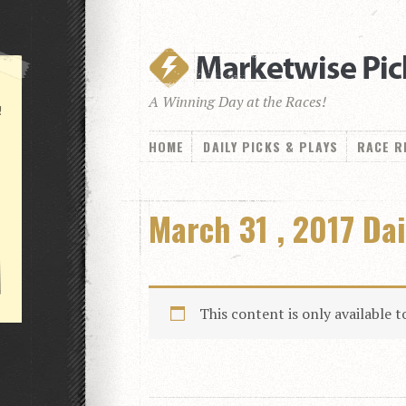
A Winning Day at the Races!
!
HOME
DAILY PICKS & PLAYS
RACE R
March 31 , 2017 Dai
This content is only available 