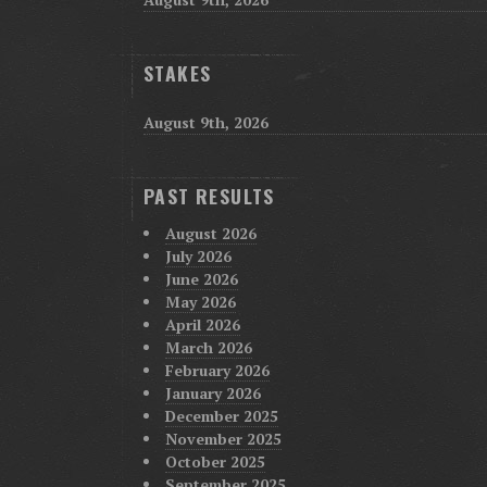
STAKES
August 9th, 2026
PAST RESULTS
August 2026
July 2026
June 2026
May 2026
April 2026
March 2026
February 2026
January 2026
December 2025
November 2025
October 2025
September 2025