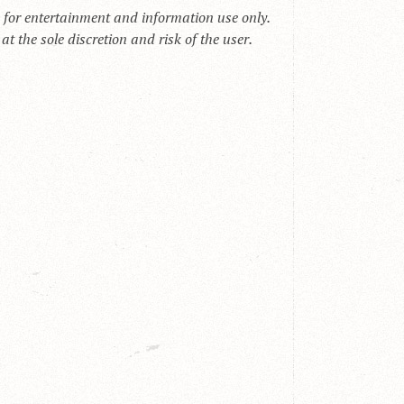
s for entertainment and information use only.
t the sole discretion and risk of the user.