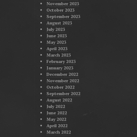
November 2023
October 2023
September 2023
August 2023
July 2023
June 2023
May 2023
April 2023
March 2023
February 2023
January 2023
December 2022
November 2022
October 2022
September 2022
August 2022
July 2022
June 2022
May 2022
April 2022
March 2022