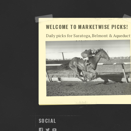
WELCOME TO MARKETWISE PICKS!
Daily picks for Saratoga, Belmont & Aqueduct
SOCIAL
Facebook
Twitter
YouTube