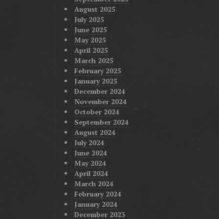
August 2025
July 2025
June 2025
May 2025
April 2025
March 2025
February 2025
January 2025
December 2024
November 2024
October 2024
September 2024
August 2024
July 2024
June 2024
May 2024
April 2024
March 2024
February 2024
January 2024
December 2023