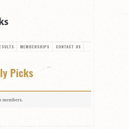
ESULTS
MEMBERSHIPS
CONTACT US
ly Picks
to members.