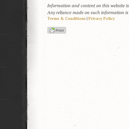
Information and content on this website i
Any reliance made on such information is a
Terms & Conditions
|
Privacy Policy