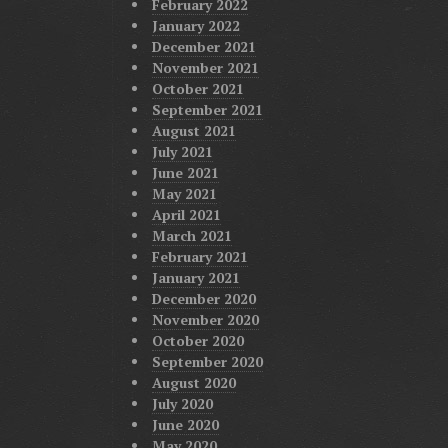
February 2022
January 2022
December 2021
November 2021
October 2021
September 2021
August 2021
July 2021
June 2021
May 2021
April 2021
March 2021
February 2021
January 2021
December 2020
November 2020
October 2020
September 2020
August 2020
July 2020
June 2020
May 2020