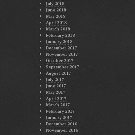
July 2018
June 2018
May 2018
April 2018
March 2018
February 2018
January 2018
December 2017
November 2017
October 2017
September 2017
August 2017
July 2017
June 2017
May 2017
April 2017
March 2017
February 2017
January 2017
December 2016
November 2016