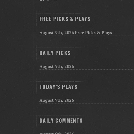
FREE PICKS & PLAYS
August 9th, 2026 Free Picks & Plays
DAILY PICKS
August 9th, 2026
TODAY’S PLAYS
August 9th, 2026
DAILY COMMENTS
August 9th, 2026