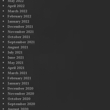
May 2022
April 2022
March 2022
February 2022
January 2022
December 2021
November 2021
October 2021
September 2021
August 2021
July 2021
June 2021
May 2021
April 2021
March 2021
February 2021
January 2021
December 2020
November 2020
October 2020
September 2020
August 2020