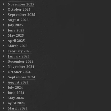
November 2025
October 2025
September 2025
August 2025
July 2025
June 2025
May 2025
April 2025
March 2025
February 2025
January 2025
December 2024
November 2024
October 2024
September 2024
August 2024
July 2024
June 2024
May 2024
April 2024
March 2024