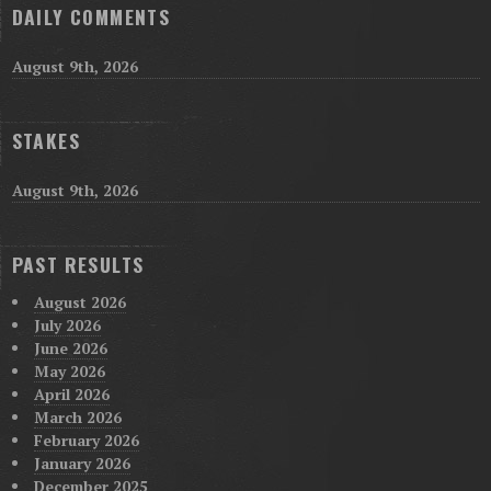
DAILY COMMENTS
August 9th, 2026
STAKES
August 9th, 2026
PAST RESULTS
August 2026
July 2026
June 2026
May 2026
April 2026
March 2026
February 2026
January 2026
December 2025