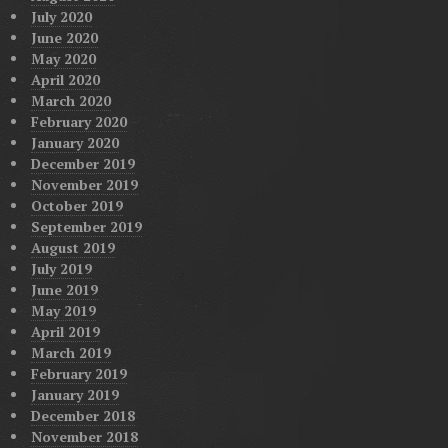
July 2020
June 2020
May 2020
April 2020
March 2020
February 2020
January 2020
December 2019
November 2019
October 2019
September 2019
August 2019
July 2019
June 2019
May 2019
April 2019
March 2019
February 2019
January 2019
December 2018
November 2018