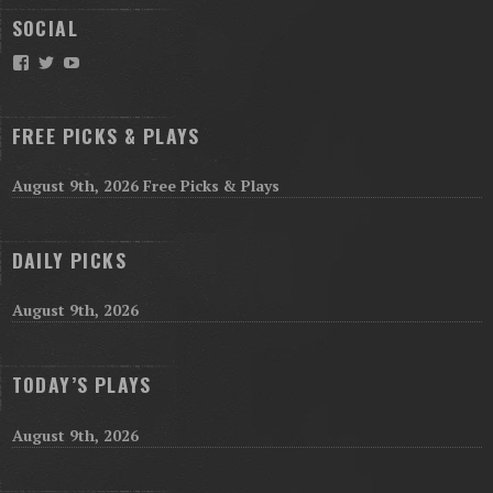
SOCIAL
Facebook
Twitter
YouTube
FREE PICKS & PLAYS
August 9th, 2026 Free Picks & Plays
DAILY PICKS
August 9th, 2026
TODAY’S PLAYS
August 9th, 2026