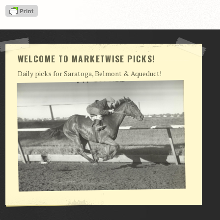
View Cart
Checkout
Login | My Account
WELCOME TO MARKETWISE PICKS!
CONTACT US
Daily picks for Saratoga, Belmont & Aqueduct!