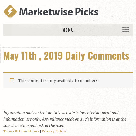
MENU
HOME
May 11th , 2019 Daily Comments
History
DAILY PICKS & PLAYS
Free Picks & Plays
This content is only available to members.
Daily Picks
Today’s Plays
Daily Comments
Information and content on this website is for entertainment and
Stakes Races
information use only. Any reliance made on such information is at the
RACE RESULTS
sole discretion and risk of the user.
Terms & Conditions
|
Privacy Policy
MEMBERSHIPS