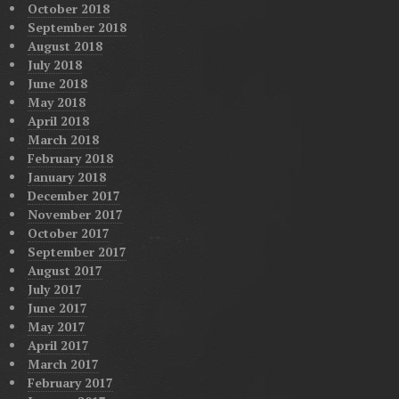
October 2018
September 2018
August 2018
July 2018
June 2018
May 2018
April 2018
March 2018
February 2018
January 2018
December 2017
November 2017
October 2017
September 2017
August 2017
July 2017
June 2017
May 2017
April 2017
March 2017
February 2017