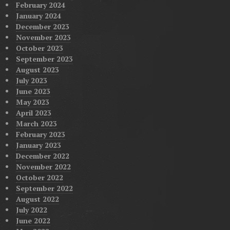
February 2024
January 2024
December 2023
November 2023
October 2023
September 2023
August 2023
July 2023
June 2023
May 2023
April 2023
March 2023
February 2023
January 2023
December 2022
November 2022
October 2022
September 2022
August 2022
July 2022
June 2022