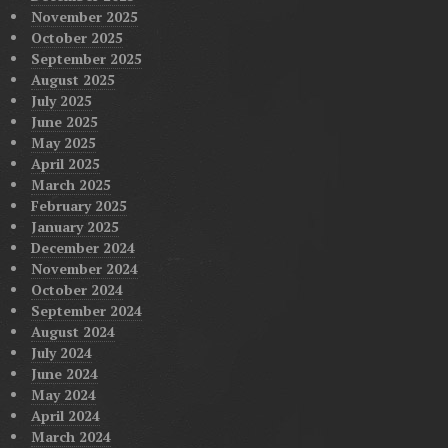
November 2025
October 2025
September 2025
August 2025
July 2025
June 2025
May 2025
April 2025
March 2025
February 2025
January 2025
December 2024
November 2024
October 2024
September 2024
August 2024
July 2024
June 2024
May 2024
April 2024
March 2024