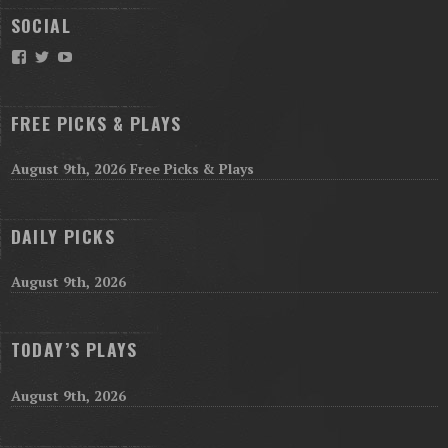
SOCIAL
Facebook
Twitter
YouTube
FREE PICKS & PLAYS
August 9th, 2026 Free Picks & Plays
DAILY PICKS
August 9th, 2026
TODAY’S PLAYS
August 9th, 2026