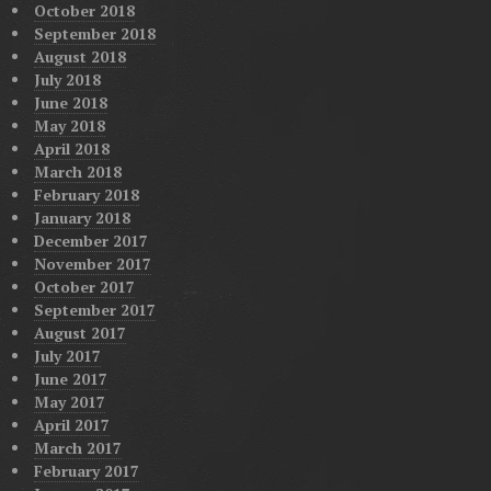
October 2018
September 2018
August 2018
July 2018
June 2018
May 2018
April 2018
March 2018
February 2018
January 2018
December 2017
November 2017
October 2017
September 2017
August 2017
July 2017
June 2017
May 2017
April 2017
March 2017
February 2017