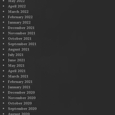
May 2022
April 2022
March 2022
February 2022
January 2022
December 2021
November 2021
October 2021
September 2021
August 2021
July 2021
June 2021
May 2021
April 2021
March 2021
February 2021
January 2021
December 2020
November 2020
October 2020
September 2020
August 2020