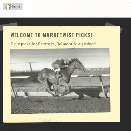
View Cart
Checkout
Login | My Account
WELCOME TO MARKETWISE PICKS!
CONTACT US
Daily picks for Saratoga, Belmont & Aqueduct!