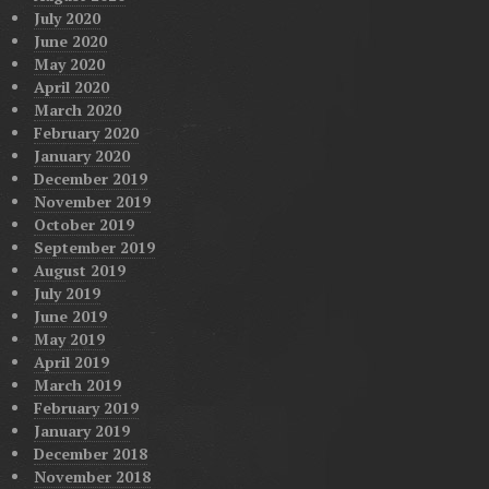
July 2020
June 2020
May 2020
April 2020
March 2020
February 2020
January 2020
December 2019
November 2019
October 2019
September 2019
August 2019
July 2019
June 2019
May 2019
April 2019
March 2019
February 2019
January 2019
December 2018
November 2018