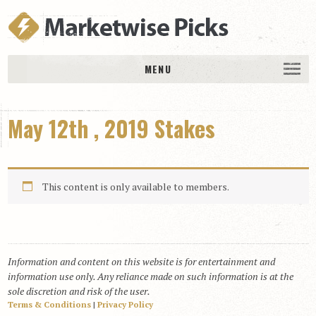
MENU
HOME
May 12th , 2019 Stakes
History
DAILY PICKS & PLAYS
Free Picks & Plays
This content is only available to members.
Daily Picks
Today’s Plays
Daily Comments
Information and content on this website is for entertainment and
Stakes Races
information use only. Any reliance made on such information is at the
RACE RESULTS
sole discretion and risk of the user.
Terms & Conditions
|
Privacy Policy
MEMBERSHIPS