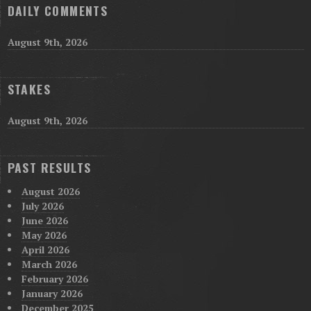
DAILY COMMENTS
August 9th, 2026
STAKES
August 9th, 2026
PAST RESULTS
August 2026
July 2026
June 2026
May 2026
April 2026
March 2026
February 2026
January 2026
December 2025