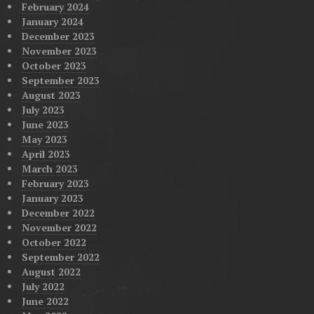
February 2024
January 2024
December 2023
November 2023
October 2023
September 2023
August 2023
July 2023
June 2023
May 2023
April 2023
March 2023
February 2023
January 2023
December 2022
November 2022
October 2022
September 2022
August 2022
July 2022
June 2022