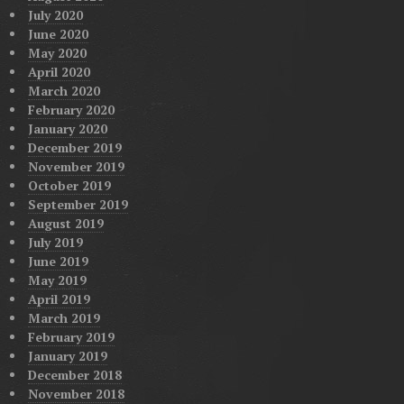
July 2020
June 2020
May 2020
April 2020
March 2020
February 2020
January 2020
December 2019
November 2019
October 2019
September 2019
August 2019
July 2019
June 2019
May 2019
April 2019
March 2019
February 2019
January 2019
December 2018
November 2018