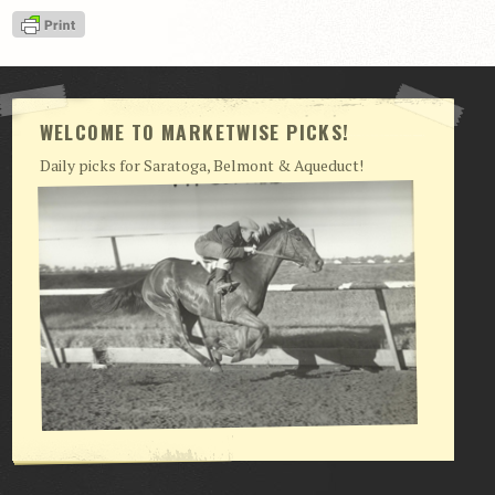
View Cart
Checkout
Login | My Account
WELCOME TO MARKETWISE PICKS!
CONTACT US
Daily picks for Saratoga, Belmont & Aqueduct!