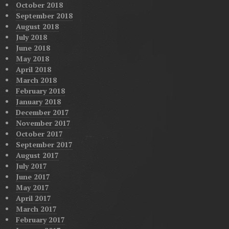
October 2018
September 2018
August 2018
July 2018
June 2018
May 2018
April 2018
March 2018
February 2018
January 2018
December 2017
November 2017
October 2017
September 2017
August 2017
July 2017
June 2017
May 2017
April 2017
March 2017
February 2017