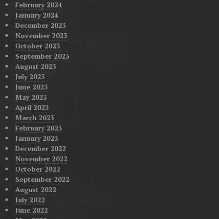
February 2024
January 2024
December 2023
November 2023
October 2023
September 2023
August 2023
July 2023
June 2023
May 2023
April 2023
March 2023
February 2023
January 2023
December 2022
November 2022
October 2022
September 2022
August 2022
July 2022
June 2022