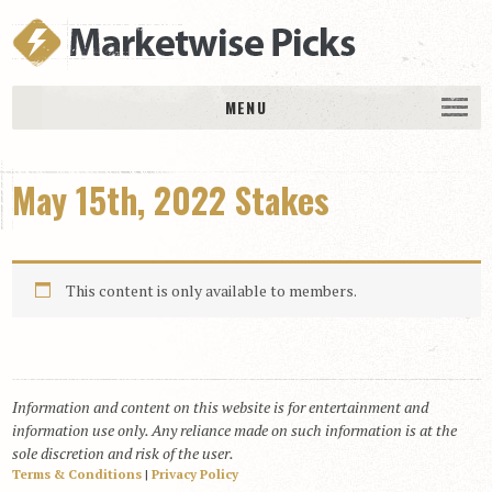
MENU
HOME
May 15th, 2022 Stakes
History
DAILY PICKS & PLAYS
Free Picks & Plays
This content is only available to members.
Daily Picks
Today’s Plays
Daily Comments
Information and content on this website is for entertainment and
Stakes Races
information use only. Any reliance made on such information is at the
RACE RESULTS
sole discretion and risk of the user.
Terms & Conditions
|
Privacy Policy
MEMBERSHIPS