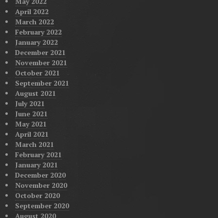
May 2022
April 2022
March 2022
February 2022
January 2022
December 2021
November 2021
October 2021
September 2021
August 2021
July 2021
June 2021
May 2021
April 2021
March 2021
February 2021
January 2021
December 2020
November 2020
October 2020
September 2020
August 2020