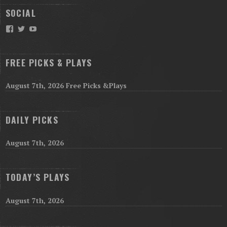
SOCIAL
Facebook
Twitter
YouTube
FREE PICKS & PLAYS
August 7th, 2026 Free Picks &Plays
DAILY PICKS
August 7th, 2026
TODAY’S PLAYS
August 7th, 2026