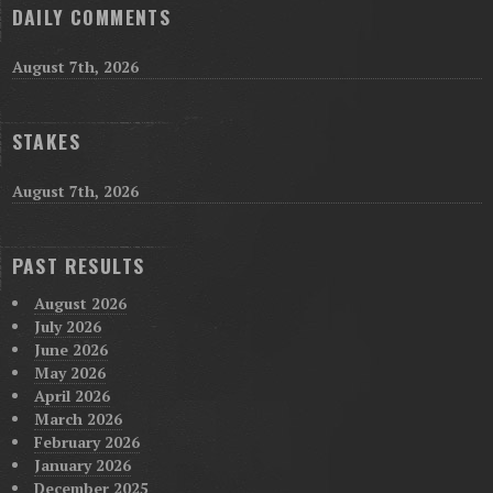
DAILY COMMENTS
August 7th, 2026
STAKES
August 7th, 2026
PAST RESULTS
August 2026
July 2026
June 2026
May 2026
April 2026
March 2026
February 2026
January 2026
December 2025