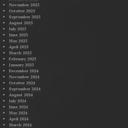
November 2025
October 2025
September 2025
August 2025
July 2025
June 2025
May 2025
April 2025
March 2025
February 2025
January 2025
December 2024
November 2024
October 2024
September 2024
August 2024
July 2024
June 2024
May 2024
April 2024
March 2024