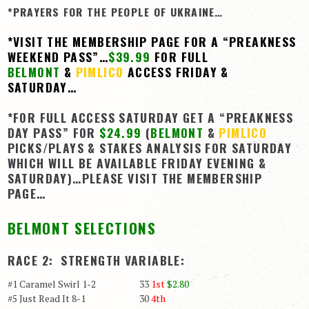
*PRAYERS FOR THE PEOPLE OF UKRAINE…
View Cart
*VISIT THE MEMBERSHIP PAGE FOR A “PREAKNESS
Checkout
WEEKEND PASS”…
$39.99
FOR FULL
Login | My Account
BELMONT
&
PIMLICO
ACCESS FRIDAY &
SATURDAY…
CONTACT US
*FOR FULL ACCESS SATURDAY GET A “PREAKNESS
DAY PASS” FOR
$24.99
(
BELMONT
&
PIMLICO
PICKS/PLAYS & STAKES ANALYSIS FOR SATURDAY
WHICH WILL BE AVAILABLE FRIDAY EVENING &
SATURDAY)…PLEASE VISIT THE MEMBERSHIP
PAGE…
BELMONT SELECTIONS
RACE 2: STRENGTH VARIABLE:
#1 Caramel Swirl 1-2 33
1st
$2.80
#5 Just Read It 8-1 30
4th