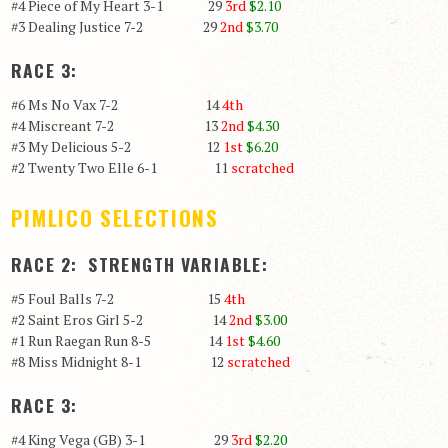
#4 Piece of My Heart 3-1 29
3rd
$2.10
#3 Dealing Justice 7-2 29
2nd
$3.70
RACE 3:
#6 Ms No Vax 7-2 14
4th
#4 Miscreant 7-2 13
2nd
$4.30
#3 My Delicious 5-2 12
1st
$6.20
#2 Twenty Two Elle 6-1 11
scratched
PIMLICO SELECTIONS
RACE 2: STRENGTH VARIABLE:
#5 Foul Balls 7-2 15
4th
#2 Saint Eros Girl 5-2 14
2nd
$3.00
#1 Run Raegan Run 8-5 14
1st
$4.60
#8 Miss Midnight 8-1 12
scratched
RACE 3:
#4 King Vega (GB) 3-1 29
3rd
$2.20