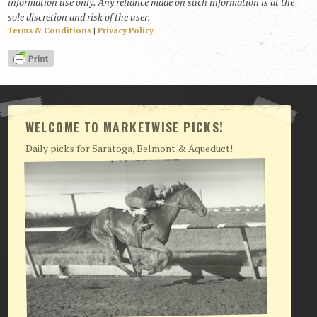
information use only. Any reliance made on such information is at the
sole discretion and risk of the user.
Terms & Conditions
|
Privacy Policy
WELCOME TO MARKETWISE PICKS!
Daily picks for Saratoga, Belmont & Aqueduct!