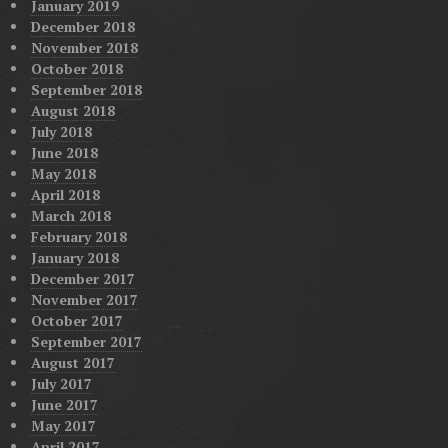
January 2019
December 2018
November 2018
October 2018
September 2018
August 2018
July 2018
June 2018
May 2018
April 2018
March 2018
February 2018
January 2018
December 2017
November 2017
October 2017
September 2017
August 2017
July 2017
June 2017
May 2017
April 2017