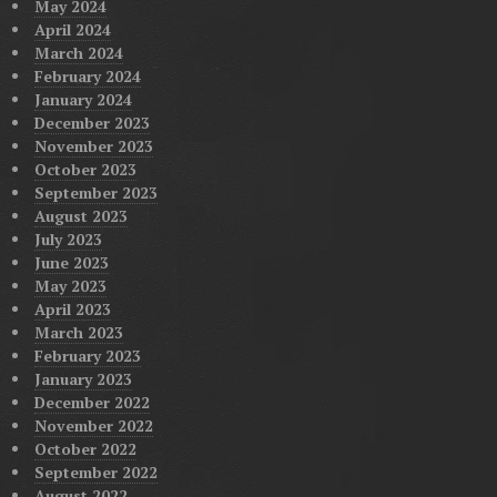
May 2024
April 2024
March 2024
February 2024
January 2024
December 2023
November 2023
October 2023
September 2023
August 2023
July 2023
June 2023
May 2023
April 2023
March 2023
February 2023
January 2023
December 2022
November 2022
October 2022
September 2022
August 2022