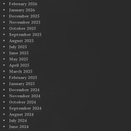
February 2026
January 2026
December 2025
November 2025
October 2025
September 2025
August 2025
July 2025
June 2025
May 2025
April 2025
March 2025
February 2025
January 2025
December 2024
November 2024
October 2024
September 2024
August 2024
July 2024
June 2024