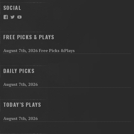
SOCIAL
Facebook
Twitter
YouTube
FREE PICKS & PLAYS
August 7th, 2026 Free Picks &Plays
DAILY PICKS
August 7th, 2026
TODAY’S PLAYS
August 7th, 2026