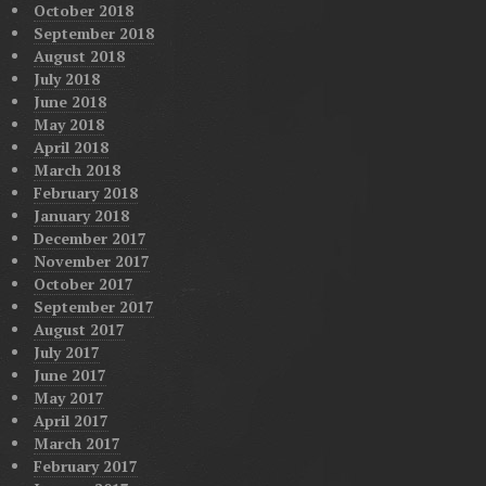
October 2018
September 2018
August 2018
July 2018
June 2018
May 2018
April 2018
March 2018
February 2018
January 2018
December 2017
November 2017
October 2017
September 2017
August 2017
July 2017
June 2017
May 2017
April 2017
March 2017
February 2017