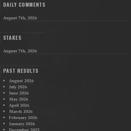
DAILY COMMENTS
August 7th, 2026
STAKES
August 7th, 2026
PAST RESULTS
August 2026
July 2026
June 2026
May 2026
April 2026
March 2026
February 2026
January 2026
December 2025