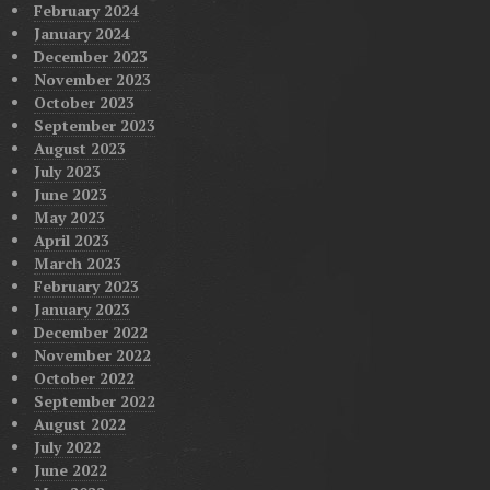
February 2024
January 2024
December 2023
November 2023
October 2023
September 2023
August 2023
July 2023
June 2023
May 2023
April 2023
March 2023
February 2023
January 2023
December 2022
November 2022
October 2022
September 2022
August 2022
July 2022
June 2022