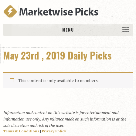
MENU
HOME
May 23rd , 2019 Daily Picks
History
DAILY PICKS & PLAYS
Free Picks & Plays
This content is only available to members.
Daily Picks
Today’s Plays
Daily Comments
Information and content on this website is for entertainment and
Stakes Races
information use only. Any reliance made on such information is at the
RACE RESULTS
sole discretion and risk of the user.
Terms & Conditions
|
Privacy Policy
MEMBERSHIPS