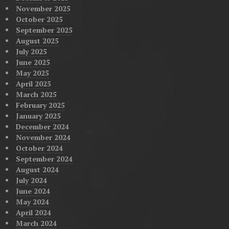
November 2025
October 2025
September 2025
August 2025
July 2025
June 2025
May 2025
April 2025
March 2025
February 2025
January 2025
December 2024
November 2024
October 2024
September 2024
August 2024
July 2024
June 2024
May 2024
April 2024
March 2024