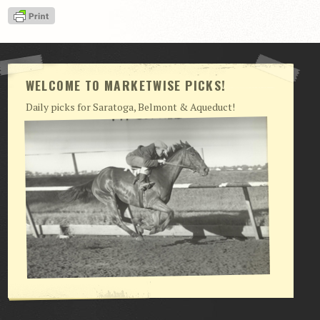
View Cart
Checkout
Login | My Account
WELCOME TO MARKETWISE PICKS!
CONTACT US
Daily picks for Saratoga, Belmont & Aqueduct!