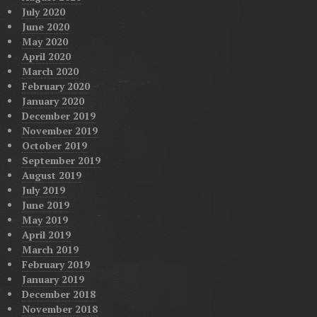
July 2020
June 2020
May 2020
April 2020
March 2020
February 2020
January 2020
December 2019
November 2019
October 2019
September 2019
August 2019
July 2019
June 2019
May 2019
April 2019
March 2019
February 2019
January 2019
December 2018
November 2018