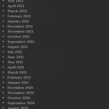
May 2022
April 2022
March 2022
February 2022
January 2022
December 2021
November 2021
October 2021
September 2021
August 2021
July 2021
June 2021
May 2021
April 2021
March 2021
February 2021
January 2021
December 2020
November 2020
October 2020
September 2020
August 2020