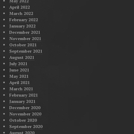
May 2022
April 2022
March 2022
February 2022
January 2022
December 2021
November 2021
October 2021
September 2021
August 2021
July 2021
June 2021
May 2021
April 2021
March 2021
February 2021
January 2021
December 2020
November 2020
October 2020
September 2020
August 2020