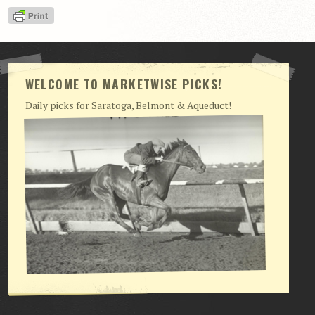
View Cart
Checkout
Login | My Account
WELCOME TO MARKETWISE PICKS!
CONTACT US
Daily picks for Saratoga, Belmont & Aqueduct!