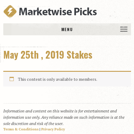
MENU
HOME
May 25th , 2019 Stakes
History
DAILY PICKS & PLAYS
Free Picks & Plays
This content is only available to members.
Daily Picks
Today’s Plays
Daily Comments
Information and content on this website is for entertainment and
Stakes Races
information use only. Any reliance made on such information is at the
RACE RESULTS
sole discretion and risk of the user.
Terms & Conditions
|
Privacy Policy
MEMBERSHIPS