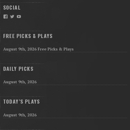
SOCIAL
Facebook
Twitter
YouTube
FREE PICKS & PLAYS
August 9th, 2026 Free Picks & Plays
DAILY PICKS
August 9th, 2026
TODAY’S PLAYS
August 9th, 2026