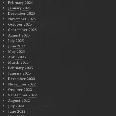
February 2024
January 2024
December 2023
November 2023
October 2023
September 2023
August 2023
July 2023
June 2023
May 2023
April 2023
March 2023
February 2023
January 2023
December 2022
November 2022
October 2022
September 2022
August 2022
July 2022
June 2022