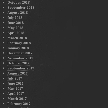
October 2018
September 2018
August 2018
July 2018
June 2018
May 2018
April 2018
March 2018
February 2018
January 2018
December 2017
November 2017
October 2017
September 2017
August 2017
July 2017
June 2017
May 2017
April 2017
March 2017
February 2017