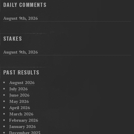
DAILY COMMENTS
August 9th, 2026
STAKES
August 9th, 2026
PAST RESULTS
August 2026
July 2026
June 2026
May 2026
April 2026
March 2026
February 2026
January 2026
December 2025