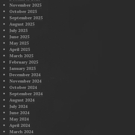
November 2025
October 2025
September 2025
August 2025
July 2025
June 2025
May 2025
April 2025
March 2025
February 2025
January 2025
December 2024
November 2024
October 2024
September 2024
August 2024
July 2024
June 2024
May 2024
April 2024
March 2024