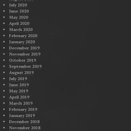
July 2020
June 2020
May 2020
April 2020
March 2020
February 2020
January 2020
December 2019
November 2019
October 2019
September 2019
August 2019
July 2019
June 2019
May 2019
April 2019
March 2019
February 2019
January 2019
December 2018
November 2018