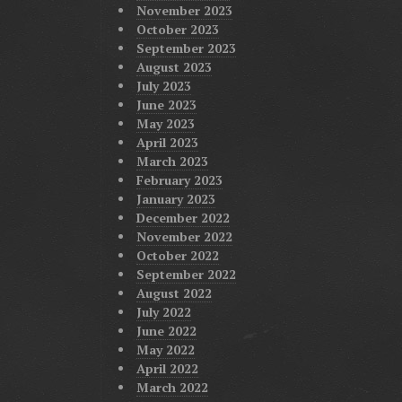
November 2023
October 2023
September 2023
August 2023
July 2023
June 2023
May 2023
April 2023
March 2023
February 2023
January 2023
December 2022
November 2022
October 2022
September 2022
August 2022
July 2022
June 2022
May 2022
April 2022
March 2022