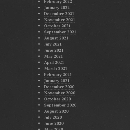
February 2022
January 2022
December 2021
November 2021
October 2021
September 2021
August 2021
July 2021
June 2021
May 2021
April 2021
March 2021
February 2021
January 2021
December 2020
November 2020
October 2020
September 2020
August 2020
July 2020
June 2020
May 2020