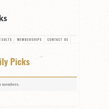
ESULTS
MEMBERSHIPS
CONTACT US
ily Picks
to members.