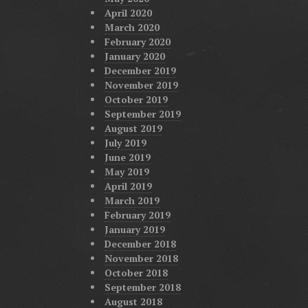
April 2020
March 2020
February 2020
January 2020
December 2019
November 2019
October 2019
September 2019
August 2019
July 2019
June 2019
May 2019
April 2019
March 2019
February 2019
January 2019
December 2018
November 2018
October 2018
September 2018
August 2018