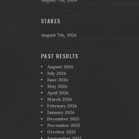
STAKES
August 7th, 2026
PAST RESULTS
August 2026
July 2026
June 2026
May 2026
April 2026
March 2026
February 2026
January 2026
December 2025
November 2025
October 2025
September 2025