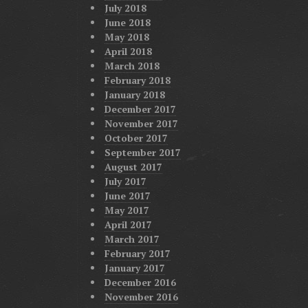
July 2018
June 2018
May 2018
April 2018
March 2018
February 2018
January 2018
December 2017
November 2017
October 2017
September 2017
August 2017
July 2017
June 2017
May 2017
April 2017
March 2017
February 2017
January 2017
December 2016
November 2016