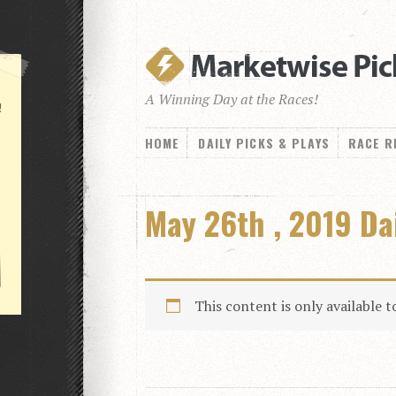
A Winning Day at the Races!
!
HOME
DAILY PICKS & PLAYS
RACE R
May 26th , 2019 Da
This content is only available 