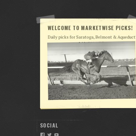
WELCOME TO MARKETWISE PICKS!
Daily picks for Saratoga, Belmont & Aqueduct
SOCIAL
Facebook
Twitter
YouTube