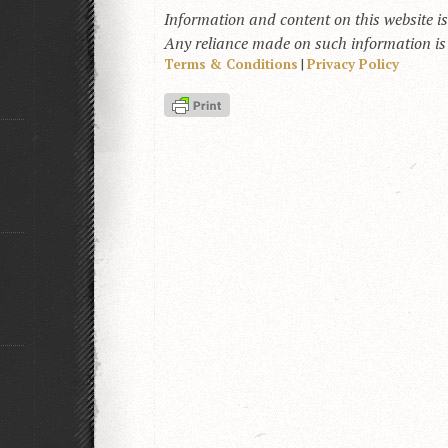
Information and content on this website i
Any reliance made on such information is a
Terms & Conditions
|
Privacy Policy