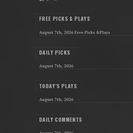
FREE PICKS & PLAYS
August 7th, 2026 Free Picks &Plays
DAILY PICKS
August 7th, 2026
TODAY’S PLAYS
August 7th, 2026
DAILY COMMENTS
August 7th, 2026