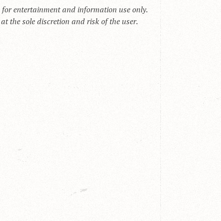
s for entertainment and information use only.
t the sole discretion and risk of the user.