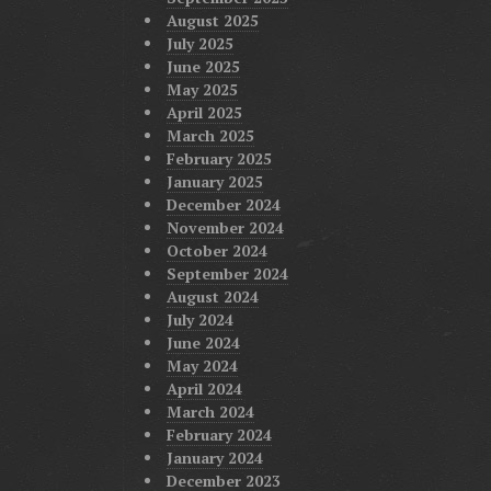
August 2025
July 2025
June 2025
May 2025
April 2025
March 2025
February 2025
January 2025
December 2024
November 2024
October 2024
September 2024
August 2024
July 2024
June 2024
May 2024
April 2024
March 2024
February 2024
January 2024
December 2023