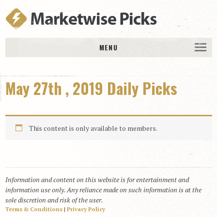
MENU
HOME
May 27th , 2019 Daily Picks
History
DAILY PICKS & PLAYS
Free Picks & Plays
This content is only available to members.
Daily Picks
Today’s Plays
Daily Comments
Information and content on this website is for entertainment and
Stakes Races
information use only. Any reliance made on such information is at the
RACE RESULTS
sole discretion and risk of the user.
Terms & Conditions
|
Privacy Policy
MEMBERSHIPS