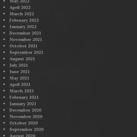
May 2022
April 2022
March 2022
February 2022
January 2022
December 2021
November 2021
October 2021
September 2021
August 2021
July 2021
June 2021
May 2021
April 2021
March 2021
February 2021
January 2021
December 2020
November 2020
October 2020
September 2020
August 2020