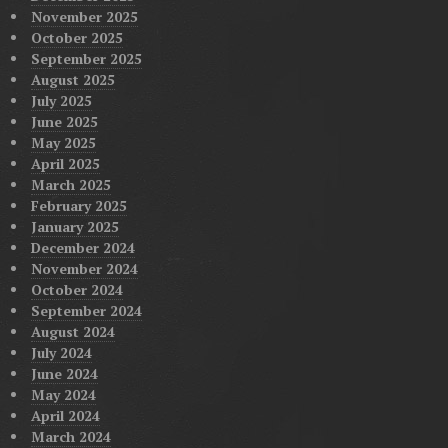
November 2025
October 2025
September 2025
August 2025
July 2025
June 2025
May 2025
April 2025
March 2025
February 2025
January 2025
December 2024
November 2024
October 2024
September 2024
August 2024
July 2024
June 2024
May 2024
April 2024
March 2024