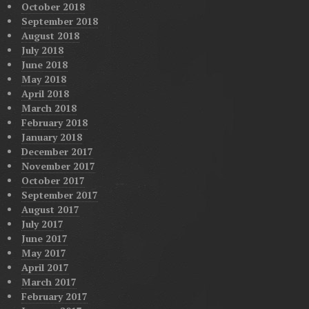
October 2018
September 2018
August 2018
July 2018
June 2018
May 2018
April 2018
March 2018
February 2018
January 2018
December 2017
November 2017
October 2017
September 2017
August 2017
July 2017
June 2017
May 2017
April 2017
March 2017
February 2017