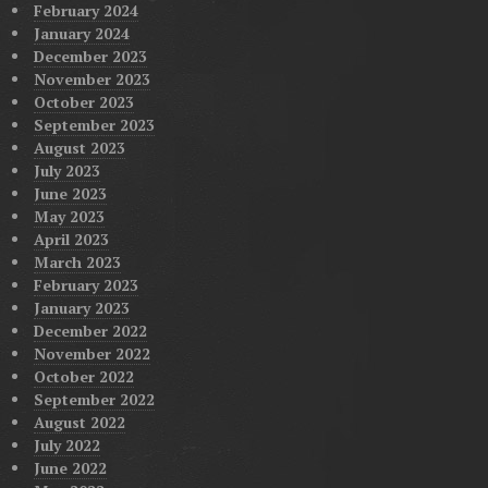
February 2024
January 2024
December 2023
November 2023
October 2023
September 2023
August 2023
July 2023
June 2023
May 2023
April 2023
March 2023
February 2023
January 2023
December 2022
November 2022
October 2022
September 2022
August 2022
July 2022
June 2022