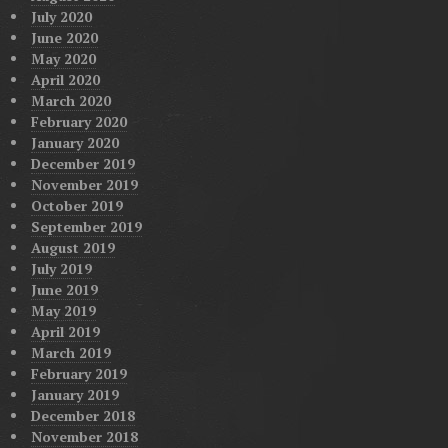
July 2020
June 2020
May 2020
April 2020
March 2020
February 2020
January 2020
December 2019
November 2019
October 2019
September 2019
August 2019
July 2019
June 2019
May 2019
April 2019
March 2019
February 2019
January 2019
December 2018
November 2018