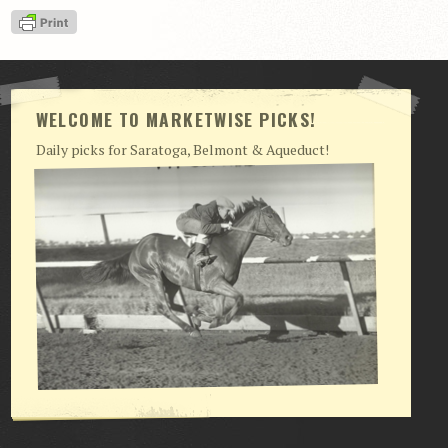
View Cart
Checkout
Login | My Account
WELCOME TO MARKETWISE PICKS!
CONTACT US
Daily picks for Saratoga, Belmont & Aqueduct!