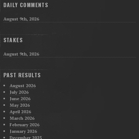
DAILY COMMENTS
August 9th, 2026
STAKES
August 9th, 2026
PAST RESULTS
August 2026
July 2026
June 2026
May 2026
April 2026
March 2026
February 2026
January 2026
December 2025