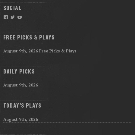
SOCIAL
Facebook
Twitter
YouTube
FREE PICKS & PLAYS
August 9th, 2026 Free Picks & Plays
DAILY PICKS
August 9th, 2026
TODAY’S PLAYS
August 9th, 2026