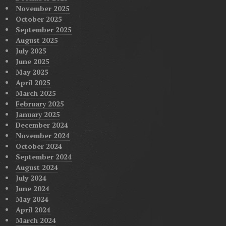
November 2025
October 2025
September 2025
August 2025
July 2025
June 2025
May 2025
April 2025
March 2025
February 2025
January 2025
December 2024
November 2024
October 2024
September 2024
August 2024
July 2024
June 2024
May 2024
April 2024
March 2024