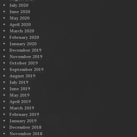
July 2020
June 2020
May 2020
April 2020
March 2020
February 2020
January 2020
December 2019
November 2019
October 2019
September 2019
August 2019
July 2019
June 2019
May 2019
April 2019
March 2019
February 2019
January 2019
December 2018
November 2018