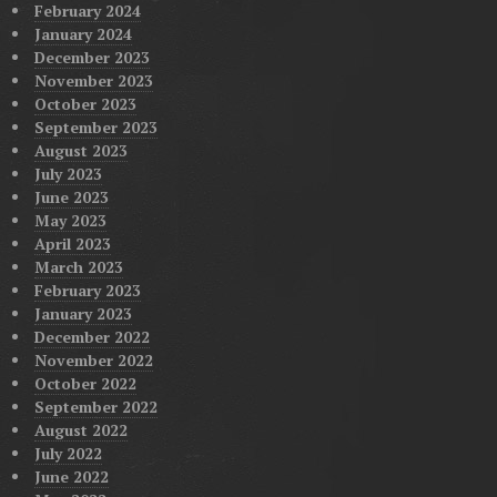
February 2024
January 2024
December 2023
November 2023
October 2023
September 2023
August 2023
July 2023
June 2023
May 2023
April 2023
March 2023
February 2023
January 2023
December 2022
November 2022
October 2022
September 2022
August 2022
July 2022
June 2022