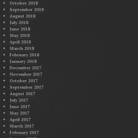
October 2018
September 2018
August 2018
July 2018
June 2018
May 2018
April 2018
March 2018
February 2018
January 2018
December 2017
November 2017
October 2017
September 2017
August 2017
July 2017
June 2017
May 2017
April 2017
March 2017
February 2017