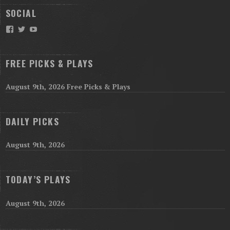
SOCIAL
Facebook
Twitter
YouTube
FREE PICKS & PLAYS
August 9th, 2026 Free Picks & Plays
DAILY PICKS
August 9th, 2026
TODAY’S PLAYS
August 9th, 2026