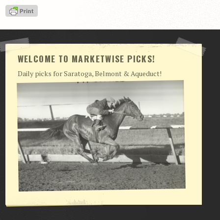
View Cart
Checkout
Login | My Account
WELCOME TO MARKETWISE PICKS!
CONTACT US
Daily picks for Saratoga, Belmont & Aqueduct!