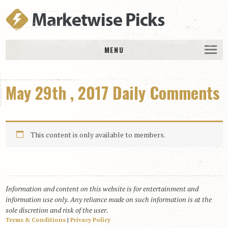
MENU
HOME
May 29th , 2017 Daily Comments
History
DAILY PICKS & PLAYS
Free Picks & Plays
This content is only available to members.
Daily Picks
Today’s Plays
Daily Comments
Information and content on this website is for entertainment and
Stakes Races
information use only. Any reliance made on such information is at the
RACE RESULTS
sole discretion and risk of the user.
Terms & Conditions
|
Privacy Policy
MEMBERSHIPS