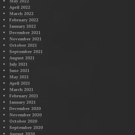
May 2022
April 2022
March 2022
February 2022
January 2022
December 2021
November 2021
October 2021
September 2021
August 2021
July 2021
June 2021
May 2021
April 2021
March 2021
February 2021
January 2021
December 2020
November 2020
October 2020
September 2020
August 2020