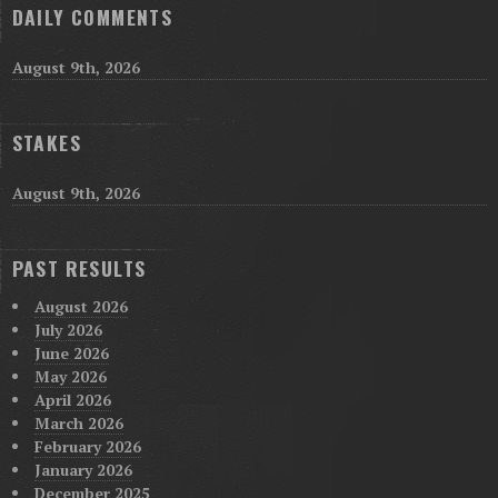
DAILY COMMENTS
August 9th, 2026
STAKES
August 9th, 2026
PAST RESULTS
August 2026
July 2026
June 2026
May 2026
April 2026
March 2026
February 2026
January 2026
December 2025