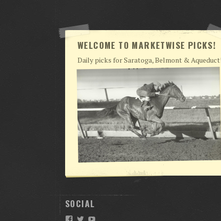
WELCOME TO MARKETWISE PICKS!
Daily picks for Saratoga, Belmont & Aqueduct
SOCIAL
Facebook
Twitter
YouTube