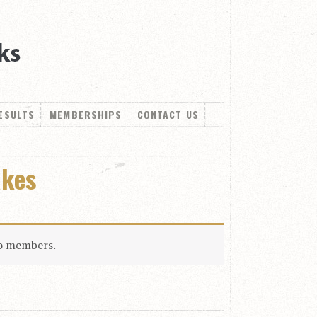
ESULTS
MEMBERSHIPS
CONTACT US
akes
to members.