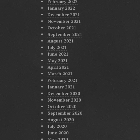
February 2022
January 2022
December 2021
November 2021
October 2021
September 2021
August 2021
July 2021
June 2021
May 2021
April 2021
March 2021
February 2021
January 2021
December 2020
November 2020
October 2020
September 2020
August 2020
July 2020
June 2020
May 2020