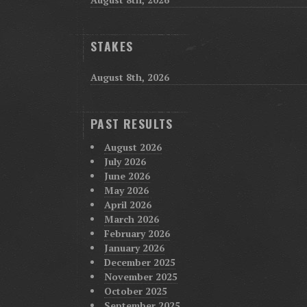
STAKES
August 8th, 2026
PAST RESULTS
August 2026
July 2026
June 2026
May 2026
April 2026
March 2026
February 2026
January 2026
December 2025
November 2025
October 2025
September 2025