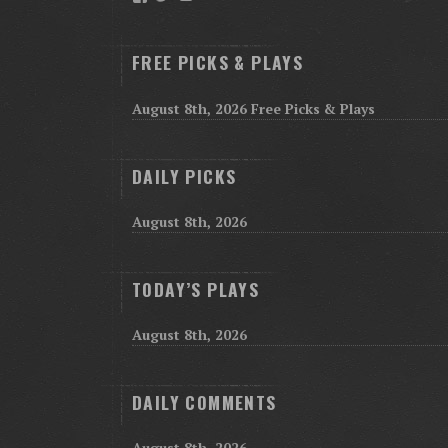
FREE PICKS & PLAYS
August 8th, 2026 Free Picks & Plays
DAILY PICKS
August 8th, 2026
TODAY’S PLAYS
August 8th, 2026
DAILY COMMENTS
August 8th, 2026