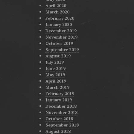
April 2020
March 2020
February 2020
January 2020
December 2019
November 2019
October 2019
September 2019
August 2019
July 2019
June 2019
May 2019
April 2019
March 2019
February 2019
January 2019
December 2018
November 2018
October 2018
September 2018
August 2018