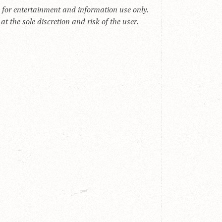
s for entertainment and information use only.
t the sole discretion and risk of the user.