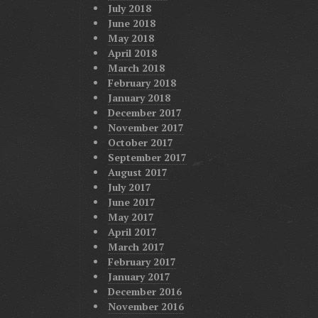
July 2018
June 2018
May 2018
April 2018
March 2018
February 2018
January 2018
December 2017
November 2017
October 2017
September 2017
August 2017
July 2017
June 2017
May 2017
April 2017
March 2017
February 2017
January 2017
December 2016
November 2016