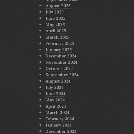
August 2025
July 2025
June 2025
May 2025
April 2025
March 2025
February 2025
January 2025
December 2024
November 2024
October 2024
September 2024
August 2024
July 2024
June 2024
May 2024
April 2024
March 2024
February 2024
January 2024
December 2023