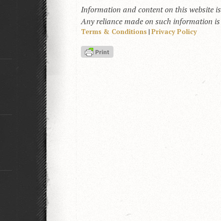
Information and content on this website i
Any reliance made on such information is a
Terms & Conditions
|
Privacy Policy