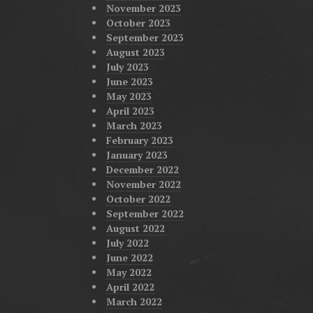
November 2023
October 2023
September 2023
August 2023
July 2023
June 2023
May 2023
April 2023
March 2023
February 2023
January 2023
December 2022
November 2022
October 2022
September 2022
August 2022
July 2022
June 2022
May 2022
April 2022
March 2022