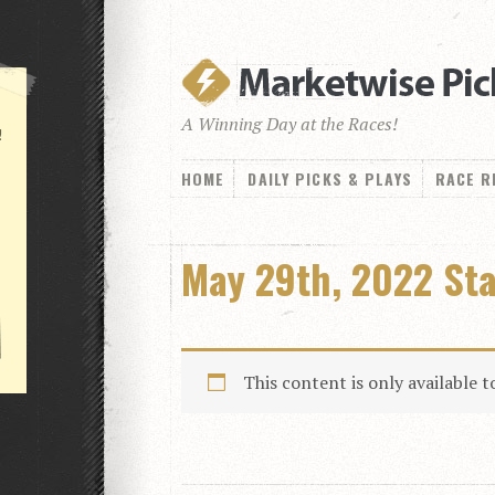
A Winning Day at the Races!
!
HOME
DAILY PICKS & PLAYS
RACE R
May 29th, 2022 St
This content is only available 