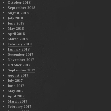
October 2018
September 2018
August 2018
July 2018
June 2018
May 2018
April 2018
March 2018
February 2018
January 2018
December 2017
November 2017
October 2017
September 2017
August 2017
July 2017
June 2017
May 2017
April 2017
March 2017
February 2017