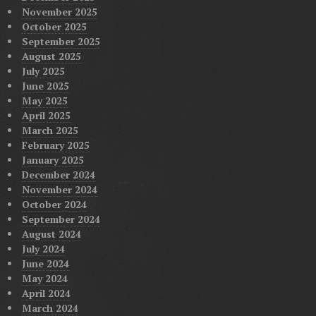
November 2025
October 2025
September 2025
August 2025
July 2025
June 2025
May 2025
April 2025
March 2025
February 2025
January 2025
December 2024
November 2024
October 2024
September 2024
August 2024
July 2024
June 2024
May 2024
April 2024
March 2024