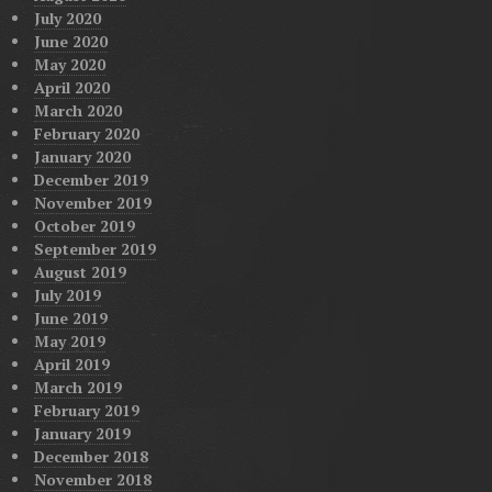
July 2020
June 2020
May 2020
April 2020
March 2020
February 2020
January 2020
December 2019
November 2019
October 2019
September 2019
August 2019
July 2019
June 2019
May 2019
April 2019
March 2019
February 2019
January 2019
December 2018
November 2018