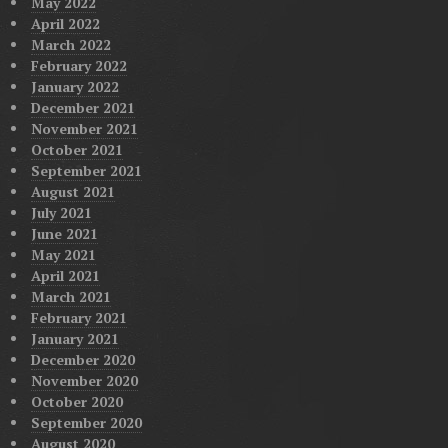
May 2022
April 2022
March 2022
February 2022
January 2022
December 2021
November 2021
October 2021
September 2021
August 2021
July 2021
June 2021
May 2021
April 2021
March 2021
February 2021
January 2021
December 2020
November 2020
October 2020
September 2020
August 2020