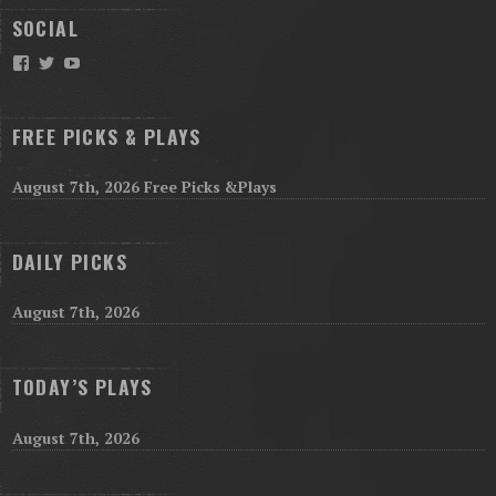
SOCIAL
Facebook
Twitter
YouTube
FREE PICKS & PLAYS
August 7th, 2026 Free Picks &Plays
DAILY PICKS
August 7th, 2026
TODAY’S PLAYS
August 7th, 2026