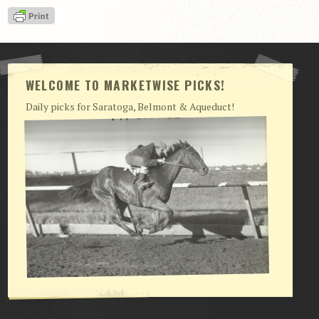
View Cart
Checkout
Login | My Account
WELCOME TO MARKETWISE PICKS!
CONTACT US
Daily picks for Saratoga, Belmont & Aqueduct!