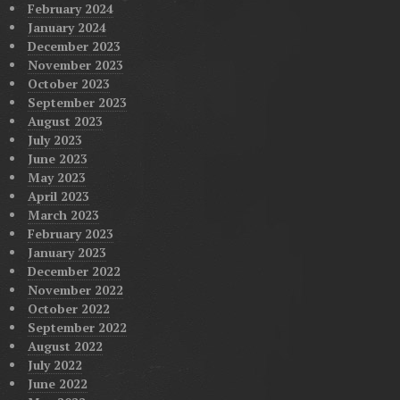
February 2024
January 2024
December 2023
November 2023
October 2023
September 2023
August 2023
July 2023
June 2023
May 2023
April 2023
March 2023
February 2023
January 2023
December 2022
November 2022
October 2022
September 2022
August 2022
July 2022
June 2022