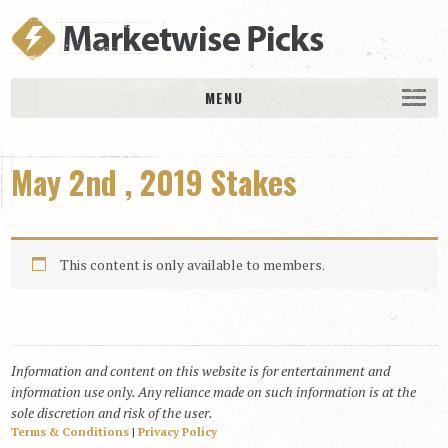
MENU
HOME
May 2nd , 2019 Stakes
History
DAILY PICKS & PLAYS
Free Picks & Plays
This content is only available to members.
Daily Picks
Today’s Plays
Daily Comments
Information and content on this website is for entertainment and
Stakes Races
information use only. Any reliance made on such information is at the
RACE RESULTS
sole discretion and risk of the user.
Terms & Conditions
|
Privacy Policy
MEMBERSHIPS