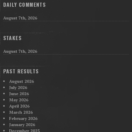
DAILY COMMENTS
August 7th, 2026
STAKES
August 7th, 2026
PAST RESULTS
August 2026
July 2026
June 2026
May 2026
April 2026
March 2026
February 2026
January 2026
December 2025