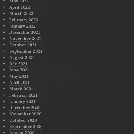
May 2022
April 2022
March 2022
February 2022
January 2022
December 2021
November 2021
October 2021
September 2021
August 2021
July 2021
June 2021
May 2021
April 2021
March 2021
February 2021
January 2021
December 2020
November 2020
October 2020
September 2020
August 2020