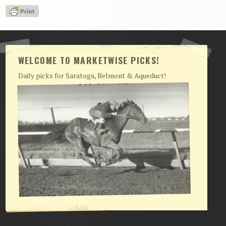
View Cart
Checkout
Login | My Account
WELCOME TO MARKETWISE PICKS!
CONTACT US
Daily picks for Saratoga, Belmont & Aqueduct!