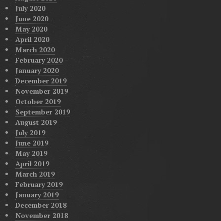
July 2020
June 2020
May 2020
April 2020
March 2020
February 2020
January 2020
December 2019
November 2019
October 2019
September 2019
August 2019
July 2019
June 2019
May 2019
April 2019
March 2019
February 2019
January 2019
December 2018
November 2018