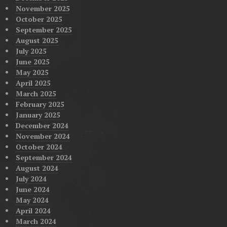
November 2025
October 2025
September 2025
August 2025
July 2025
June 2025
May 2025
April 2025
March 2025
February 2025
January 2025
December 2024
November 2024
October 2024
September 2024
August 2024
July 2024
June 2024
May 2024
April 2024
March 2024