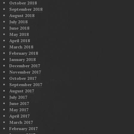
October 2018
September 2018
August 2018
July 2018
June 2018
May 2018
April 2018
March 2018
February 2018
January 2018
December 2017
November 2017
October 2017
September 2017
August 2017
July 2017
June 2017
May 2017
April 2017
March 2017
February 2017