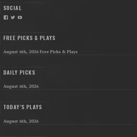
SOCIAL
Facebook
Twitter
YouTube
FREE PICKS & PLAYS
August 6th, 2026 Free Picks & Plays
DAILY PICKS
August 6th, 2026
TODAY’S PLAYS
August 6th, 2026