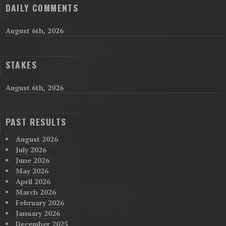
DAILY COMMENTS
August 6th, 2026
STAKES
August 6th, 2026
PAST RESULTS
August 2026
July 2026
June 2026
May 2026
April 2026
March 2026
February 2026
January 2026
December 2025