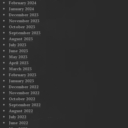
February 2024
January 2024
December 2023
November 2023
October 2023
September 2023
August 2023
July 2023
June 2023
May 2023
April 2023
March 2023
February 2023
January 2023
December 2022
November 2022
October 2022
September 2022
August 2022
July 2022
June 2022