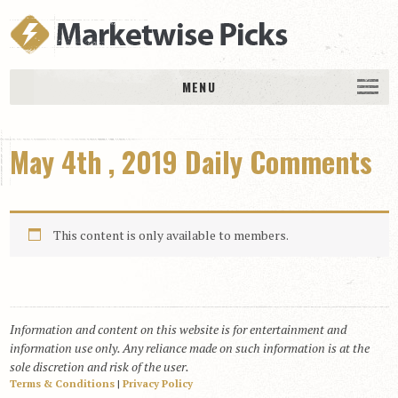
MENU
HOME
May 4th , 2019 Daily Comments
History
DAILY PICKS & PLAYS
Free Picks & Plays
This content is only available to members.
Daily Picks
Today’s Plays
Daily Comments
Information and content on this website is for entertainment and
Stakes Races
information use only. Any reliance made on such information is at the
RACE RESULTS
sole discretion and risk of the user.
Terms & Conditions
|
Privacy Policy
MEMBERSHIPS