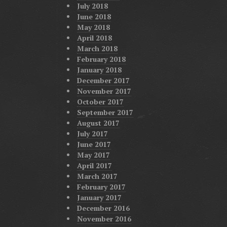
July 2018
June 2018
May 2018
April 2018
March 2018
February 2018
January 2018
December 2017
November 2017
October 2017
September 2017
August 2017
July 2017
June 2017
May 2017
April 2017
March 2017
February 2017
January 2017
December 2016
November 2016