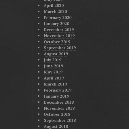
April 2020
March 2020
February 2020
January 2020
December 2019
November 2019
October 2019
September 2019
August 2019
July 2019
June 2019
May 2019
April 2019
March 2019
February 2019
January 2019
December 2018
November 2018
October 2018
September 2018
August 2018