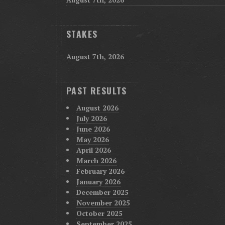
STAKES
August 7th, 2026
PAST RESULTS
August 2026
July 2026
June 2026
May 2026
April 2026
March 2026
February 2026
January 2026
December 2025
November 2025
October 2025
September 2025