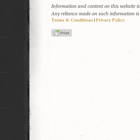
Information and content on this website i
Any reliance made on such information is a
Terms & Conditions
|
Privacy Policy