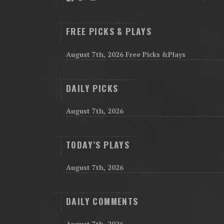
FREE PICKS & PLAYS
August 7th, 2026 Free Picks &Plays
DAILY PICKS
August 7th, 2026
TODAY’S PLAYS
August 7th, 2026
DAILY COMMENTS
August 7th, 2026