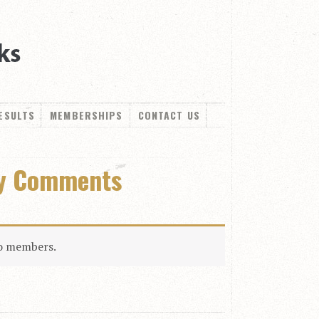
ESULTS
MEMBERSHIPS
CONTACT US
ly Comments
to members.