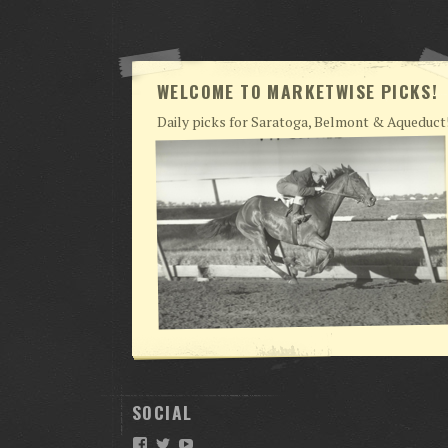
WELCOME TO MARKETWISE PICKS!
Daily picks for Saratoga, Belmont & Aqueduct
SOCIAL
Facebook
Twitter
YouTube