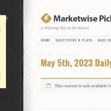
A Winning Day at the Races!
!
HOME
DAILY PICKS & PLAYS
RACE R
May 5th, 2023 Dai
This content is only available 