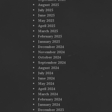
August 2025
July 2025
June 2025
May 2025
April 2025
March 2025
February 2025
January 2025
December 2024
November 2024
October 2024
September 2024
August 2024
July 2024
June 2024
May 2024
April 2024
March 2024
February 2024
January 2024
December 2023