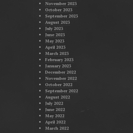
November 2023
October 2023
September 2023
August 2023
July 2023
June 2023
May 2023
April 2023
March 2023
February 2023
January 2023
December 2022
November 2022
October 2022
September 2022
August 2022
July 2022
June 2022
May 2022
April 2022
March 2022