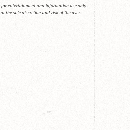
s for entertainment and information use only.
t the sole discretion and risk of the user.