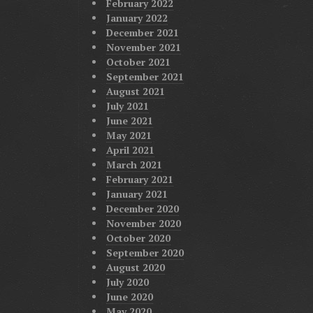
February 2022
January 2022
December 2021
November 2021
October 2021
September 2021
August 2021
July 2021
June 2021
May 2021
April 2021
March 2021
February 2021
January 2021
December 2020
November 2020
October 2020
September 2020
August 2020
July 2020
June 2020
May 2020