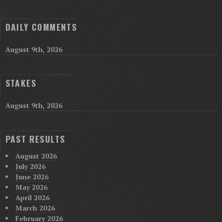
DAILY COMMENTS
August 9th, 2026
STAKES
August 9th, 2026
PAST RESULTS
August 2026
July 2026
June 2026
May 2026
April 2026
March 2026
February 2026