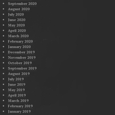
September 2020
August 2020
July 2020
June 2020
May 2020
April 2020
March 2020
February 2020
January 2020
December 2019
November 2019
October 2019
September 2019
August 2019
July 2019
June 2019
May 2019
April 2019
March 2019
February 2019
January 2019