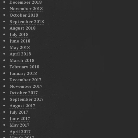
December 2018
November 2018
October 2018
September 2018
August 2018
July 2018
June 2018
May 2018
April 2018
March 2018
February 2018
January 2018
December 2017
November 2017
October 2017
September 2017
August 2017
July 2017
June 2017
May 2017
April 2017
March 2017