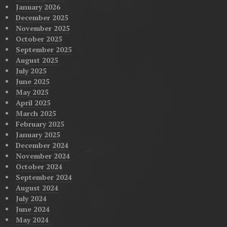
January 2026
December 2025
November 2025
October 2025
September 2025
August 2025
July 2025
June 2025
May 2025
April 2025
March 2025
February 2025
January 2025
December 2024
November 2024
October 2024
September 2024
August 2024
July 2024
June 2024
May 2024