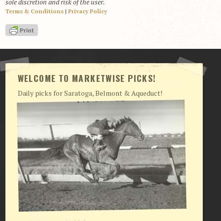
sole discretion and risk of the user.
Terms & Conditions
|
Privacy Policy
View Cart
Checkout
Login | My Account
CONTACT US
WELCOME TO MARKETWISE PICKS!
Daily picks for Saratoga, Belmont & Aqueduct!