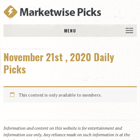
MENU
HOME
November 21st , 2020 Daily
History
DAILY PICKS & PLAYS
Picks
Free Picks & Plays
Daily Picks
This content is only available to members.
Today’s Plays
Daily Comments
Stakes Races
RACE RESULTS
Information and content on this website is for entertainment and
information use only. Any reliance made on such information is at the
MEMBERSHIPS