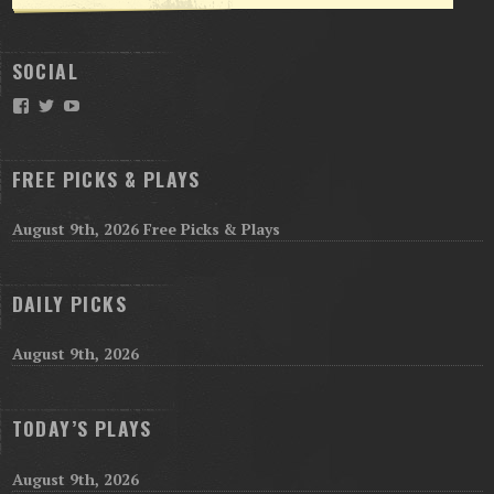
SOCIAL
Facebook
Twitter
YouTube
FREE PICKS & PLAYS
August 9th, 2026 Free Picks & Plays
DAILY PICKS
August 9th, 2026
TODAY’S PLAYS
August 9th, 2026