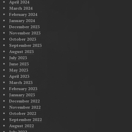
April 2024
March 2024
February 2024
January 2024
December 2023
November 2023
October 2023
September 2023
August 2023
July 2023
June 2023
May 2023
April 2023
March 2023
February 2023
January 2023
December 2022
November 2022
October 2022
September 2022
August 2022
July 2022