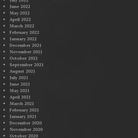
June 2022
May 2022
April 2022
March 2022
February 2022
January 2022
December 2021
November 2021
October 2021
September 2021
August 2021
July 2021
June 2021
May 2021
April 2021
March 2021
February 2021
January 2021
December 2020
November 2020
October 2020