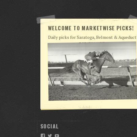
WELCOME TO MARKETWISE PICKS!
Daily picks for Saratoga, Belmont & Aqueduct
SOCIAL
Facebook
Twitter
YouTube