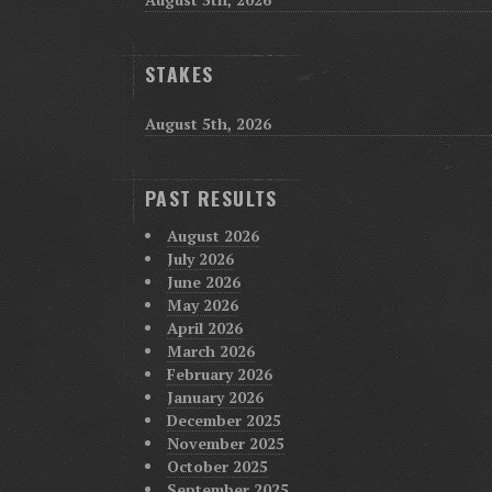
STAKES
August 5th, 2026
PAST RESULTS
August 2026
July 2026
June 2026
May 2026
April 2026
March 2026
February 2026
January 2026
December 2025
November 2025
October 2025
September 2025