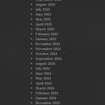
August 2025
July 2025
June 2025
May 2025
April 2025
March 2025
February 2025
January 2025
December 2024
November 2024
October 2024
September 2024
August 2024
July 2024
June 2024
May 2024
April 2024
March 2024
February 2024
January 2024
December 2023