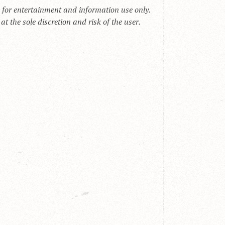
s for entertainment and information use only.
t the sole discretion and risk of the user.