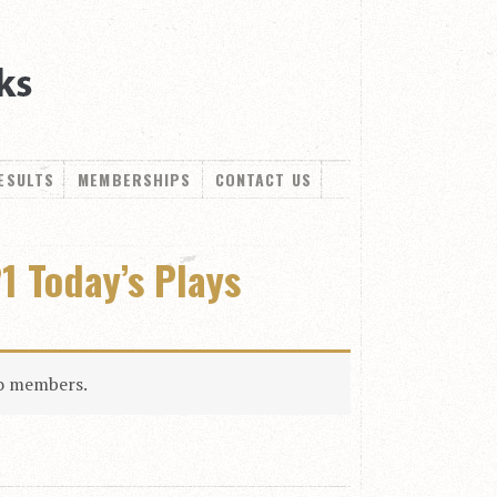
ESULTS
MEMBERSHIPS
CONTACT US
1 Today’s Plays
to members.