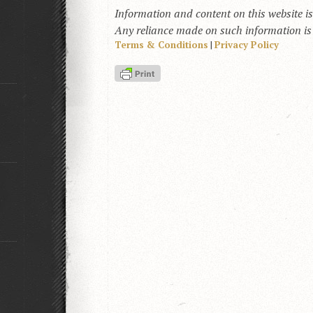
Information and content on this website i
Any reliance made on such information is a
Terms & Conditions
|
Privacy Policy