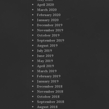
April 2020
March 2020
February 2020
January 2020
December 2019
November 2019
October 2019
September 2019
August 2019
July 2019
June 2019
May 2019
April 2019
March 2019
February 2019
January 2019
December 2018
November 2018
October 2018
September 2018
August 2018