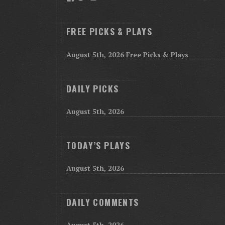
FREE PICKS & PLAYS
August 5th, 2026 Free Picks & Plays
DAILY PICKS
August 5th, 2026
TODAY’S PLAYS
August 5th, 2026
DAILY COMMENTS
August 5th, 2026