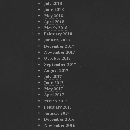
July 2018
June 2018
May 2018
April 2018
March 2018
February 2018
January 2018
December 2017
November 2017
October 2017
September 2017
August 2017
July 2017
June 2017
May 2017
April 2017
March 2017
February 2017
January 2017
December 2016
November 2016