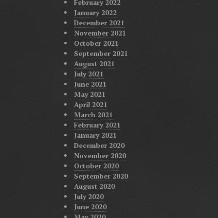
February 2022
January 2022
December 2021
November 2021
October 2021
September 2021
August 2021
July 2021
June 2021
May 2021
April 2021
March 2021
February 2021
January 2021
December 2020
November 2020
October 2020
September 2020
August 2020
July 2020
June 2020
May 2020