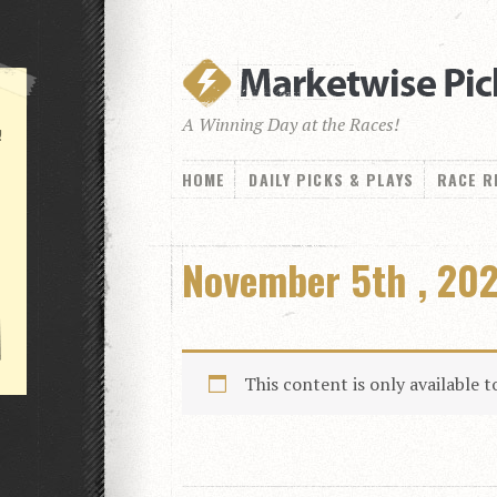
A Winning Day at the Races!
!
HOME
DAILY PICKS & PLAYS
RACE R
November 5th , 202
This content is only available 