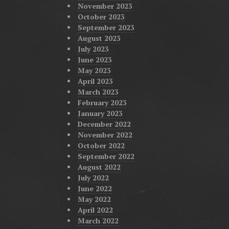
November 2023
October 2023
September 2023
August 2023
July 2023
June 2023
May 2023
April 2023
March 2023
February 2023
January 2023
December 2022
November 2022
October 2022
September 2022
August 2022
July 2022
June 2022
May 2022
April 2022
March 2022