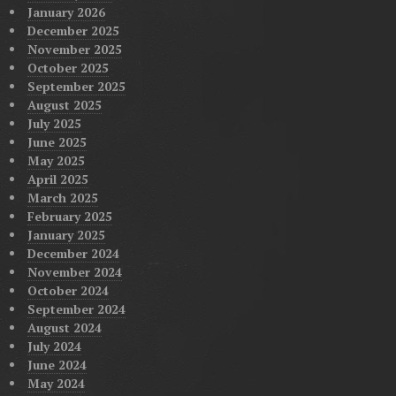
January 2026
December 2025
November 2025
October 2025
September 2025
August 2025
July 2025
June 2025
May 2025
April 2025
March 2025
February 2025
January 2025
December 2024
November 2024
October 2024
September 2024
August 2024
July 2024
June 2024
May 2024