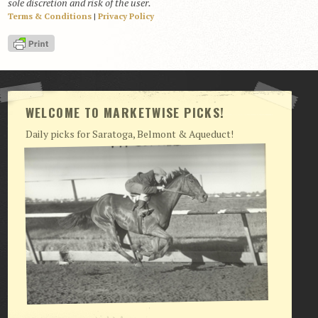
sole discretion and risk of the user.
Terms & Conditions
|
Privacy Policy
View Cart
Checkout
Login | My Account
CONTACT US
WELCOME TO MARKETWISE PICKS!
Daily picks for Saratoga, Belmont & Aqueduct!