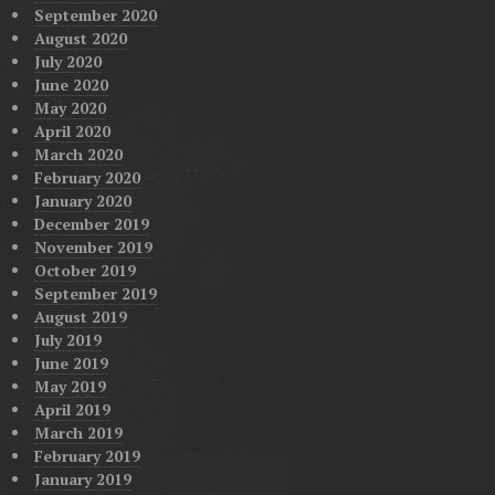
September 2020
August 2020
July 2020
June 2020
May 2020
April 2020
March 2020
February 2020
January 2020
December 2019
November 2019
October 2019
September 2019
August 2019
July 2019
June 2019
May 2019
April 2019
March 2019
February 2019
January 2019