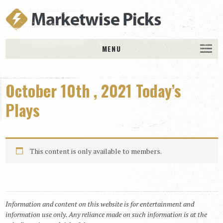
MENU
HOME
October 10th , 2021 Today’s
History
DAILY PICKS & PLAYS
Plays
Free Picks & Plays
Daily Picks
This content is only available to members.
Today’s Plays
Daily Comments
Stakes Races
RACE RESULTS
Information and content on this website is for entertainment and
information use only. Any reliance made on such information is at the
MEMBERSHIPS