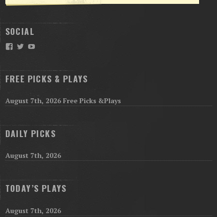
SOCIAL
Facebook
Twitter
YouTube
FREE PICKS & PLAYS
August 7th, 2026 Free Picks &Plays
DAILY PICKS
August 7th, 2026
TODAY’S PLAYS
August 7th, 2026