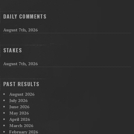
DAILY COMMENTS
August 7th, 2026
STAKES
August 7th, 2026
PAST RESULTS
August 2026
July 2026
June 2026
May 2026
April 2026
March 2026
February 2026