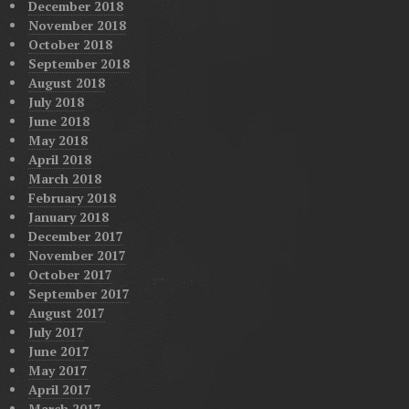
December 2018
November 2018
October 2018
September 2018
August 2018
July 2018
June 2018
May 2018
April 2018
March 2018
February 2018
January 2018
December 2017
November 2017
October 2017
September 2017
August 2017
July 2017
June 2017
May 2017
April 2017
March 2017