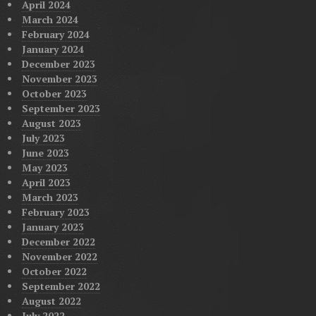
April 2024
March 2024
February 2024
January 2024
December 2023
November 2023
October 2023
September 2023
August 2023
July 2023
June 2023
May 2023
April 2023
March 2023
February 2023
January 2023
December 2022
November 2022
October 2022
September 2022
August 2022
July 2022