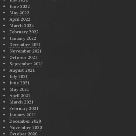
June 2022
May 2022
April 2022
March 2022
February 2022
January 2022
December 2021
November 2021
October 2021
September 2021
August 2021
July 2021
June 2021
May 2021
April 2021
March 2021
February 2021
January 2021
December 2020
November 2020
October 2020