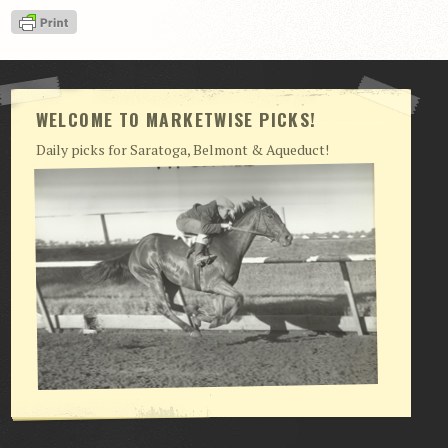
View Cart
Checkout
Login | My Account
WELCOME TO MARKETWISE PICKS!
CONTACT US
Daily picks for Saratoga, Belmont & Aqueduct!