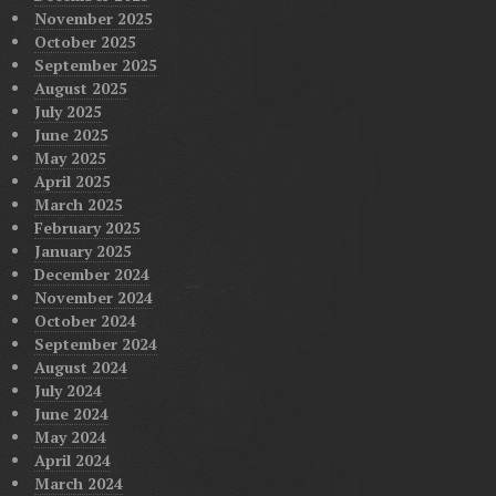
November 2025
October 2025
September 2025
August 2025
July 2025
June 2025
May 2025
April 2025
March 2025
February 2025
January 2025
December 2024
November 2024
October 2024
September 2024
August 2024
July 2024
June 2024
May 2024
April 2024
March 2024