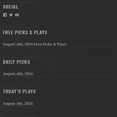
SOCIAL
Facebook
Twitter
YouTube
FREE PICKS & PLAYS
August 6th, 2026 Free Picks & Plays
DAILY PICKS
August 6th, 2026
TODAY’S PLAYS
August 6th, 2026