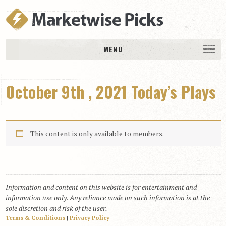
MENU
HOME
October 9th , 2021 Today’s Plays
History
DAILY PICKS & PLAYS
Free Picks & Plays
This content is only available to members.
Daily Picks
Today’s Plays
Daily Comments
Information and content on this website is for entertainment and
Stakes Races
information use only. Any reliance made on such information is at the
RACE RESULTS
sole discretion and risk of the user.
Terms & Conditions
|
Privacy Policy
MEMBERSHIPS