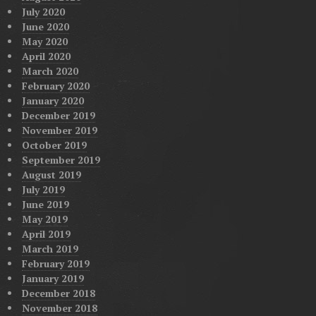
July 2020
June 2020
May 2020
April 2020
March 2020
February 2020
January 2020
December 2019
November 2019
October 2019
September 2019
August 2019
July 2019
June 2019
May 2019
April 2019
March 2019
February 2019
January 2019
December 2018
November 2018