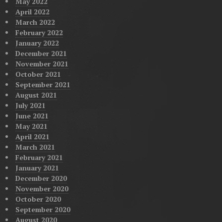
May 2022
April 2022
March 2022
February 2022
January 2022
December 2021
November 2021
October 2021
September 2021
August 2021
July 2021
June 2021
May 2021
April 2021
March 2021
February 2021
January 2021
December 2020
November 2020
October 2020
September 2020
August 2020