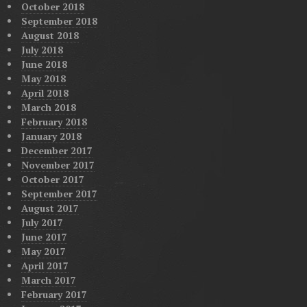
October 2018
September 2018
August 2018
July 2018
June 2018
May 2018
April 2018
March 2018
February 2018
January 2018
December 2017
November 2017
October 2017
September 2017
August 2017
July 2017
June 2017
May 2017
April 2017
March 2017
February 2017