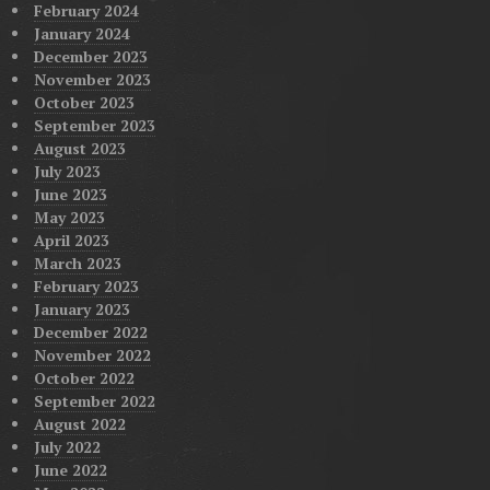
February 2024
January 2024
December 2023
November 2023
October 2023
September 2023
August 2023
July 2023
June 2023
May 2023
April 2023
March 2023
February 2023
January 2023
December 2022
November 2022
October 2022
September 2022
August 2022
July 2022
June 2022