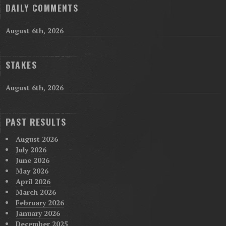
DAILY COMMENTS
August 6th, 2026
STAKES
August 6th, 2026
PAST RESULTS
August 2026
July 2026
June 2026
May 2026
April 2026
March 2026
February 2026
January 2026
December 2025