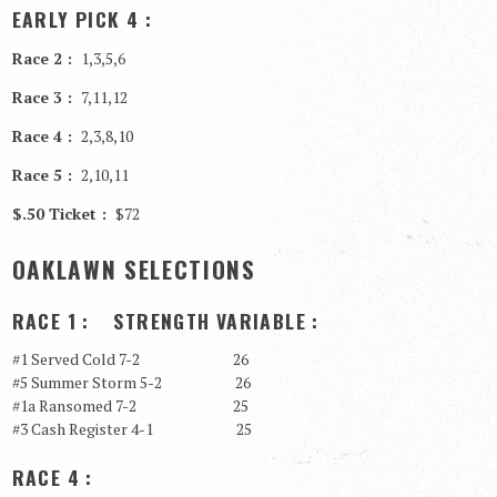
EARLY PICK 4 :
Race 2 :
1,3,5,6
Race 3 :
7,11,12
Race 4 :
2,3,8,10
Race 5 :
2,10,11
$.50 Ticket :
$72
OAKLAWN SELECTIONS
RACE 1 : STRENGTH VARIABLE :
#1 Served Cold 7-2 26
#5 Summer Storm 5-2 26
#1a Ransomed 7-2 25
#3 Cash Register 4-1 25
RACE 4 :