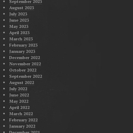
September 2023
August 2023
July 2023
June 2023
May 2023
April 2023
March 2023
February 2023
January 2023
December 2022
November 2022
October 2022
September 2022
August 2022
July 2022
June 2022
May 2022
April 2022
March 2022
February 2022
January 2022
December 2021