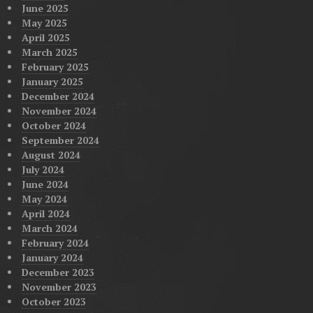
June 2025
May 2025
April 2025
March 2025
February 2025
January 2025
December 2024
November 2024
October 2024
September 2024
August 2024
July 2024
June 2024
May 2024
April 2024
March 2024
February 2024
January 2024
December 2023
November 2023
October 2023