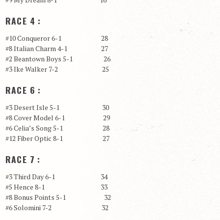
RACE 4 :
#10 Conqueror 6-1 28
#8 Italian Charm 4-1 27
#2 Beantown Boys 5-1 26
#3 Ike Walker 7-2 25
RACE 6 :
#3 Desert Isle 5-1 30
#8 Cover Model 6-1 29
#6 Celia’s Song 5-1 28
#12 Fiber Optic 8-1 27
RACE 7 :
#3 Third Day 6-1 34
#5 Hence 8-1 33
#8 Bonus Points 5-1 32
#6 Solomini 7-2 32