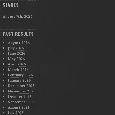
STAKES
August 9th, 2026
PAST RESULTS
August 2026
July 2026
June 2026
May 2026
April 2026
March 2026
February 2026
January 2026
December 2025
November 2025
October 2025
September 2025
August 2025
July 2025