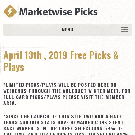
MENU
HOME
April 13th , 2019 Free Picks &
History
DAILY PICKS & PLAYS
Plays
Free Picks & Plays
Daily Picks
*LIMITED PICKS/PLAYS WILL BE POSTED HERE ON
WEEKENDS THROUGH THE AQUEDUCT WINTER MEET. FOR
Today’s Plays
FULL CARD PICKS/PLAYS PLEASE VISIT THE MEMBER
AREA.
Daily Comments
Stakes Races
*SINCE THE LAUNCH OF THIS SITE TWO AND A HALF
YEARS AGO OUR STATS HAVE REMAINED CONSISTENT.
RACE RESULTS
RACE WINNER IS IN TOP THREE SELECTIONS 69% OF
MEMBERSHIPS
THE TIME, AND TOP CHOICE IS FIRST OR SECOND 45%