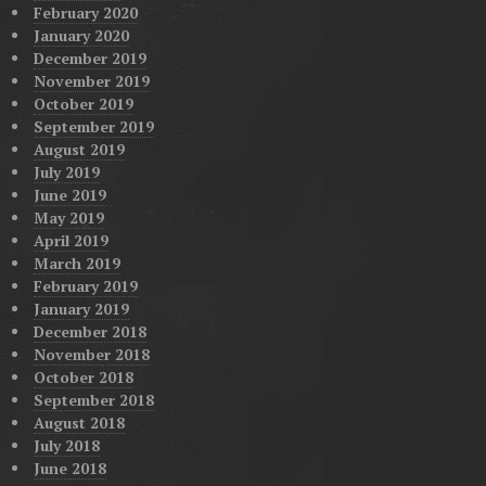
February 2020
January 2020
December 2019
November 2019
October 2019
September 2019
August 2019
July 2019
June 2019
May 2019
April 2019
March 2019
February 2019
January 2019
December 2018
November 2018
October 2018
September 2018
August 2018
July 2018
June 2018