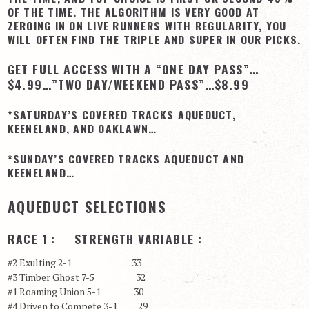
OF THE TIME. THE ALGORITHM IS VERY GOOD AT
View Cart
ZEROING IN ON LIVE RUNNERS WITH REGULARITY, YOU
WILL OFTEN FIND THE TRIPLE AND SUPER IN OUR PICKS.
Checkout
GET FULL ACCESS WITH A “ONE DAY PASS”…
Login | My Account
$4.99…”TWO DAY/WEEKEND PASS”…$8.99
CONTACT US
*SATURDAY’S COVERED TRACKS AQUEDUCT,
KEENELAND, AND OAKLAWN…
*SUNDAY’S COVERED TRACKS AQUEDUCT AND
KEENELAND…
AQUEDUCT SELECTIONS
RACE 1 : STRENGTH VARIABLE :
#2 Exulting 2-1 33
#3 Timber Ghost 7-5 32
#1 Roaming Union 5-1 30
#4 Driven to Compete 3-1 29