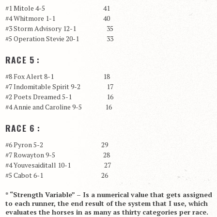
#1 Mitole 4-5 41
#4 Whitmore 1-1 40
#3 Storm Advisory 12-1 35
#5 Operation Stevie 20-1 33
RACE 5 :
#8 Fox Alert 8-1 18
#7 Indomitable Spirit 9-2 17
#2 Poets Dreamed 5-1 16
#4 Annie and Caroline 9-5 16
RACE 6 :
#6 Pyron 5-2 29
#7 Rowayton 9-5 28
#4 Youvesaiditall 10-1 27
#5 Cabot 6-1 26
* “Strength Variable” – Is a numerical value that gets assigned
to each runner, the end result of the system that I use, which
evaluates the horses in as many as thirty categories per race.