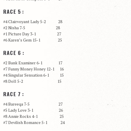
RACE 5 :
#4 Clairvoyant Lady 5-2 28
#2 Nisha 7-5 28
#1 Picture Day 3-1 27
#6 Karen’s Gem 15-1 25
RACE 6 :
#2 Bank Examiner 6-1 17
#7 Funny Money Honey 12-1 16
#4 Singular Sensation 6-1 15
#8 Doll 5-2 15
RACE 7 :
#4 Bareeqa 7-5 27
#5 Lady Love 3-1 26
#8 Annie Rocks 4-1 25
#7 Devilish Romance 5-1 24