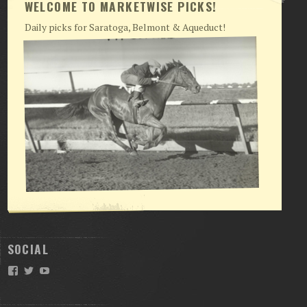
WELCOME TO MARKETWISE PICKS!
Daily picks for Saratoga, Belmont & Aqueduct!
SOCIAL
Facebook
Twitter
YouTube