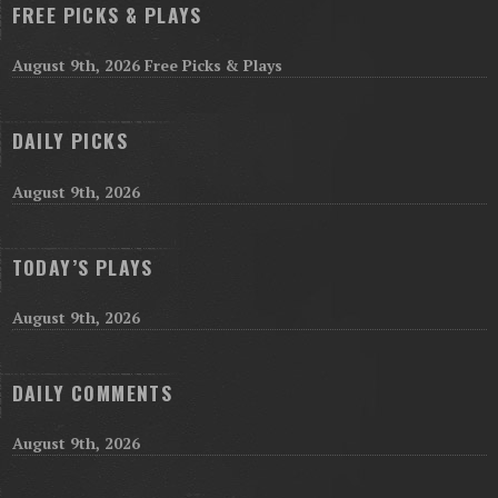
FREE PICKS & PLAYS
August 9th, 2026 Free Picks & Plays
DAILY PICKS
August 9th, 2026
TODAY’S PLAYS
August 9th, 2026
DAILY COMMENTS
August 9th, 2026