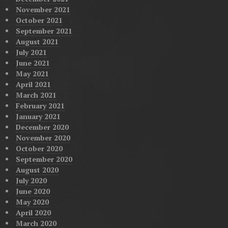
November 2021
October 2021
September 2021
August 2021
July 2021
June 2021
May 2021
April 2021
March 2021
February 2021
January 2021
December 2020
November 2020
October 2020
September 2020
August 2020
July 2020
June 2020
May 2020
April 2020
March 2020