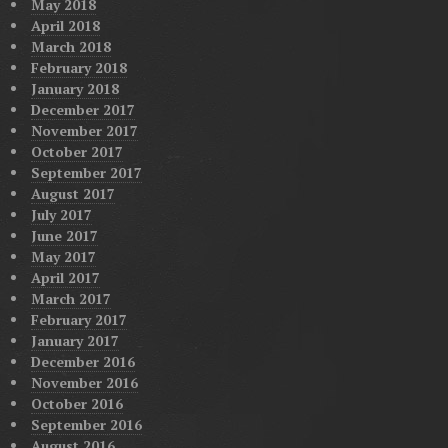
May 2018
April 2018
March 2018
February 2018
January 2018
December 2017
November 2017
October 2017
September 2017
August 2017
July 2017
June 2017
May 2017
April 2017
March 2017
February 2017
January 2017
December 2016
November 2016
October 2016
September 2016
August 2016