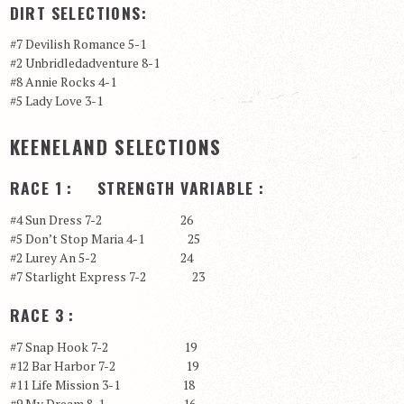
DIRT SELECTIONS:
#7 Devilish Romance 5-1
#2 Unbridledadventure 8-1
#8 Annie Rocks 4-1
#5 Lady Love 3-1
KEENELAND SELECTIONS
RACE 1 : STRENGTH VARIABLE :
#4 Sun Dress 7-2 26
#5 Don’t Stop Maria 4-1 25
#2 Lurey An 5-2 24
#7 Starlight Express 7-2 23
RACE 3 :
#7 Snap Hook 7-2 19
#12 Bar Harbor 7-2 19
#11 Life Mission 3-1 18
#9 My Dream 8-1 16