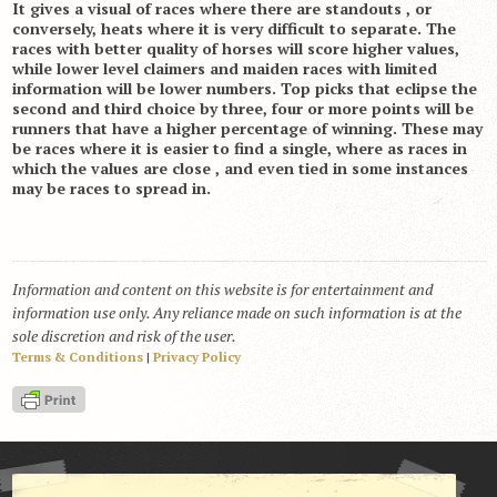
It gives a visual of races where there are standouts , or
conversely, heats where it is very difficult to separate. The
races with better quality of horses will score higher values,
while lower level claimers and maiden races with limited
information will be lower numbers. Top picks that eclipse the
second and third choice by three, four or more points will be
runners that have a higher percentage of winning. These may
be races where it is easier to find a single, where as races in
which the values are close , and even tied in some instances
may be races to spread in.
Information and content on this website is for entertainment and
information use only. Any reliance made on such information is at the
sole discretion and risk of the user.
Terms & Conditions
|
Privacy Policy