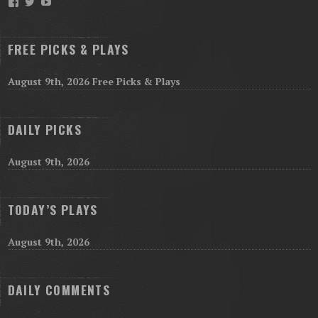
Facebook
Twitter
YouTube
FREE PICKS & PLAYS
August 9th, 2026 Free Picks & Plays
DAILY PICKS
August 9th, 2026
TODAY’S PLAYS
August 9th, 2026
DAILY COMMENTS