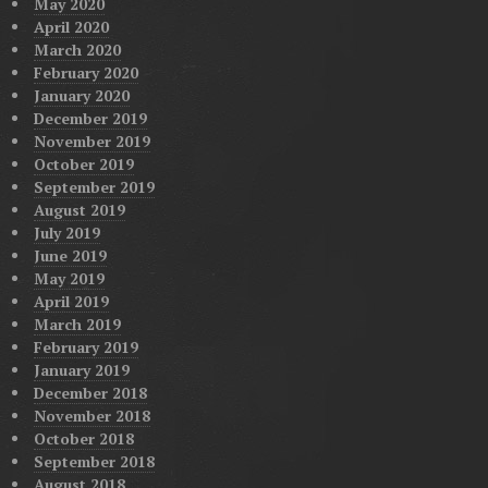
May 2020
April 2020
March 2020
February 2020
January 2020
December 2019
November 2019
October 2019
September 2019
August 2019
July 2019
June 2019
May 2019
April 2019
March 2019
February 2019
January 2019
December 2018
November 2018
October 2018
September 2018
August 2018