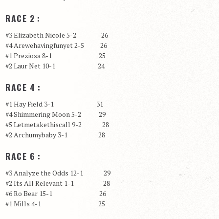
RACE 2 :
#3 Elizabeth Nicole 5-2 26
#4 Arewehavingfunyet 2-5 26
#1 Preziosa 8-1 25
#2 Laur Net 10-1 24
RACE 4 :
#1 Hay Field 3-1 31
#4 Shimmering Moon 5-2 29
#5 Letmetakethiscall 9-2 28
#2 Archumybaby 3-1 28
RACE 6 :
#3 Analyze the Odds 12-1 29
#2 Its All Relevant 1-1 28
#6 Ro Bear 15-1 26
#1 Mills 4-1 25