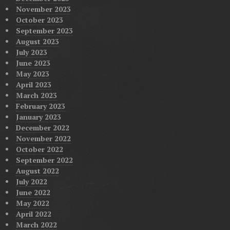
November 2023
October 2023
September 2023
August 2023
July 2023
June 2023
May 2023
April 2023
March 2023
February 2023
January 2023
December 2022
November 2022
October 2022
September 2022
August 2022
July 2022
June 2022
May 2022
April 2022
March 2022