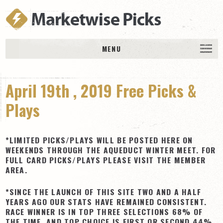
MENU
HOME
April 19th , 2019 Free Picks &
History
DAILY PICKS & PLAYS
Plays
Free Picks & Plays
Daily Picks
*LIMITED PICKS/PLAYS WILL BE POSTED HERE ON
WEEKENDS THROUGH THE AQUEDUCT WINTER MEET. FOR
Today’s Plays
FULL CARD PICKS/PLAYS PLEASE VISIT THE MEMBER
AREA.
Daily Comments
Stakes Races
*SINCE THE LAUNCH OF THIS SITE TWO AND A HALF
YEARS AGO OUR STATS HAVE REMAINED CONSISTENT.
RACE RESULTS
RACE WINNER IS IN TOP THREE SELECTIONS 68% OF
MEMBERSHIPS
THE TIME, AND TOP CHOICE IS FIRST OR SECOND 44%