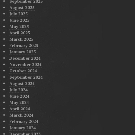
September 2025
August 2025
July 2025
June 2025
May 2025
April 2025
March 2025
February 2025
January 2025
December 2024
November 2024
October 2024
September 2024
August 2024
July 2024
June 2024
May 2024
April 2024
March 2024
February 2024
January 2024
December 2023