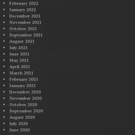
February 2022
January 2022
December 2021
November 2021
October 2021
September 2021
August 2021
July 2021
June 2021
May 2021
April 2021
March 2021
February 2021
January 2021
December 2020
November 2020
October 2020
September 2020
August 2020
July 2020
June 2020