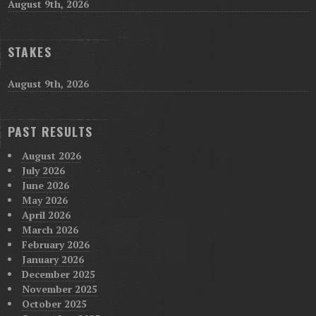
August 9th, 2026
STAKES
August 9th, 2026
PAST RESULTS
August 2026
July 2026
June 2026
May 2026
April 2026
March 2026
February 2026
January 2026
December 2025
November 2025
October 2025