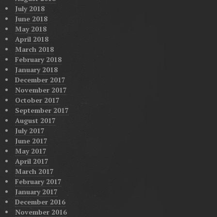
July 2018
June 2018
May 2018
April 2018
March 2018
February 2018
January 2018
December 2017
November 2017
October 2017
September 2017
August 2017
July 2017
June 2017
May 2017
April 2017
March 2017
February 2017
January 2017
December 2016
November 2016