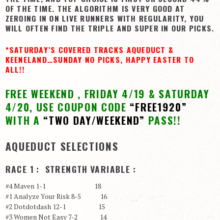
OF THE TIME. THE ALGORITHM IS VERY GOOD AT
View Cart
ZEROING IN ON LIVE RUNNERS WITH REGULARITY, YOU
WILL OFTEN FIND THE TRIPLE AND SUPER IN OUR PICKS.
Checkout
Login | My Account
*SATURDAY’S COVERED TRACKS AQUEDUCT &
KEENELAND…SUNDAY NO PICKS, HAPPY EASTER TO
CONTACT US
ALL!!
FREE WEEKEND , FRIDAY 4/19 & SATURDAY
4/20, USE COUPON CODE
“FREE1920”
WITH A
“TWO DAY/WEEKEND”
PASS!!
AQUEDUCT SELECTIONS
RACE 1 : STRENGTH VARIABLE :
#4 Maven 1-1 18
#1 Analyze Your Risk 8-5 16
#2 Dotdotdash 12-1 15
#3 Women Not Easy 7-2 14