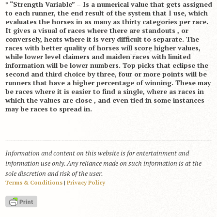
* “Strength Variable” – Is a numerical value that gets assigned
to each runner, the end result of the system that I use, which
evaluates the horses in as many as thirty categories per race.
It gives a visual of races where there are standouts , or
conversely, heats where it is very difficult to separate. The
races with better quality of horses will score higher values,
while lower level claimers and maiden races with limited
information will be lower numbers. Top picks that eclipse the
second and third choice by three, four or more points will be
runners that have a higher percentage of winning. These may
be races where it is easier to find a single, where as races in
which the values are close , and even tied in some instances
may be races to spread in.
Information and content on this website is for entertainment and
information use only. Any reliance made on such information is at the
sole discretion and risk of the user.
Terms & Conditions
|
Privacy Policy