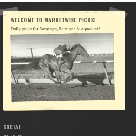
WELCOME TO MARKETWISE PICKS!
Daily picks for Saratoga, Belmont & Aqueduct!
SOCIAL