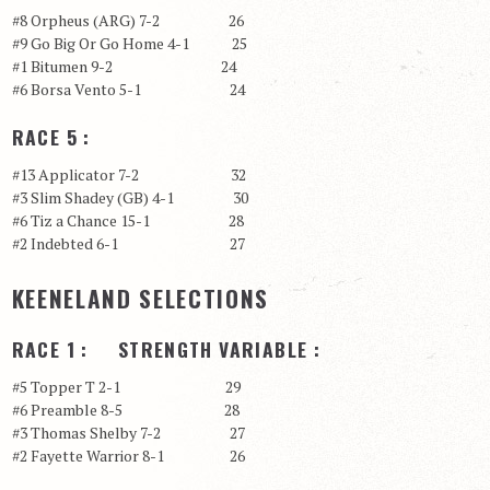
#8 Orpheus (ARG) 7-2 26
#9 Go Big Or Go Home 4-1 25
#1 Bitumen 9-2 24
#6 Borsa Vento 5-1 24
RACE 5 :
#13 Applicator 7-2 32
#3 Slim Shadey (GB) 4-1 30
#6 Tiz a Chance 15-1 28
#2 Indebted 6-1 27
KEENELAND SELECTIONS
RACE 1 : STRENGTH VARIABLE :
#5 Topper T 2-1 29
#6 Preamble 8-5 28
#3 Thomas Shelby 7-2 27
#2 Fayette Warrior 8-1 26