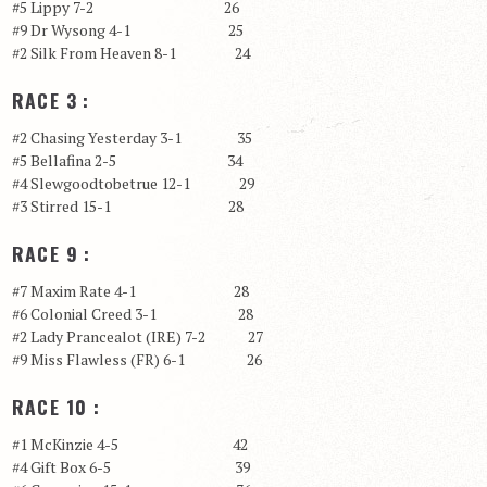
#5 Lippy 7-2 26
#9 Dr Wysong 4-1 25
#2 Silk From Heaven 8-1 24
RACE 3 :
#2 Chasing Yesterday 3-1 35
#5 Bellafina 2-5 34
#4 Slewgoodtobetrue 12-1 29
#3 Stirred 15-1 28
RACE 9 :
#7 Maxim Rate 4-1 28
#6 Colonial Creed 3-1 28
#2 Lady Prancealot (IRE) 7-2 27
#9 Miss Flawless (FR) 6-1 26
RACE 10 :
#1 McKinzie 4-5 42
#4 Gift Box 6-5 39