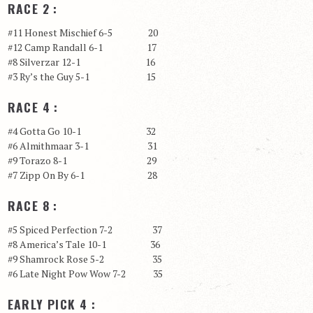
RACE 2 :
#11 Honest Mischief 6-5 20
#12 Camp Randall 6-1 17
#8 Silverzar 12-1 16
#3 Ry’s the Guy 5-1 15
RACE 4 :
#4 Gotta Go 10-1 32
#6 Almithmaar 3-1 31
#9 Torazo 8-1 29
#7 Zipp On By 6-1 28
RACE 8 :
#5 Spiced Perfection 7-2 37
#8 America’s Tale 10-1 36
#9 Shamrock Rose 5-2 35
#6 Late Night Pow Wow 7-2 35
EARLY PICK 4 :