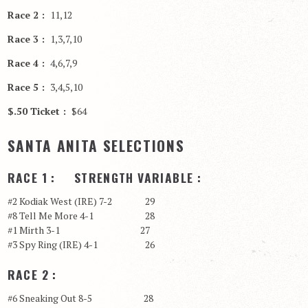
Race 2 :
11,12
Race 3 :
1,3,7,10
Race 4 :
4,6,7,9
Race 5 :
3,4,5,10
$.50 Ticket :
$64
SANTA ANITA SELECTIONS
RACE 1 : STRENGTH VARIABLE :
#2 Kodiak West (IRE) 7-2 29
#8 Tell Me More 4-1 28
#1 Mirth 3-1 27
#3 Spy Ring (IRE) 4-1 26
RACE 2 :
#6 Sneaking Out 8-5 28