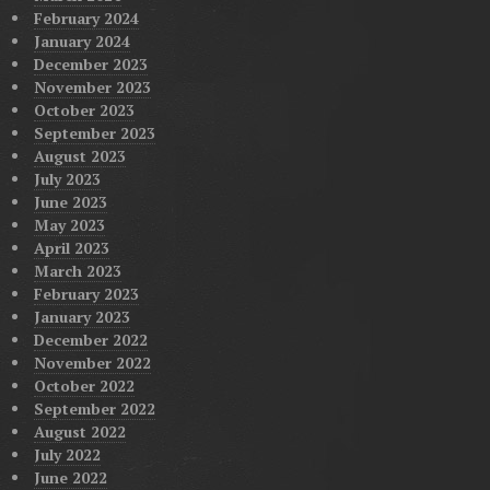
February 2024
January 2024
December 2023
November 2023
October 2023
September 2023
August 2023
July 2023
June 2023
May 2023
April 2023
March 2023
February 2023
January 2023
December 2022
November 2022
October 2022
September 2022
August 2022
July 2022
June 2022