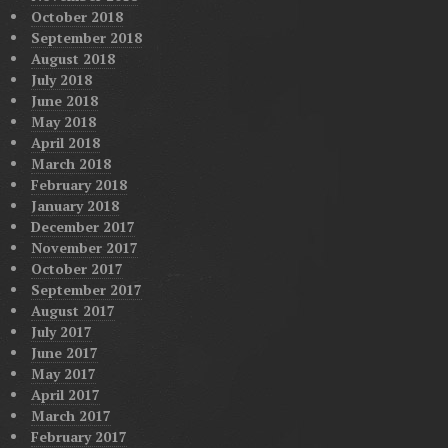
October 2018
September 2018
August 2018
July 2018
June 2018
May 2018
April 2018
March 2018
February 2018
January 2018
December 2017
November 2017
October 2017
September 2017
August 2017
July 2017
June 2017
May 2017
April 2017
March 2017
February 2017