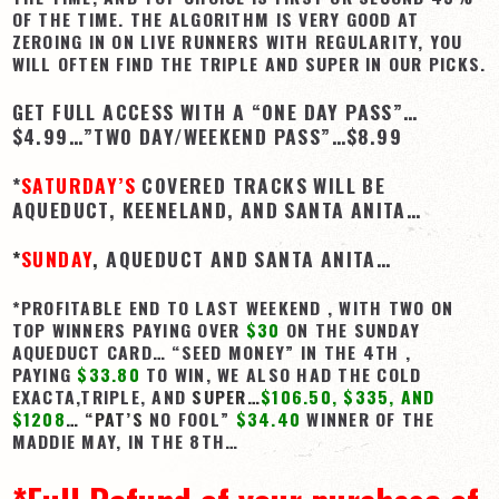
OF THE TIME. THE ALGORITHM IS VERY GOOD AT
View Cart
ZEROING IN ON LIVE RUNNERS WITH REGULARITY, YOU
WILL OFTEN FIND THE TRIPLE AND SUPER IN OUR PICKS.
Checkout
GET FULL ACCESS WITH A “ONE DAY PASS”…
Login | My Account
$4.99…”TWO DAY/WEEKEND PASS”…$8.99
CONTACT US
*
SATURDAY’S
COVERED TRACKS WILL BE
AQUEDUCT, KEENELAND, AND SANTA ANITA…
*
SUNDAY
,
AQUEDUCT AND SANTA ANITA…
*PROFITABLE END TO LAST WEEKEND , WITH TWO ON
TOP WINNERS PAYING OVER
$30
ON THE SUNDAY
AQUEDUCT CARD… “SEED MONEY” IN THE 4TH ,
PAYING
$33.80
TO WIN, WE ALSO HAD THE COLD
EXACTA,TRIPLE, AND
SUPER…
$106.50, $335, AND
$1208
…
“PAT’S
NO FOOL”
$34.40
WINNER OF THE
MADDIE MAY, IN THE 8TH…