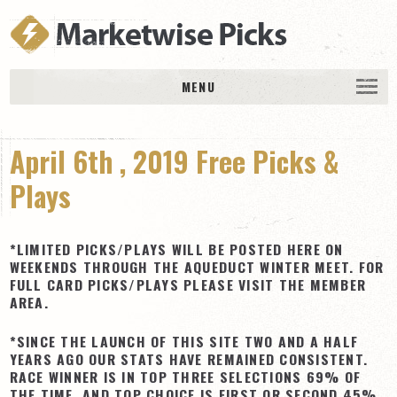
MENU
HOME
April 6th , 2019 Free Picks &
History
DAILY PICKS & PLAYS
Plays
Free Picks & Plays
Daily Picks
*LIMITED PICKS/PLAYS WILL BE POSTED HERE ON
WEEKENDS THROUGH THE AQUEDUCT WINTER MEET. FOR
Today’s Plays
FULL CARD PICKS/PLAYS PLEASE VISIT THE MEMBER
AREA.
Daily Comments
Stakes Races
*SINCE THE LAUNCH OF THIS SITE TWO AND A HALF
YEARS AGO OUR STATS HAVE REMAINED CONSISTENT.
RACE RESULTS
RACE WINNER IS IN TOP THREE SELECTIONS 69% OF
MEMBERSHIPS
THE TIME, AND TOP CHOICE IS FIRST OR SECOND 45%