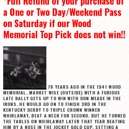
*Full Refund of your purchase of
a One or Two Day/Weekend Pass
on Saturday if our Wood
Memorial Top Pick does not win!!
78 YEARS AGO IN THE 1941 WOOD
MEMORIAL, MARKET WISE (OUTSIDE) WITH A FURIOUS
LATE RALLY GETS UP TO WIN WITH DON MEADE IN THE
IRONS. HE WOULD GO ON TO FINISH 3RD IN THE
KENTUCKY DERBY TO TRIPLE CROWN WINNER
WHIRLAWAY, BEAT A NECK FOR SECOND. BUT HE TURNED
THE TABLES ON WHIRLAWAY LATER THAT YEAR BEATING
HIM BY A NOSE IN THE JOCKEY GOLD CUP, SETTING A