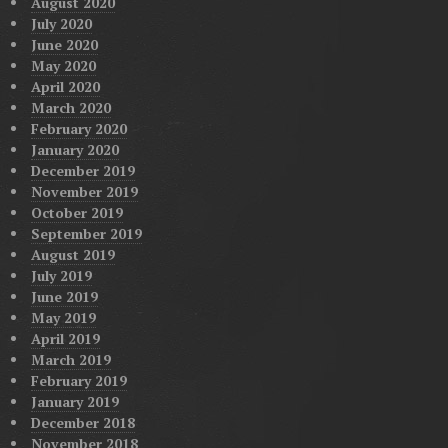
August 2020
July 2020
June 2020
May 2020
April 2020
March 2020
February 2020
January 2020
December 2019
November 2019
October 2019
September 2019
August 2019
July 2019
June 2019
May 2019
April 2019
March 2019
February 2019
January 2019
December 2018
November 2018