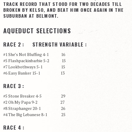
TRACK RECORD THAT STOOD FOR TWO DECADES TILL
BROKEN BY KELSO, AND BEAT HIM ONCE AGAIN IN THE
SUBURBAN AT BELMONT.
AQUEDUCT SELECTIONS
RACE 2 : STRENGTH VARIABLE :
#1 She’s Not Bluffing 4-1 16
#5 Flashpackinbarbie 5-2 15
#7 Lookbothways 5-1 15
#6 Easy Banker 15-1 13
RACE 3 :
#5 Stone Breaker 4-5 29
#2 Oh My Papa 9-2 27
#8 Straphanger 20-1 26
#4 The Big Lebanese 8-1 25
RACE 4 :