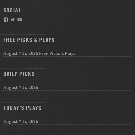
SOCIAL
Facebook
Twitter
YouTube
FREE PICKS & PLAYS
August 7th, 2026 Free Picks &Plays
DAILY PICKS
August 7th, 2026
TODAY’S PLAYS
August 7th, 2026