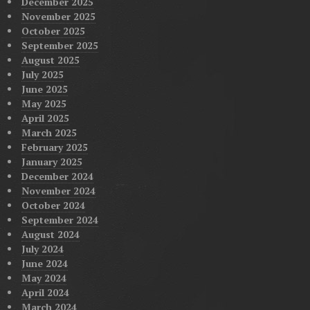
December 2025
November 2025
October 2025
September 2025
August 2025
July 2025
June 2025
May 2025
April 2025
March 2025
February 2025
January 2025
December 2024
November 2024
October 2024
September 2024
August 2024
July 2024
June 2024
May 2024
April 2024
March 2024