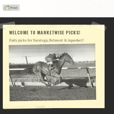
WELCOME TO MARKETWISE PICKS!
Daily picks for Saratoga, Belmont & Aqueduct!