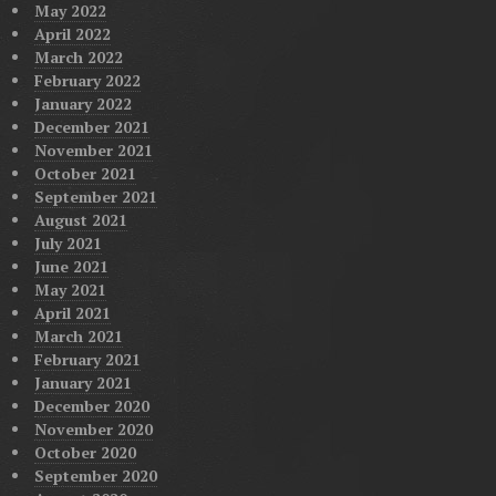
May 2022
April 2022
March 2022
February 2022
January 2022
December 2021
November 2021
October 2021
September 2021
August 2021
July 2021
June 2021
May 2021
April 2021
March 2021
February 2021
January 2021
December 2020
November 2020
October 2020
September 2020