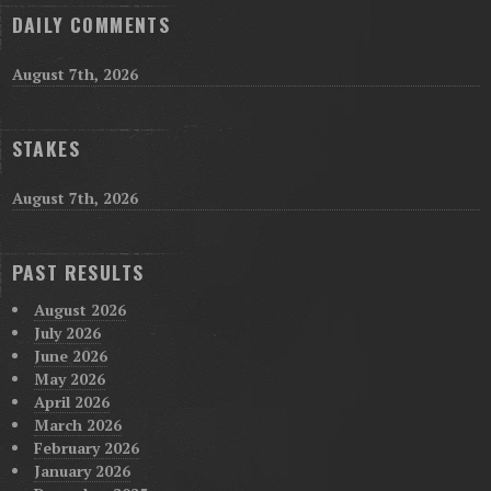
DAILY COMMENTS
August 7th, 2026
STAKES
August 7th, 2026
PAST RESULTS
August 2026
July 2026
June 2026
May 2026
April 2026
March 2026
February 2026
January 2026