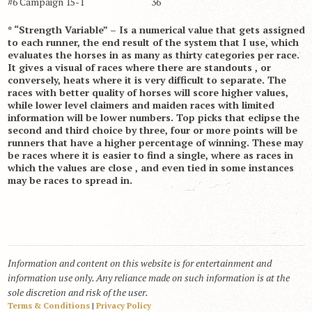
#6 Campaign 15-1 36
* “Strength Variable” – Is a numerical value that gets assigned
to each runner, the end result of the system that I use, which
evaluates the horses in as many as thirty categories per race.
It gives a visual of races where there are standouts , or
conversely, heats where it is very difficult to separate. The
races with better quality of horses will score higher values,
while lower level claimers and maiden races with limited
information will be lower numbers. Top picks that eclipse the
second and third choice by three, four or more points will be
runners that have a higher percentage of winning. These may
be races where it is easier to find a single, where as races in
which the values are close , and even tied in some instances
may be races to spread in.
Information and content on this website is for entertainment and
information use only. Any reliance made on such information is at the
sole discretion and risk of the user.
Terms & Conditions
|
Privacy Policy