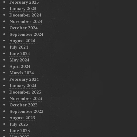
February 2025
January 2025
December 2024
November 2024
October 2024
September 2024
August 2024
July 2024
June 2024
May 2024
April 2024
March 2024
February 2024
January 2024
December 2023
November 2023
October 2023
September 2023
August 2023
July 2023
June 2023
May 2023