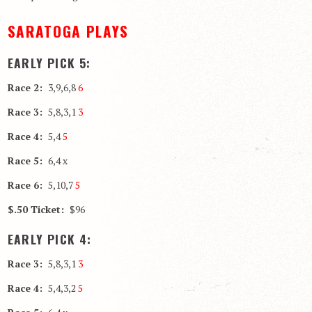
SARATOGA PLAYS
EARLY PICK 5:
Race 2:
3,9,6,8
6
Race 3:
5,8,3,1
3
Race 4:
5,4
5
Race 5:
6,4 x
Race 6:
5,10,7
5
$.50 Ticket:
$96
EARLY PICK 4:
Race 3:
5,8,3,1
3
Race 4:
5,4,3,2
5