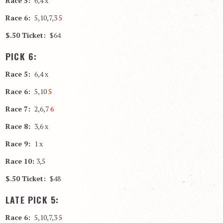
Race 5:
6,4 x
Race 6:
5,10,7,3
5
$.50 Ticket:
$64
PICK 6:
Race 5:
6,4 x
Race 6:
5,10
5
Race 7:
2,6,7
6
Race 8:
3,6 x
Race 9:
1 x
Race 10:
3,5
$.50 Ticket:
$48
LATE PICK 5:
Race 6:
5,10,7,3
5