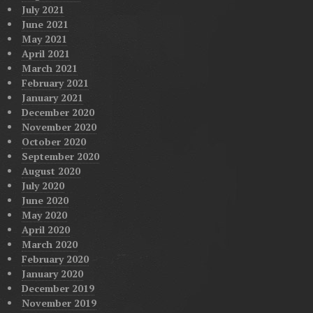
July 2021
June 2021
May 2021
April 2021
March 2021
February 2021
January 2021
December 2020
November 2020
October 2020
September 2020
August 2020
July 2020
June 2020
May 2020
April 2020
March 2020
February 2020
January 2020
December 2019
November 2019