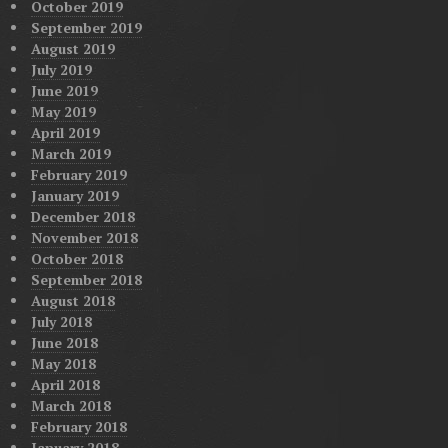
October 2019
September 2019
August 2019
July 2019
June 2019
May 2019
April 2019
March 2019
February 2019
January 2019
December 2018
November 2018
October 2018
September 2018
August 2018
July 2018
June 2018
May 2018
April 2018
March 2018
February 2018
January 2018