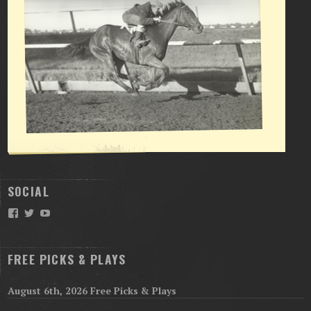
SOCIAL
Facebook
Twitter
YouTube
FREE PICKS & PLAYS
August 6th, 2026 Free Picks & Plays