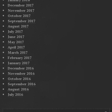
December 2017
November 2017
October 2017
September 2017
August 2017
July 2017
June 2017
May 2017
April 2017
March 2017
February 2017
January 2017
December 2016
November 2016
October 2016
September 2016
August 2016
July 2016