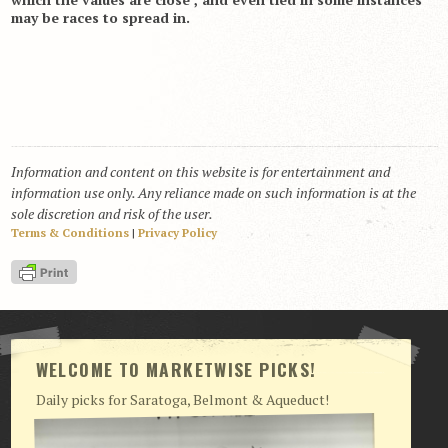
may be races to spread in.
Information and content on this website is for entertainment and
information use only. Any reliance made on such information is at the
sole discretion and risk of the user.
Terms & Conditions
|
Privacy Policy
WELCOME TO MARKETWISE PICKS!
Daily picks for Saratoga, Belmont & Aqueduct!