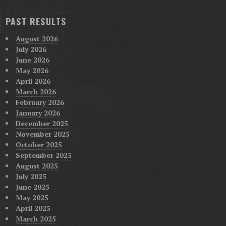
PAST RESULTS
August 2026
July 2026
June 2026
May 2026
April 2026
March 2026
February 2026
January 2026
December 2025
November 2025
October 2025
September 2025
August 2025
July 2025
June 2025
May 2025
April 2025
March 2025