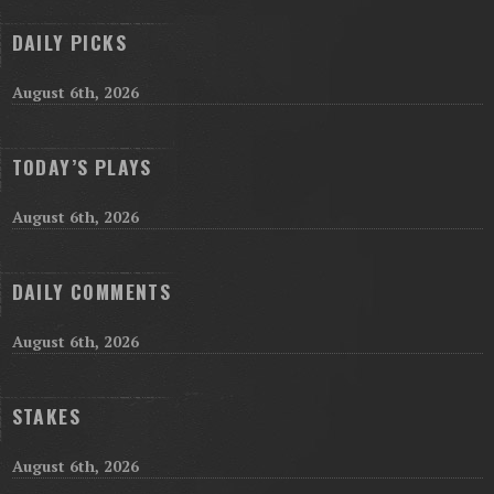
DAILY PICKS
August 6th, 2026
TODAY’S PLAYS
August 6th, 2026
DAILY COMMENTS
August 6th, 2026
STAKES
August 6th, 2026