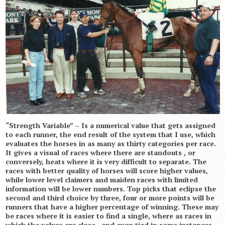
“Strength Variable” – Is a numerical value that gets assigned
to each runner, the end result of the system that I use, which
evaluates the horses in as many as thirty categories per race.
It gives a visual of races where there are standouts , or
conversely, heats where it is very difficult to separate. The
races with better quality of horses will score higher values,
while lower level claimers and maiden races with limited
information will be lower numbers. Top picks that eclipse the
second and third choice by three, four or more points will be
runners that have a higher percentage of winning. These may
be races where it is easier to find a single, where as races in
which the values are close , and even tied in some instances