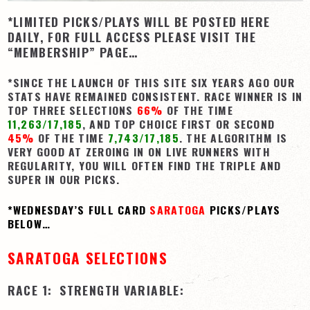
*LIMITED PICKS/PLAYS WILL BE POSTED HERE
View Cart
DAILY, FOR FULL ACCESS PLEASE VISIT THE
Checkout
“MEMBERSHIP” PAGE…
Login | My Account
*SINCE THE LAUNCH OF THIS SITE SIX YEARS AGO OUR
CONTACT US
STATS HAVE REMAINED CONSISTENT. RACE WINNER IS IN
TOP THREE SELECTIONS
66%
OF THE TIME
11,263/17,185
, AND TOP CHOICE FIRST OR SECOND
45%
OF THE TIME
7,743/17,185
. THE ALGORITHM IS
VERY GOOD AT ZEROING IN ON LIVE RUNNERS WITH
REGULARITY, YOU WILL OFTEN FIND THE TRIPLE AND
SUPER IN OUR PICKS.
*WEDNESDAY’S FULL CARD
SARATOGA
PICKS/PLAYS
BELOW…
SARATOGA SELECTIONS
RACE 1: STRENGTH VARIABLE: