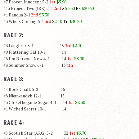
#7 Proven Innocent 5-2
1st
$5.90
#1a Project Two (IRE) 2-1
2nd
e
$3.30
Ex
$20.60
#1 Bandua 2-1
2nd
$3.30
#3 Who’s Coming 6-1
3rd
$2.10
Tri
$40.80
RACE 2:
#3 Laughter 3-1 15
3rd
$2.10
#9 Flattering Gal 10-1 14
#6 I’m Nervous Now 4-1 14
1st
$8.30
#8 Summer Snow 6-1 13
4th
RACE 3:
#5 Rock Chalk 5-2 16
#8 Nieuwendyk 12-1 15
#3 Closethegame Sugar 4-1 14
1st
$8.30
#1 Wicked Secret 10-1 14
RACE 4:
#5 Scotish Star (ARG) 5-2 32
1st
$5.70