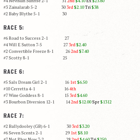
#4 Nevisian Sunrise 2-1 31
2nd
$4.10
Ex
$23.80
#3 Zainalarab 5-2 30
3rd
$2.10
Tri
$38
#2 Baby Blythe 5-1 30
RACE 5:
#6 Road to Success 2-1 27
#4 Will E Sutton 7-5 27
3rd
$2.40
#2 Convertible Freeze 8-1 26
2nd
$7.40
#7 Scotty 8-1 25
RACE 6:
#5 Sals Dream Girl 2-1 16
1st
$6.50
#10 Cerretta 4-1 16
4th
#7 Wine Goddess 8-1 15
3rd
$4.60
#3 Bourbon Diversion 12-1 14
2nd
$12.00
Spr
$1312
RACE 7:
#2 Ballydooley (GB) 6-1 30
3rd
$3.20
#6 Seven Scents 2-1 29
1st
$8.10
#7 Not Phar Now 7-2 28
2nd
$4.60
Tri
$250