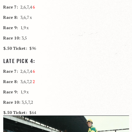
Race 7:
2,6,7,4
6
Race 8:
3,6,7 x
Race 9:
1,9 x
Race 10:
3,5
$.50 Ticket:
$96
LATE PICK 4:
Race 7:
2,6,7,4
6
Race 8:
3,6,7,2
2
Race 9:
1,9 x
Race 10:
3,5,7,2
$.50 Ticket:
$64