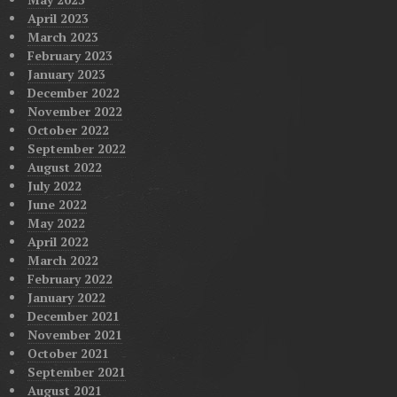
April 2023
March 2023
February 2023
January 2023
December 2022
November 2022
October 2022
September 2022
August 2022
July 2022
June 2022
May 2022
April 2022
March 2022
February 2022
January 2022
December 2021
November 2021
October 2021
September 2021
August 2021