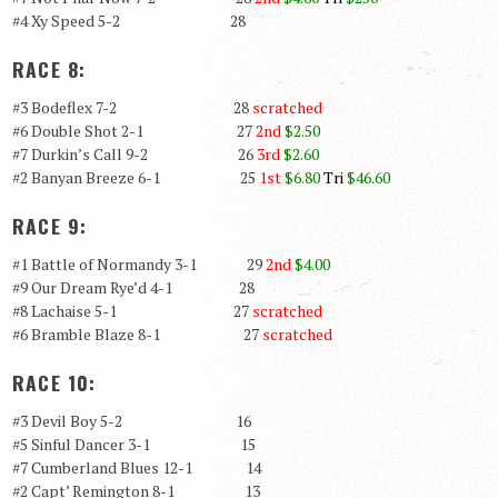
#4 Xy Speed 5-2 28
RACE 8:
#3 Bodeflex 7-2 28
scratched
#6 Double Shot 2-1 27
2nd
$2.50
#7 Durkin’s Call 9-2 26
3rd
$2.60
#2 Banyan Breeze 6-1 25
1st
$6.80
Tri
$46.60
RACE 9:
#1 Battle of Normandy 3-1 29
2nd
$4.00
#9 Our Dream Rye’d 4-1 28
#8 Lachaise 5-1 27
scratched
#6 Bramble Blaze 8-1 27
scratched
RACE 10:
#3 Devil Boy 5-2 16
#5 Sinful Dancer 3-1 15
#7 Cumberland Blues 12-1 14
#2 Capt’ Remington 8-1 13