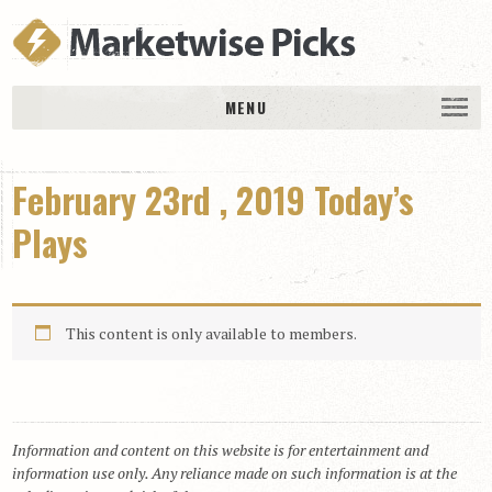
MENU
HOME
February 23rd , 2019 Today’s
History
DAILY PICKS & PLAYS
Plays
Free Picks & Plays
Daily Picks
This content is only available to members.
Today’s Plays
Daily Comments
Stakes Races
RACE RESULTS
Information and content on this website is for entertainment and
information use only. Any reliance made on such information is at the
MEMBERSHIPS