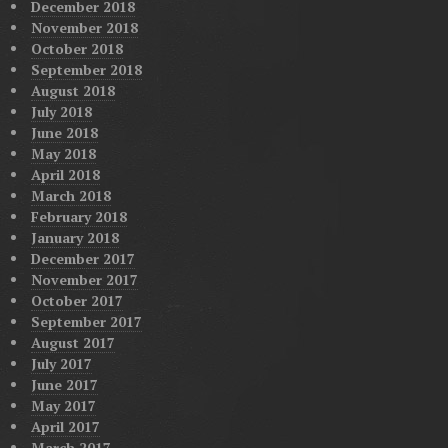
December 2018
November 2018
October 2018
September 2018
August 2018
July 2018
June 2018
May 2018
April 2018
March 2018
February 2018
January 2018
December 2017
November 2017
October 2017
September 2017
August 2017
July 2017
June 2017
May 2017
April 2017
March 2017