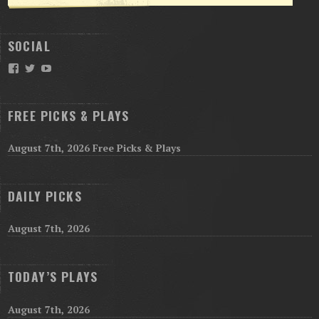
SOCIAL
Facebook
Twitter
YouTube
FREE PICKS & PLAYS
August 7th, 2026 Free Picks & Plays
DAILY PICKS
August 7th, 2026
TODAY’S PLAYS
August 7th, 2026