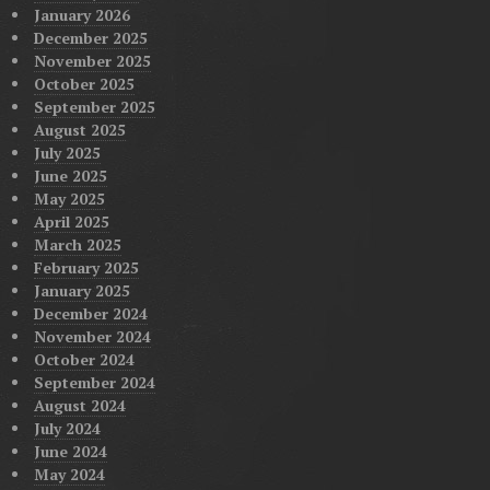
January 2026
December 2025
November 2025
October 2025
September 2025
August 2025
July 2025
June 2025
May 2025
April 2025
March 2025
February 2025
January 2025
December 2024
November 2024
October 2024
September 2024
August 2024
July 2024
June 2024
May 2024