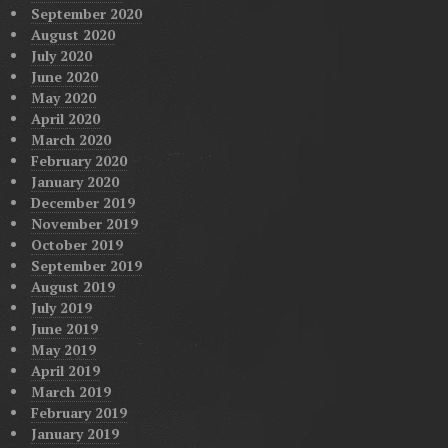
September 2020
August 2020
July 2020
June 2020
May 2020
April 2020
March 2020
February 2020
January 2020
December 2019
November 2019
October 2019
September 2019
August 2019
July 2019
June 2019
May 2019
April 2019
March 2019
February 2019
January 2019