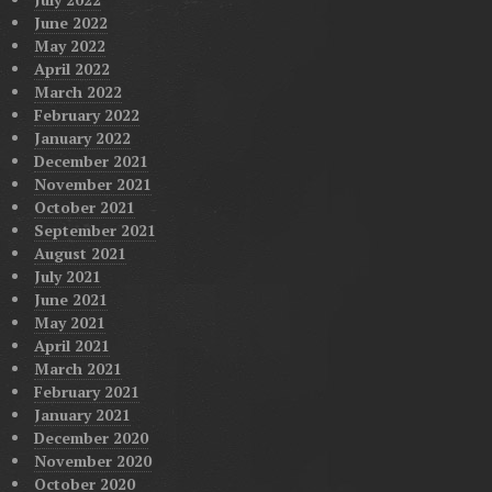
June 2022
May 2022
April 2022
March 2022
February 2022
January 2022
December 2021
November 2021
October 2021
September 2021
August 2021
July 2021
June 2021
May 2021
April 2021
March 2021
February 2021
January 2021
December 2020
November 2020
October 2020