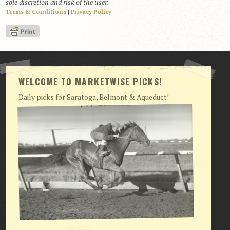
sole discretion and risk of the user.
Terms & Conditions
|
Privacy Policy
View Cart
Checkout
Login | My Account
CONTACT US
WELCOME TO MARKETWISE PICKS!
Daily picks for Saratoga, Belmont & Aqueduct!