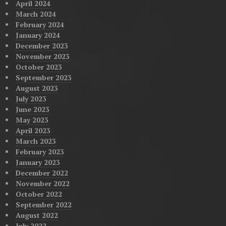
April 2024
March 2024
February 2024
January 2024
December 2023
November 2023
October 2023
September 2023
August 2023
July 2023
June 2023
May 2023
April 2023
March 2023
February 2023
January 2023
December 2022
November 2022
October 2022
September 2022
August 2022
July 2022