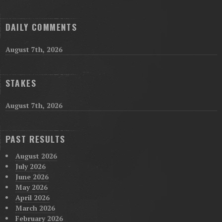
DAILY COMMENTS
August 7th, 2026
STAKES
August 7th, 2026
PAST RESULTS
August 2026
July 2026
June 2026
May 2026
April 2026
March 2026
February 2026