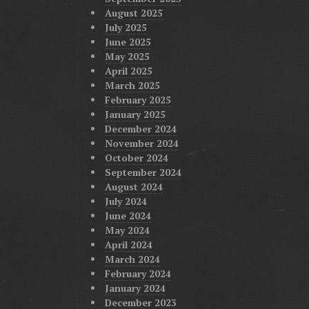
August 2025
July 2025
June 2025
May 2025
April 2025
March 2025
February 2025
January 2025
December 2024
November 2024
October 2024
September 2024
August 2024
July 2024
June 2024
May 2024
April 2024
March 2024
February 2024
January 2024
December 2023