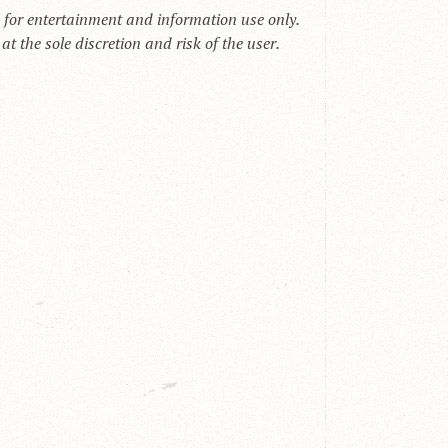
s for entertainment and information use only.
t the sole discretion and risk of the user.