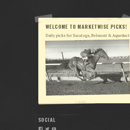
WELCOME TO MARKETWISE PICKS!
Daily picks for Saratoga, Belmont & Aqueduct
SOCIAL
Facebook
Twitter
YouTube