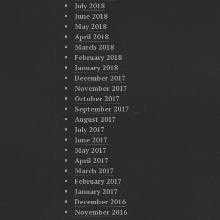
July 2018
June 2018
May 2018
April 2018
March 2018
February 2018
January 2018
December 2017
November 2017
October 2017
September 2017
August 2017
July 2017
June 2017
May 2017
April 2017
March 2017
February 2017
January 2017
December 2016
November 2016