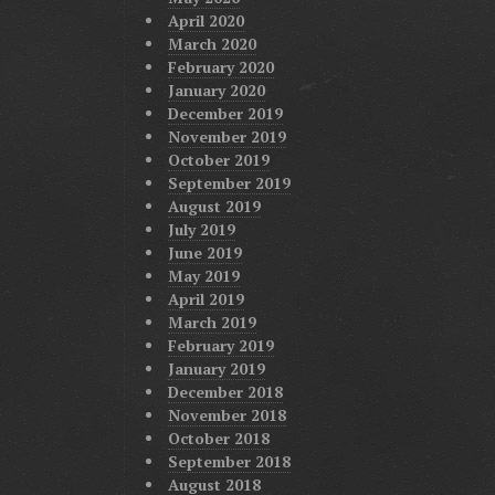
April 2020
March 2020
February 2020
January 2020
December 2019
November 2019
October 2019
September 2019
August 2019
July 2019
June 2019
May 2019
April 2019
March 2019
February 2019
January 2019
December 2018
November 2018
October 2018
September 2018
August 2018