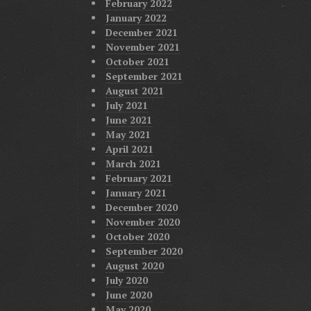
February 2022
January 2022
December 2021
November 2021
October 2021
September 2021
August 2021
July 2021
June 2021
May 2021
April 2021
March 2021
February 2021
January 2021
December 2020
November 2020
October 2020
September 2020
August 2020
July 2020
June 2020
May 2020