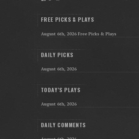
FREE PICKS & PLAYS
August 6th, 2026 Free Picks & Plays
DAILY PICKS
August 6th, 2026
TODAY’S PLAYS
August 6th, 2026
DAILY COMMENTS
August 6th, 2026