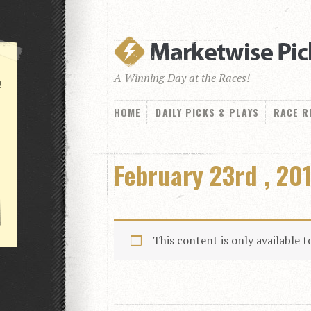
A Winning Day at the Races!
!
HOME
DAILY PICKS & PLAYS
RACE R
February 23rd , 20
This content is only available 