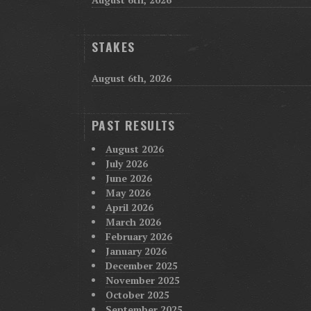
STAKES
August 6th, 2026
PAST RESULTS
August 2026
July 2026
June 2026
May 2026
April 2026
March 2026
February 2026
January 2026
December 2025
November 2025
October 2025
September 2025