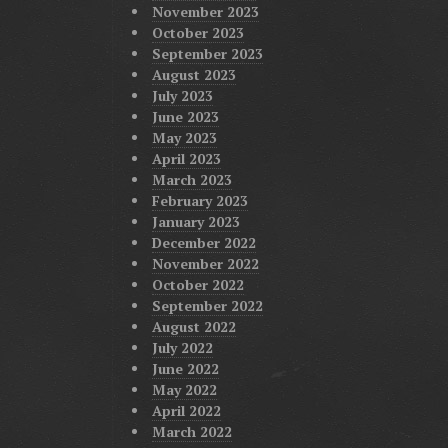
November 2023
October 2023
September 2023
August 2023
July 2023
June 2023
May 2023
April 2023
March 2023
February 2023
January 2023
December 2022
November 2022
October 2022
September 2022
August 2022
July 2022
June 2022
May 2022
April 2022
March 2022