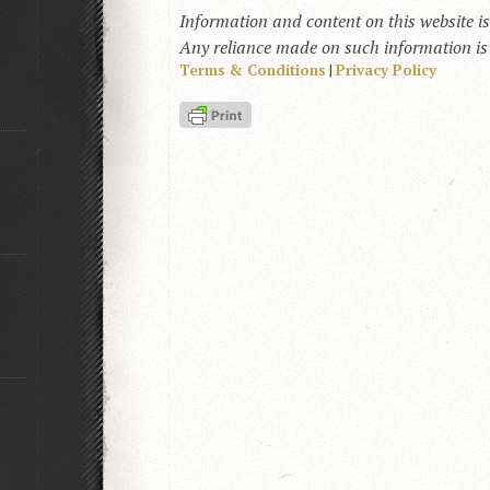
Information and content on this website i
Any reliance made on such information is a
Terms & Conditions
|
Privacy Policy