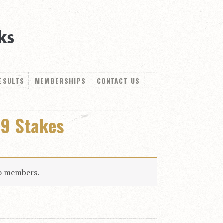
ESULTS
MEMBERSHIPS
CONTACT US
19 Stakes
to members.